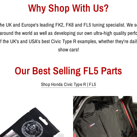
Why Shop With Us?
he UK and Europe's leading FK2, FK8 and FL5 tuning specialist. We se
around the world as well as developing our own ultra-high quality per
 the UK's and USA's best Civic Type R examples, whether they're daily 
show cars!
Our Best Selling FL5 Parts
Shop Honda Civic Type R | FL5