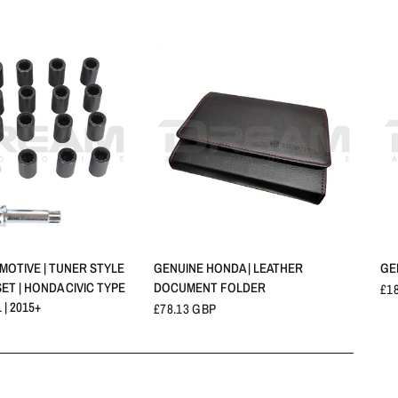
QUICK VIEW
QUICK VIEW
OTIVE | TUNER STYLE
GENUINE HONDA | LEATHER
GE
ET | HONDA CIVIC TYPE
DOCUMENT FOLDER
£1
 | 2015+
£78.13 GBP