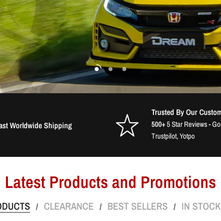
Trusted By Our Custo
500+
5 Star Reviews - G
ast Worldwide Shipping
Trustpilot, Yotpo
Latest Products and Promotions
ODUCTS
CLEARANCE
BEST SELLERS
IN STOC
/
/
/