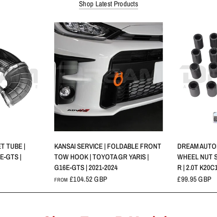
Shop Latest Products
W
QUICK VIEW
T TUBE |
KANSAI SERVICE | FOLDABLE FRONT
DREAM AUTOM
E-GTS |
TOW HOOK | TOYOTA GR YARIS |
WHEEL NUT S
G16E-GTS | 2021-2024
R | 2.0T K20C1
£104.52 GBP
£99.95 GBP
FROM