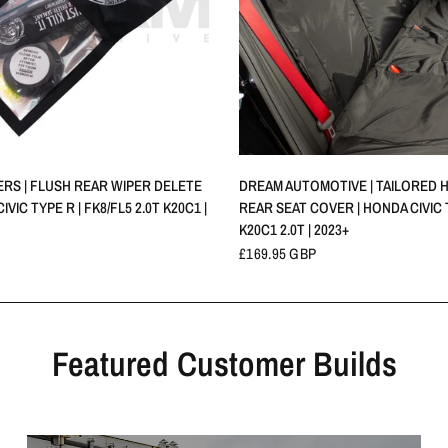
QUICK VIEW
QUICK VIEW
PERS | FLUSH REAR WIPER DELETE
DREAM AUTOMOTIVE | TAILORED 
IVIC TYPE R | FK8/FL5 2.0T K20C1 |
REAR SEAT COVER | HONDA CIVIC T
K20C1 2.0T | 2023+
£169.95 GBP
Featured Customer Builds