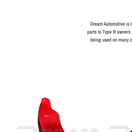
Dream Automotive is t
parts to Type R owners 
being used on many of