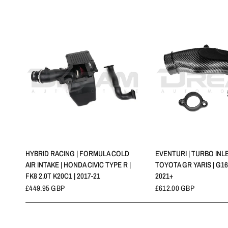
QUICK VIEW
QUICK VIE
HYBRID RACING | FORMULA COLD
EVENTURI | TURBO INLE
AIR INTAKE | HONDA CIVIC TYPE R |
TOYOTA GR YARIS | G16
FK8 2.0T K20C1 | 2017-21
2021+
£449.95 GBP
£612.00 GBP