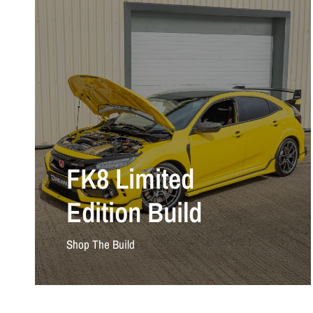
FK8 Limited
Edition Build
Shop The Build