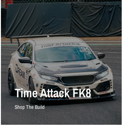
Time Attack FK8
Shop The Build