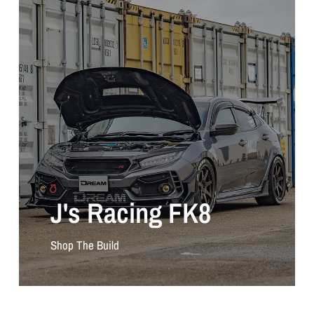
J's Racing FK8
Shop The Build