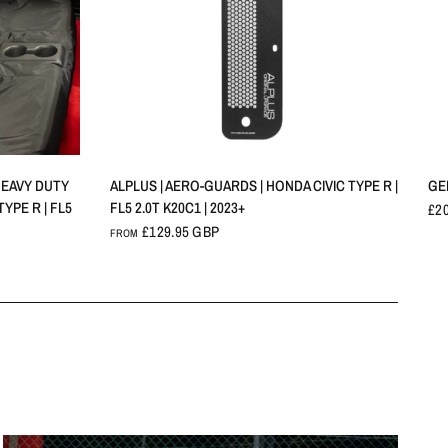
QUICK VIEW
HEAVY DUTY
ALPLUS | AERO-GUARDS | HONDA CIVIC TYPE R |
GE
YPE R | FL5
FL5 2.0T K20C1 | 2023+
£2
£129.95 GBP
FROM