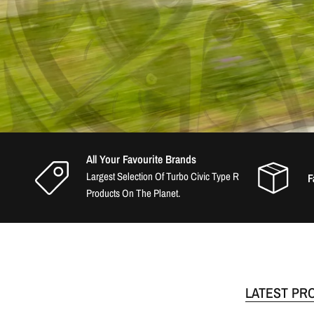
All Your Favourite Brands
Largest Selection Of Turbo Civic Type R
F
Products On The Planet.
LATEST PR