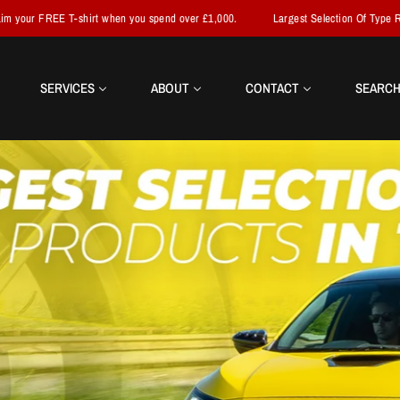
when you spend over £1,000.
Largest Selection Of Type R Parts In The World
SERVICES
ABOUT
CONTACT
SEARC