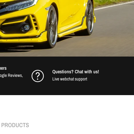
mers
Questions? Chat with us!
oogle Reviews,
Live webchat support
K PRODUCTS