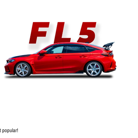
 popular!