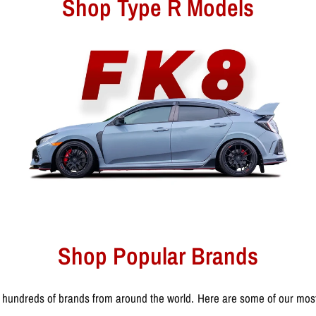
Shop Type R Models
Shop Popular Brands
 hundreds of brands from around the world. Here are some of our most