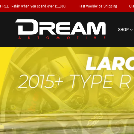
 spend over £1,000.
Fast Worldwide Shipping
Claim your FREE T-shirt 
SHOP