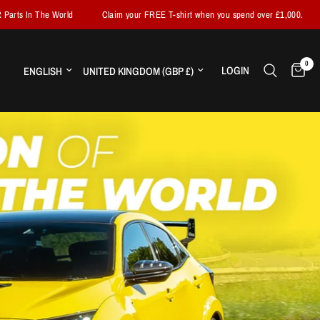
Claim your FREE T-shirt when you spend over £1,000.
Fast Worldwide Shi
0
Update country/region
Update country/region
LOGIN
H