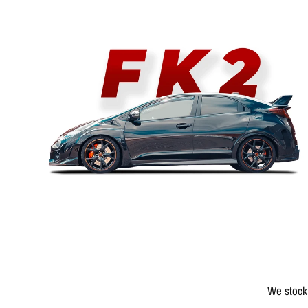
We stock