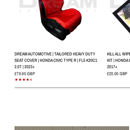
QUICK VIEW
DREAM AUTOMOTIVE | TAILORED HEAVY DUTY
KILL ALL WI
SEAT COVER | HONDA CIVIC TYPE R | FL5 K20C1
KIT | HONDA C
2.0T | 2023+
2017+
£79.95 GBP
£20.00 GBP