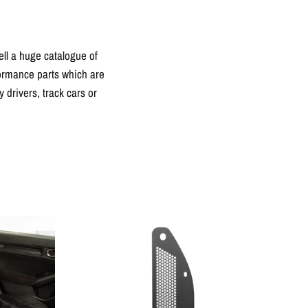
ll a huge catalogue of
formance parts which are
drivers, track cars or