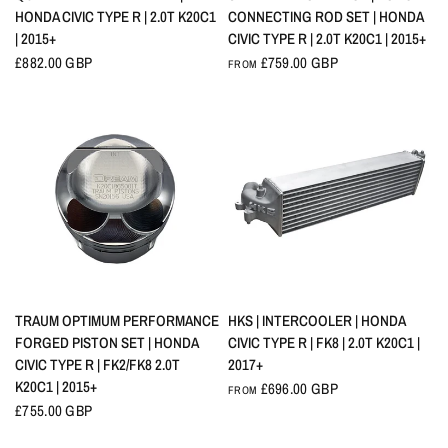
HONDA CIVIC TYPE R | 2.0T K20C1
CONNECTING ROD SET | HONDA
| 2015+
CIVIC TYPE R | 2.0T K20C1 | 2015+
£882.00 GBP
£759.00 GBP
FROM
QUICK VIEW
QUICK VIEW
TRAUM OPTIMUM PERFORMANCE
HKS | INTERCOOLER | HONDA
FORGED PISTON SET | HONDA
CIVIC TYPE R | FK8 | 2.0T K20C1 |
CIVIC TYPE R | FK2/FK8 2.0T
2017+
K20C1 | 2015+
£696.00 GBP
FROM
£755.00 GBP