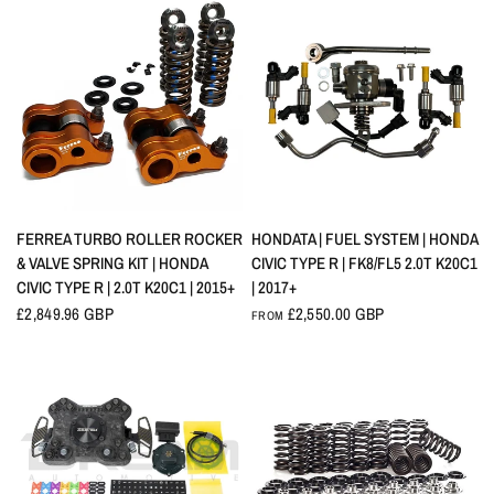
QUICK VIEW
QUICK VIEW
FERREA TURBO ROLLER ROCKER
HONDATA | FUEL SYSTEM | HONDA
& VALVE SPRING KIT | HONDA
CIVIC TYPE R | FK8/FL5 2.0T K20C1
CIVIC TYPE R | 2.0T K20C1 | 2015+
| 2017+
£2,849.96 GBP
£2,550.00 GBP
FROM