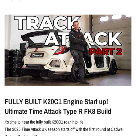
FULLY BUILT K20C1 Engine Start up!
Ultimate Time Attack Type R FK8 Build
It's time to hear the fully built K20C1 roar into life!
The 2025 Time Attack UK season starts off with the first round at Cadwell