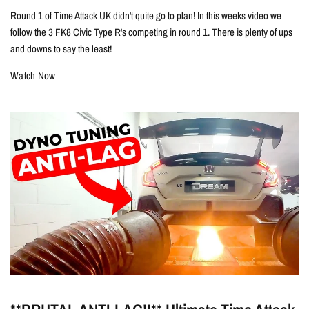
Round 1 of Time Attack UK didn't quite go to plan! In this weeks video we
follow the 3 FK8 Civic Type R's competing in round 1. There is plenty of ups
and downs to say the least!
Watch Now