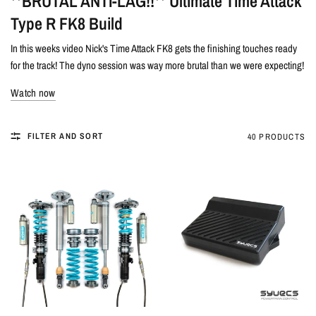
**BRUTAL ANTI-LAG!!** Ultimate Time Attack
Type R FK8 Build
In this weeks video Nick's Time Attack FK8 gets the finishing touches ready
for the track! The dyno session was way more brutal than we were expecting!
Watch now
FILTER AND SORT
40 PRODUCTS