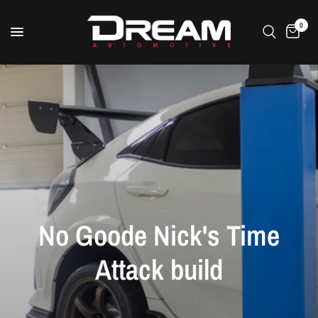
0
No
Goode
Nick's
Time
Attack
build