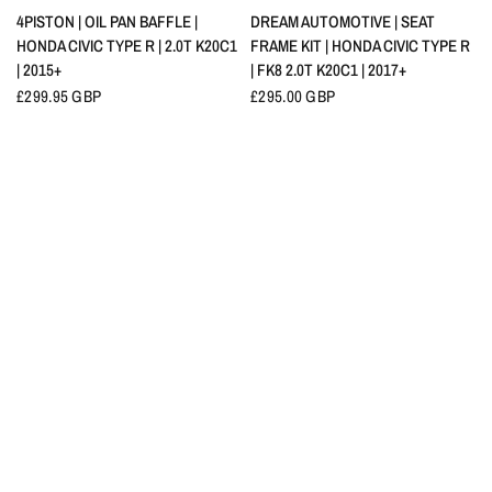
QUICK VIEW
QUICK VIEW
4PISTON | OIL PAN BAFFLE |
DREAM AUTOMOTIVE | SEAT
HONDA CIVIC TYPE R | 2.0T K20C1
FRAME KIT | HONDA CIVIC TYPE R
| 2015+
| FK8 2.0T K20C1 | 2017+
£299.95 GBP
£295.00 GBP
QUICK VIEW
QUICK VIEW
YOKOHAMA | ADVAN A052
HKS | INTERCOOLER PIPING KIT |
COMPETION TYRE
HONDA CIVIC TYPE R | FK8 2.0T
K20C1 | 2017-2021
£289.31 GBP
FROM
£276.00 GBP