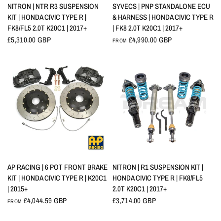
QUICK VIEW
QUICK VIEW
SYVECS | PNP STANDALONE ECU
NITRON | NTR R3 SUSPENSION
& HARNESS | HONDA CIVIC TYPE R
KIT | HONDA CIVIC TYPE R |
| FK8 2.0T K20C1 | 2017+
FK8/FL5 2.0T K20C1 | 2017+
£4,990.00 GBP
£5,310.00 GBP
FROM
QUICK VIEW
QUICK VIEW
AP RACING | 6 POT FRONT BRAKE
NITRON | R1 SUSPENSION KIT |
KIT | HONDA CIVIC TYPE R | K20C1
HONDA CIVIC TYPE R | FK8/FL5
| 2015+
2.0T K20C1 | 2017+
£4,044.59 GBP
£3,714.00 GBP
FROM