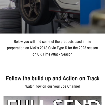
Below you will find some of the products used in the
preperation on Nick's 2018 Civic Type R for the 2025 season
on UK Time Attack Season
Follow the build up and Action on Track
Watch now on our YouTube Channel