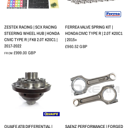
QUICK VIEW
QUICK VIEW
ZESTEK RACING | SCX RACING
FERREA VALVE SPRING KIT |
STEERING WHEEL HUB | HONDA
HONDA CIVIC TYPE R | 2.0T K20C1
CIVIC TYPE R | FK8 2.0T K20C1 |
| 2015+
2017-2022
£960.52 GBP
£999.00 GBP
FROM
QUICK VIEW
QUICK VIEW
QUAIFE ATB DIFFERENTIAL |
SAENZ PERFORMANCE | FORGED