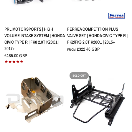
QUICK VIEW
QUICK VIEW
PRL MOTORSPORTS | HIGH
FERREA COMPETITION PLUS
VOLUME INTAKE SYSTEM | HONDA
VALVE SET | HONDA CIVIC TYPE R |
CIVIC TYPE R | FK8 2.0T K20C1 |
FK2/FK8 2.0T K20C1 | 2015+
2017+
£322.46 GBP
FROM
£485.00 GBP
SOLD OUT