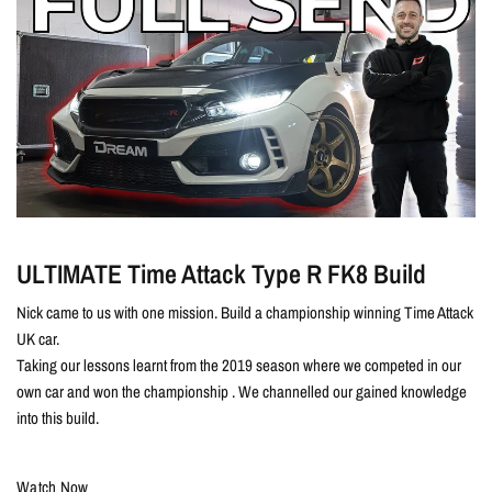
ULTIMATE Time Attack Type R FK8 Build
Nick came to us with one mission. Build a championship winning Time Attack
UK car.
Taking our lessons learnt from the 2019 season where we competed in our
own car and won the championship . We channelled our gained knowledge
into this build.
Watch Now