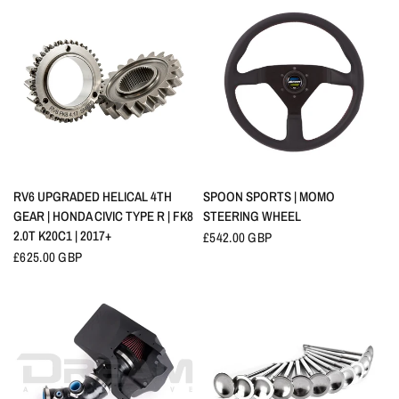
QUICK VIEW
QUICK VIEW
RV6 UPGRADED HELICAL 4TH
SPOON SPORTS | MOMO
GEAR | HONDA CIVIC TYPE R | FK8
STEERING WHEEL
2.0T K20C1 | 2017+
£542.00 GBP
£625.00 GBP