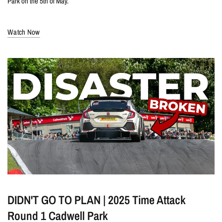
Park on the 5th of May.
Watch Now
DIDN'T GO TO PLAN | 2025 Time Attack
Round 1 Cadwell Park