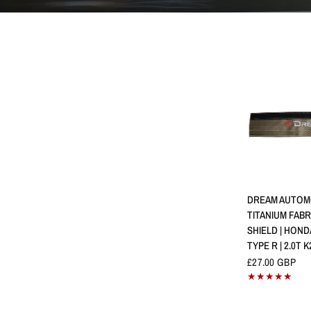
QUICK 
DREAM AUTOM
TITANIUM FABR
SHIELD | HOND
TYPE R | 2.0T K
£27.00 GBP