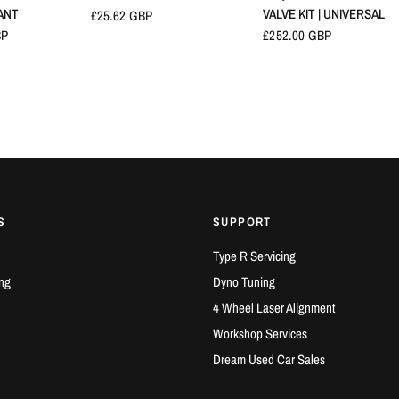
ANT
VALVE KIT | UNIVERSAL
£25.62 GBP
BP
£252.00 GBP
S
SUPPORT
Type R Servicing
ng
Dyno Tuning
4 Wheel Laser Alignment
Workshop Services
Dream Used Car Sales