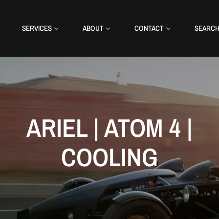
SERVICES
ABOUT
CONTACT
SEARC
ARIEL | ATOM 4 |
COOLING