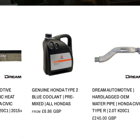
VIEW
QUICK VIEW
QUICK VIEW
OTIVE
GENUINE HONDA TYPE 2
DREAM AUTOMOTIVE |
IC HEAT
BLUE COOLANT | PRE-
HARDLAGGED OEM
A CIVIC
MIXED | ALL HONDAS
WATER PIPE | HONDA CIV
20C1 | 2015+
TYPE R | 2.0T K20C1
£8.86 GBP
FROM
£245.00 GBP