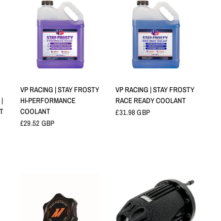
QUICK VIEW
QUICK VIEW
VP RACING | STAY FROSTY
VP RACING | STAY FROSTY
|
HI-PERFORMANCE
RACE READY COOLANT
0T
COOLANT
£31.98 GBP
£29.52 GBP