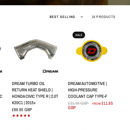
Sort by
18 PRODUCTS
SALE
QUICK VIEW
QUICK VIEW
DREAM TURBO OIL
DREAM AUTOMOTIVE |
RETURN HEAT SHIELD |
HIGH-PRESSURE
IC
HONDA CIVIC TYPE R | 2.0T
COOLANT CAP TYPE-F
K20C1 | 2015+
£21.95 GBP
£11.95
FROM
GBP
£89.95 GBP