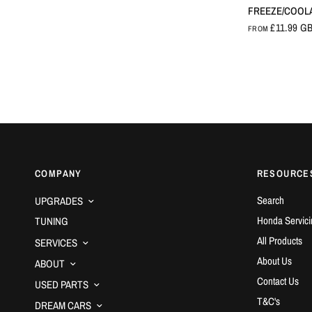
FREEZE/COOL
£11.99 G
FROM
COMPANY
RESOURCE
Search
UPGRADES
Honda Servici
TUNING
All Products
SERVICES
About Us
ABOUT
Contact Us
USED PARTS
T&C's
DREAM CARS