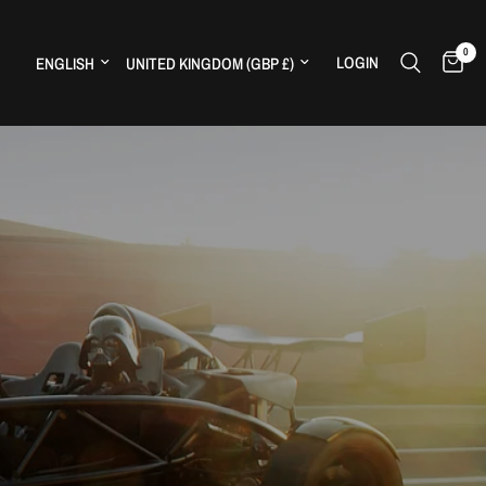
0
Update country/region
Update country/region
LOGIN
H