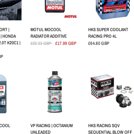
VIEW
QUICK VIEW
QUICK VIEW
ORT |
MOTUL MOCOOL
HKS SUPER COOLANT
 | HONDA
RADIATOR ADDITIVE
RACING PRO 4L
2.0T K20C1 |
£22.33 GBP
£17.99 GBP
£64.80 GBP
BP
VIEW
QUICK VIEW
QUICK VIEW
 COOL
VP RACING | OCTANIUM
HKS RACING SQV
UNLEADED
SEQUENTIAL BLOW OFF