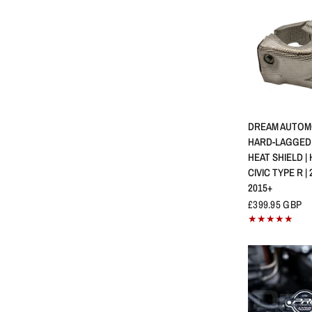
QUICK 
DREAM AUTOMO
HARD-LAGGED
HEAT SHIELD |
CIVIC TYPE R | 
2015+
£399.95 GBP