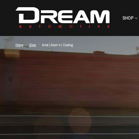
SHOP
Home
/
Shop
/
Ariel | Atom 4 | Cooling