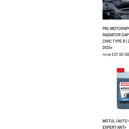
QUICK 
PRL MOTORSP
RADIATOR CAP
CIVIC TYPE R | 
2015+
£27.50 G
FROM
QUICK 
MOTUL | AUTO
EXPERT ANTI-