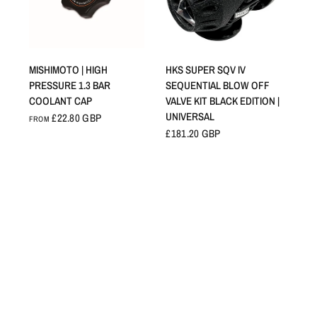
QUICK VIEW
QUICK VIEW
MISHIMOTO | HIGH
HKS SUPER SQV IV
PRESSURE 1.3 BAR
SEQUENTIAL BLOW OFF
COOLANT CAP
VALVE KIT BLACK EDITION |
UNIVERSAL
£22.80 GBP
FROM
£181.20 GBP