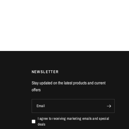
NEWSLETTER
Stay updated on the latest products and current
offers
Email
I agree to receiving marketing emails and special
deals