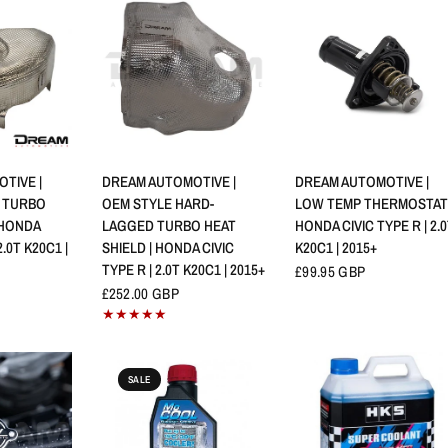
VIEW
QUICK VIEW
QUICK VIEW
TIVE |
DREAM AUTOMOTIVE |
DREAM AUTOMOTIVE |
 TURBO
OEM STYLE HARD-
LOW TEMP THERMOSTAT 
 HONDA
LAGGED TURBO HEAT
HONDA CIVIC TYPE R | 2.
2.0T K20C1 |
SHIELD | HONDA CIVIC
K20C1 | 2015+
TYPE R | 2.0T K20C1 | 2015+
£99.95 GBP
£252.00 GBP
SALE