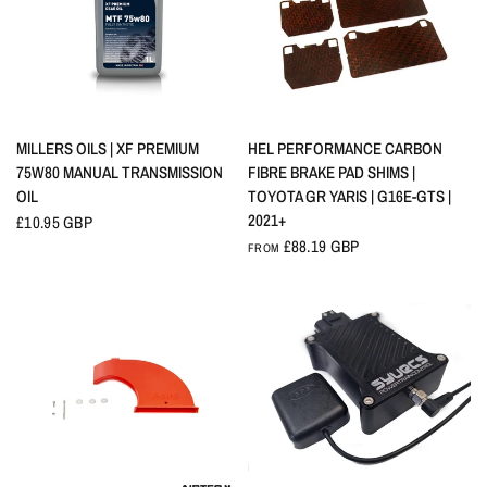
QUICK VIEW
QUICK VIEW
MILLERS OILS | XF PREMIUM
HEL PERFORMANCE CARBON
75W80 MANUAL TRANSMISSION
FIBRE BRAKE PAD SHIMS |
OIL
TOYOTA GR YARIS | G16E-GTS |
2021+
£10.95 GBP
£88.19 GBP
FROM