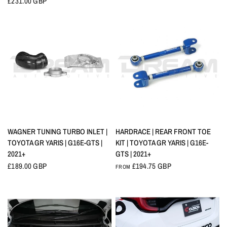
£231.00 GBP
QUICK VIEW
QUICK VIEW
WAGNER TUNING TURBO INLET |
HARDRACE | REAR FRONT TOE
TOYOTA GR YARIS | G16E-GTS |
KIT | TOYOTA GR YARIS | G16E-
2021+
GTS | 2021+
£189.00 GBP
£194.75 GBP
FROM