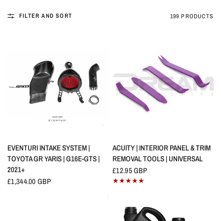
FILTER AND SORT
199 PRODUCTS
QUICK VIEW
QUICK VIEW
EVENTURI INTAKE SYSTEM |
ACUITY | INTERIOR PANEL & TRIM
TOYOTA GR YARIS | G16E-GTS |
REMOVAL TOOLS | UNIVERSAL
2021+
£12.95 GBP
£1,344.00 GBP