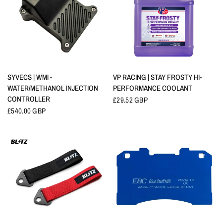
QUICK VIEW
QUICK VIEW
SYVECS | WMI -
VP RACING | STAY FROSTY HI-
WATER/METHANOL INJECTION
PERFORMANCE COOLANT
CONTROLLER
£29.52 GBP
£540.00 GBP