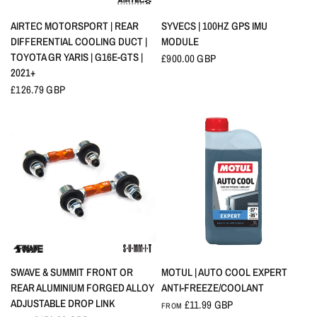
QUICK VIEW
QUICK VIEW
AIRTEC MOTORSPORT | REAR
SYVECS | 100HZ GPS IMU
DIFFERENTIAL COOLING DUCT |
MODULE
TOYOTA GR YARIS | G16E-GTS |
£900.00 GBP
2021+
£126.79 GBP
QUICK VIEW
QUICK VIEW
SWAVE & SUMMIT FRONT OR
MOTUL | AUTO COOL EXPERT
REAR ALUMINIUM FORGED ALLOY
ANTI-FREEZE/COOLANT
ADJUSTABLE DROP LINK
£11.99 GBP
FROM