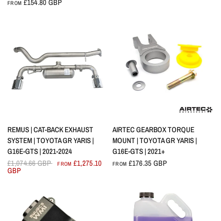
£154.80 GBP
FROM
QUICK VIEW
QUICK VIEW
REMUS | CAT-BACK EXHAUST
AIRTEC GEARBOX TORQUE
SYSTEM | TOYOTA GR YARIS |
MOUNT | TOYOTA GR YARIS |
G16E-GTS | 2021-2024
G16E-GTS | 2021+
£1,074.66 GBP
£1,275.10
£176.35 GBP
FROM
FROM
GBP