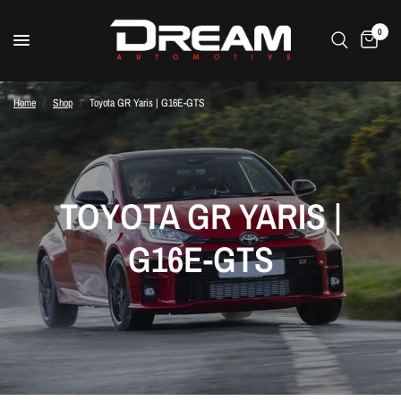
0
Home
/
Shop
/
Toyota GR Yaris | G16E-GTS
TOYOTA GR YARIS |
G16E-GTS