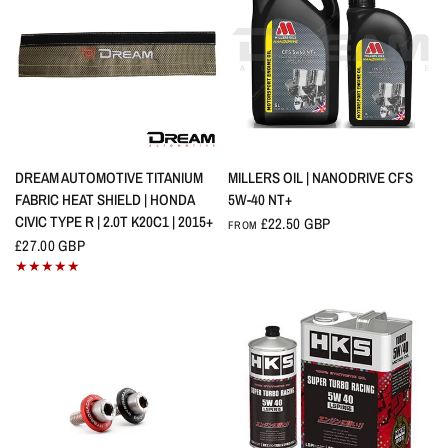
QUICK VIEW
QUICK VIEW
DREAM AUTOMOTIVE TITANIUM
MILLERS OIL | NANODRIVE CFS
FABRIC HEAT SHIELD | HONDA
5W-40 NT+
CIVIC TYPE R | 2.0T K20C1 | 2015+
£22.50 GBP
FROM
£27.00 GBP