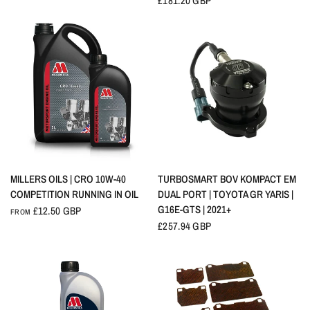
£181.20 GBP
QUICK VIEW
QUICK VIEW
MILLERS OILS | CRO 10W-40
TURBOSMART BOV KOMPACT EM
COMPETITION RUNNING IN OIL
DUAL PORT | TOYOTA GR YARIS |
G16E-GTS | 2021+
£12.50 GBP
FROM
£257.94 GBP