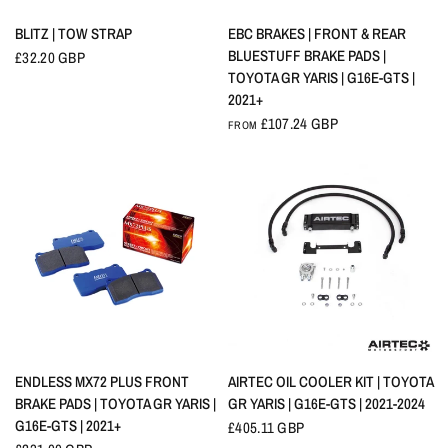
QUICK VIEW
QUICK VIEW
BLITZ | TOW STRAP
EBC BRAKES | FRONT & REAR
BLUESTUFF BRAKE PADS |
£32.20 GBP
TOYOTA GR YARIS | G16E-GTS |
2021+
£107.24 GBP
FROM
QUICK VIEW
QUICK VIEW
ENDLESS MX72 PLUS FRONT
AIRTEC OIL COOLER KIT | TOYOTA
BRAKE PADS | TOYOTA GR YARIS |
GR YARIS | G16E-GTS | 2021-2024
G16E-GTS | 2021+
£405.11 GBP