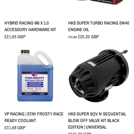
QUICK VIEW
QUICK VIEW
HYBRID RACING M6 X 1.0
HKS SUPER TURBO RACING 5W40
ACCESSORY HARDWARE KIT
ENGINE OIL
£21.95 GBP
£25.20 GBP
FROM
QUICK VIEW
QUICK VIEW
VP RACING | STAY FROSTY RACE
HKS SUPER SQV IV SEQUENTIAL
READY COOLANT
BLOW OFF VALVE KIT BLACK
EDITION | UNIVERSAL
£31.98 GBP