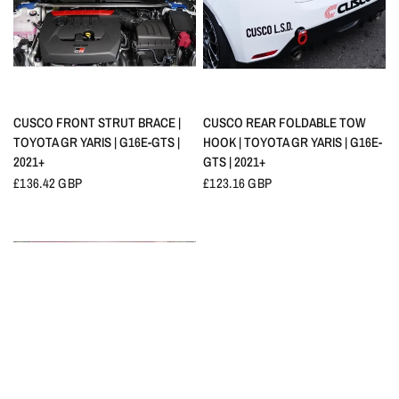
QUICK VIEW
QUICK VIEW
CUSCO FRONT STRUT BRACE |
CUSCO REAR FOLDABLE TOW
TOYOTA GR YARIS | G16E-GTS |
HOOK | TOYOTA GR YARIS | G16E-
2021+
GTS | 2021+
£136.42 GBP
£123.16 GBP