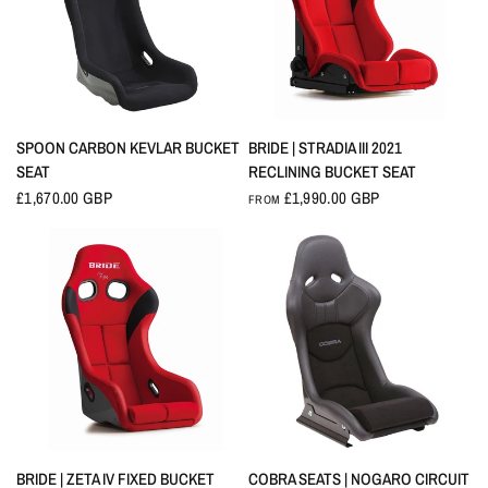
QUICK VIEW
QUICK VIEW
SPOON CARBON KEVLAR BUCKET
BRIDE | STRADIA III 2021
SEAT
RECLINING BUCKET SEAT
£1,670.00 GBP
£1,990.00 GBP
FROM
QUICK VIEW
QUICK VIEW
BRIDE | ZETA IV FIXED BUCKET
COBRA SEATS | NOGARO CIRCUIT