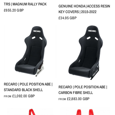
QUICK VIEW
TRS | MAGNUM RALLY PACK
QUICK VIEW
GENUINE HONDA | ACCESS RESIN
£655.20 GBP
KEY COVERS | 2015-2022
£34.95 GBP
QUICK VIEW
RECARO | POLE POSITION ABE |
QUICK VIEW
RECARO | POLE POSITION ABE |
STANDARD BLACK SHELL
CARBON FIBRE SHELL
£1,092.00 GBP
FROM
£2,883.00 GBP
FROM