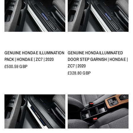
QUICK VIEW
QUICK VIEW
GENUINE HONDA E ILLUMINATION
GENUINE HONDA ILLUMINATED
PACK | HONDA E | ZC7 | 2020
DOOR STEP GARNISH | HONDA E |
ZC7 | 2020
£500.59 GBP
£328.80 GBP