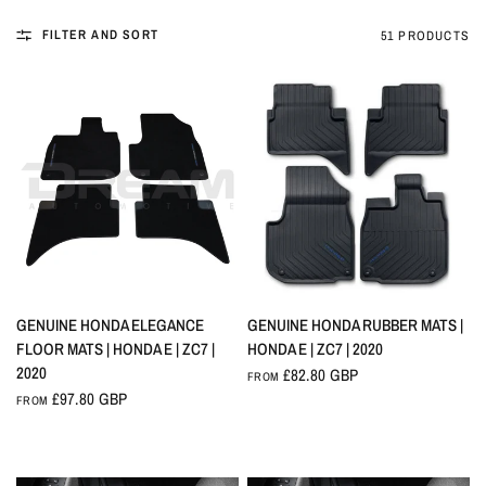
FILTER AND SORT
51 PRODUCTS
QUICK VIEW
QUICK VIEW
GENUINE HONDA ELEGANCE
GENUINE HONDA RUBBER MATS |
FLOOR MATS | HONDA E | ZC7 |
HONDA E | ZC7 | 2020
2020
£82.80 GBP
FROM
£97.80 GBP
FROM