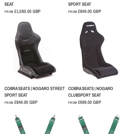
SEAT
SPORT SEAT
£1,080.00 GBP
£849.00 GBP
FROM
FROM
QUICK VIEW
QUICK VIEW
COBRA SEATS | NOGARO STREET
COBRA SEATS | NOGARO
SPORT SEAT
CLUBSPORT SEAT
£849.00 GBP
£699.00 GBP
FROM
FROM