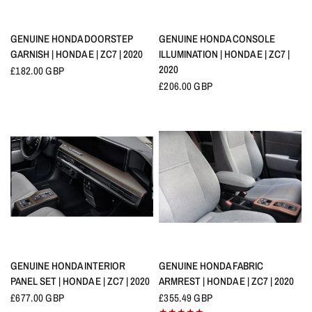
QUICK VIEW
QUICK VIEW
GENUINE HONDA DOORSTEP
GENUINE HONDA CONSOLE
GARNISH | HONDA E | ZC7 | 2020
ILLUMINATION | HONDA E | ZC7 |
2020
£182.00 GBP
£206.00 GBP
QUICK VIEW
QUICK VIEW
GENUINE HONDA INTERIOR
GENUINE HONDA FABRIC
PANEL SET | HONDA E | ZC7 | 2020
ARMREST | HONDA E | ZC7 | 2020
£677.00 GBP
£355.49 GBP