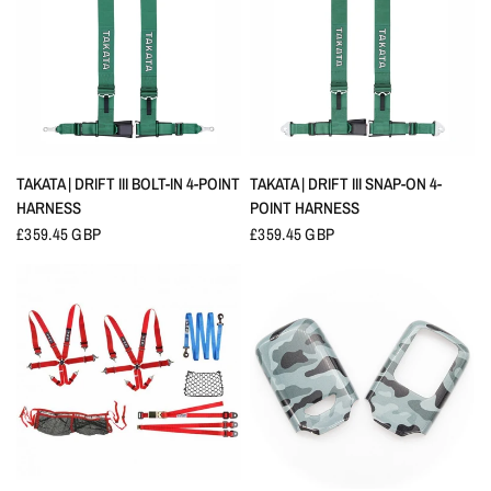
QUICK VIEW
QUICK VIEW
TAKATA | DRIFT III BOLT-IN 4-POINT
TAKATA | DRIFT III SNAP-ON 4-
HARNESS
POINT HARNESS
£359.45 GBP
£359.45 GBP