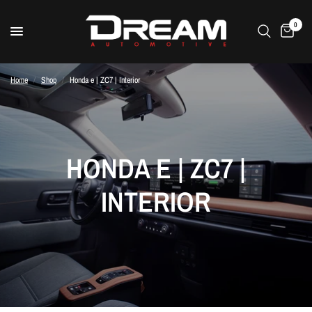
0
Home
/
Shop
/
Honda e | ZC7 | Interior
HONDA E | ZC7 |
INTERIOR