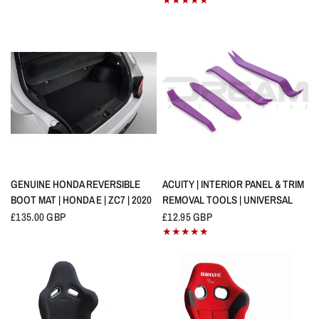
QUICK VIEW
QUICK VIEW
GENUINE HONDA REVERSIBLE
ACUITY | INTERIOR PANEL & TRIM
BOOT MAT | HONDA E | ZC7 | 2020
REMOVAL TOOLS | UNIVERSAL
£135.00 GBP
£12.95 GBP