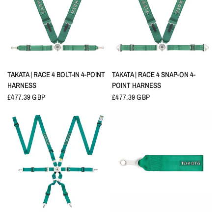
QUICK VIEW
QUICK VIEW
TAKATA | RACE 4 BOLT-IN 4-POINT
TAKATA | RACE 4 SNAP-ON 4-
HARNESS
POINT HARNESS
£477.39 GBP
£477.39 GBP