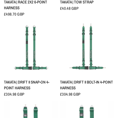
QUICK VIEW
QUICK VIEW
TAKATA | RACE 2X2 6-POINT
TAKATA | TOW STRAP
HARNESS
£40.48 GBP
£498.70 GBP
QUICK VIEW
QUICK VIEW
TAKATA | DRIFT II SNAP-ON 4-
TAKATA | DRIFT II BOLT-IN 4-POINT
POINT HARNESS
HARNESS
£304.98 GBP
£304.98 GBP