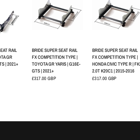
VIEW
QUICK VIEW
QUICK VIEW
EAT RAIL
BRIDE SUPER SEAT RAIL
BRIDE SUPER SEAT RAIL
OTA GR
FX COMPETITION TYPE |
FX COMPETITION TYPE |
TS | 2021+
TOYOTA GR YARIS | G16E-
HONDA CIVIC TYPE R | FK
GTS | 2021+
2.0T K20C1 | 2015-2016
£317.00 GBP
£317.00 GBP