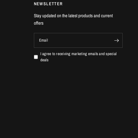
NEWSLETTER
Stay updated on the latest products and current
offers
Email
I agree to receiving marketing emails and special
deals