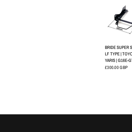
QUICK 
BRIDE SUPER S
LF TYPE | TOY
YARIS | G16E-G
£300.00 GBP