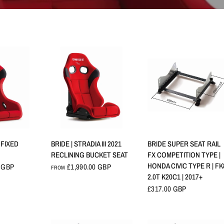
VIEW
QUICK VIEW
QUICK VIEW
V FIXED
BRIDE | STRADIA III 2021
BRIDE SUPER SEAT RAIL
RECLINING BUCKET SEAT
FX COMPETITION TYPE |
HONDA CIVIC TYPE R | FK
0 GBP
£1,990.00 GBP
FROM
2.0T K20C1 | 2017+
£317.00 GBP