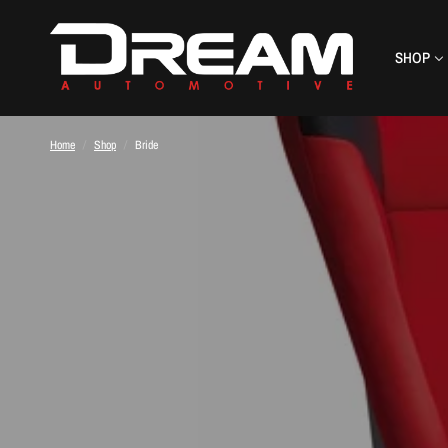
SHOP
Home
/
Shop
/
Bride