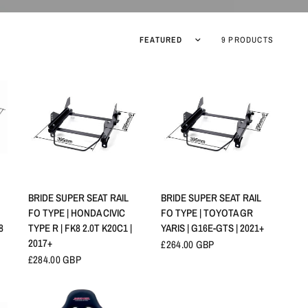
Sort by
9 PRODUCTS
QUICK VIEW
QUICK VIEW
BRIDE SUPER SEAT RAIL
BRIDE SUPER SEAT RAIL
FO TYPE | HONDA CIVIC
FO TYPE | TOYOTA GR
8
TYPE R | FK8 2.0T K20C1 |
YARIS | G16E-GTS | 2021+
2017+
£264.00 GBP
£284.00 GBP