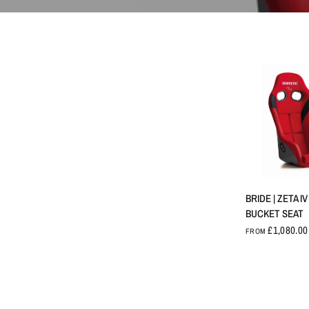
QUICK 
BRIDE | ZETA I
BUCKET SEAT
£1,080.0
FROM