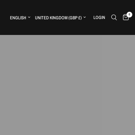
0
Update country/region
Update country/region
LOGIN
H