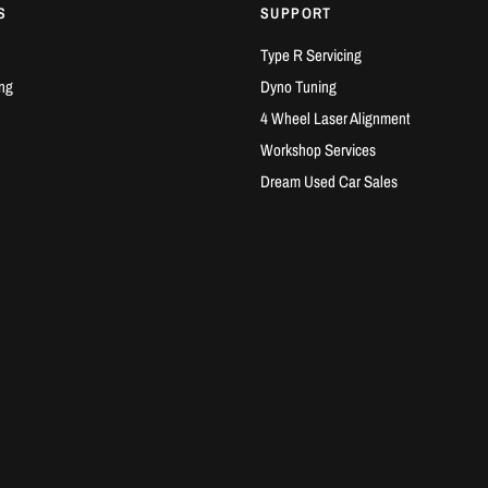
S
SUPPORT
Type R Servicing
ng
Dyno Tuning
4 Wheel Laser Alignment
Workshop Services
Dream Used Car Sales