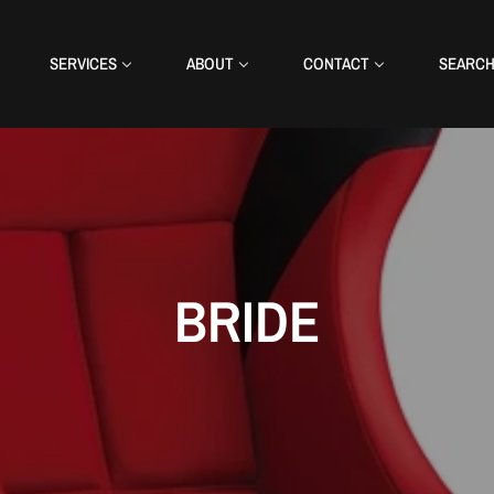
SERVICES
ABOUT
CONTACT
SEARC
BRIDE