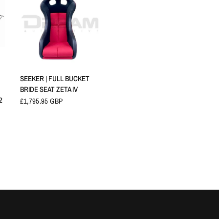
QUICK VIEW
SEEKER | FULL BUCKET
BRIDE SEAT ZETA IV
2
£1,795.95 GBP