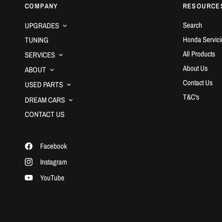
COMPANY
RESOURCE
Search
UPGRADES
Honda Servici
TUNING
All Products
SERVICES
About Us
ABOUT
Contact Us
USED PARTS
T&C's
DREAM CARS
CONTACT US
Facebook
Instagram
YouTube