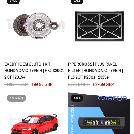
SALE
SALE
QUICK VIEW
QUICK VIEW
EXEDY | OEM CLUTCH KIT |
PIPERCROSS | PLUS PANEL
HONDA CIVIC TYPE R | FK2 K20C1
FILTER | HONDA CIVIC TYPE R |
2.0T | 2015+
FL5 2.0T K20C1 | 2023+
£195.95 GBP
£99.95 GBP
£59.99 GBP
£29.99 GBP
SOLD OUT
SALE