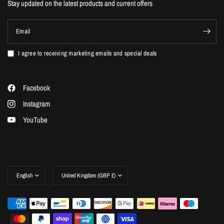
Stay updated on the latest products and current offers
Email
I agree to receiving marketing emails and special deals
Facebook
Instagram
YouTube
Update
Update
country/region
country/region