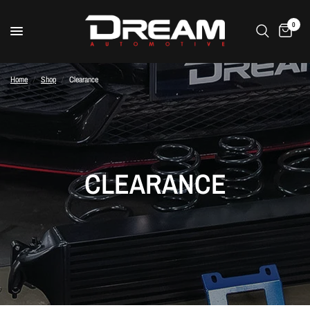
0
Home
/
Shop
/
Clearance
CLEARANCE