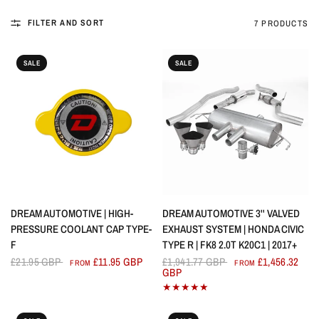
FILTER AND SORT
7 PRODUCTS
SALE
SALE
QUICK VIEW
QUICK VIEW
DREAM AUTOMOTIVE | HIGH-
DREAM AUTOMOTIVE 3'' VALVED
PRESSURE COOLANT CAP TYPE-
EXHAUST SYSTEM | HONDA CIVIC
F
TYPE R | FK8 2.0T K20C1 | 2017+
£21.95 GBP
£11.95 GBP
£1,941.77 GBP
£1,456.32
FROM
FROM
GBP