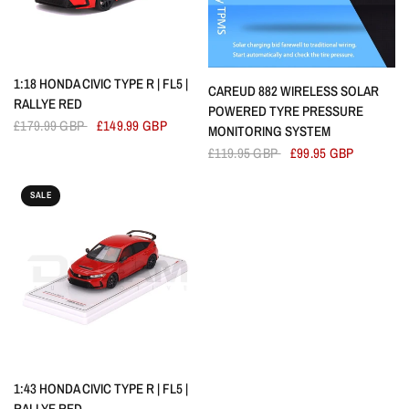
QUICK VIEW
1:18 HONDA CIVIC TYPE R | FL5 |
QUICK VIEW
CAREUD 882 WIRELESS SOLAR
RALLYE RED
POWERED TYRE PRESSURE
£179.99 GBP
£149.99 GBP
MONITORING SYSTEM
£119.95 GBP
£99.95 GBP
SALE
QUICK VIEW
1:43 HONDA CIVIC TYPE R | FL5 |
RALLYE RED