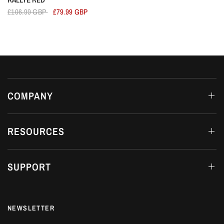
£106.99 GBP
£79.99 GBP
COMPANY
RESOURCES
SUPPORT
NEWSLETTER