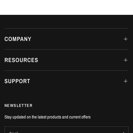
COMPANY
RESOURCES
SUPPORT
NEWSLETTER
Stay updated on the latest products and current offers