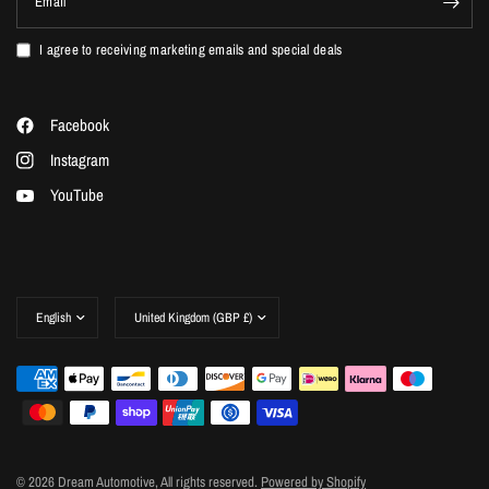
Email
I agree to receiving marketing emails and special deals
Facebook
Instagram
YouTube
Update
Update
country/region
country/region
© 2026 Dream Automotive, All rights reserved.
Powered by Shopify