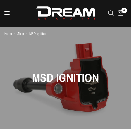
0
Home
/
Shop
/
MSD Ignition
MSD IGNITION