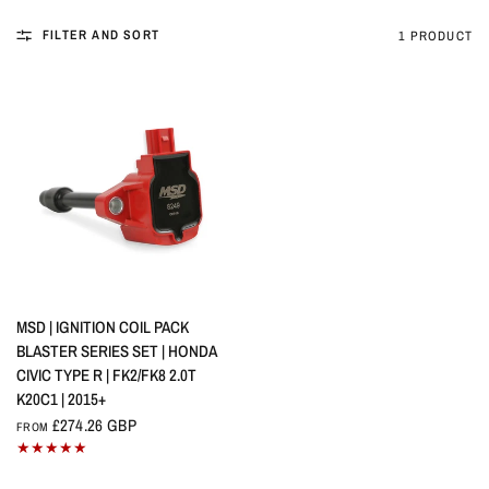
FILTER AND SORT
1 PRODUCT
QUICK VIEW
MSD | IGNITION COIL PACK
BLASTER SERIES SET | HONDA
CIVIC TYPE R | FK2/FK8 2.0T
K20C1 | 2015+
£274.26 GBP
FROM