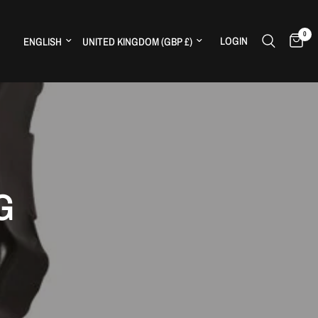
0
Update country/region
Update country/region
LOGIN
H
G