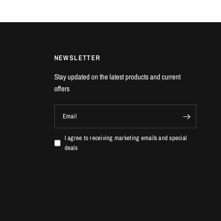
NEWSLETTER
Stay updated on the latest products and current
offers
Email
I agree to receiving marketing emails and special
deals