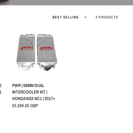
Sort by
4 PRODUCTS
QUICK VIEW
E
PWR | 68MM DUAL
1
INTERCOOLER KIT |
HONDA NSX NC1 | 2017+
£5,599.00 GBP