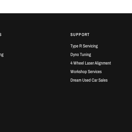
S
SUPPORT
Type R Servicing
ng
Dyno Tuning
4 Wheel Laser Alignment
Workshop Services
Dream Used Car Sales