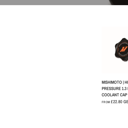
QUICK 
MISHIMOTO | H
PRESSURE 1.3
COOLANT CAP
£22.80 G
FROM