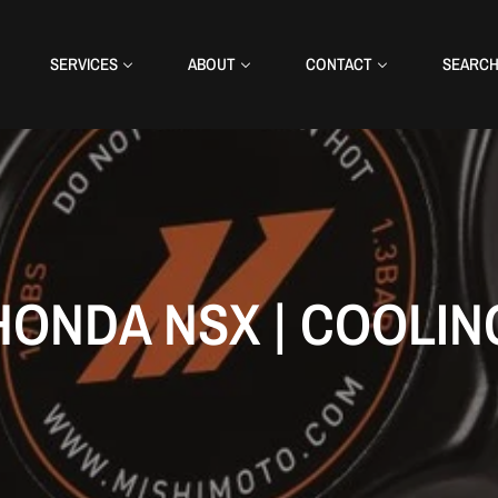
SERVICES
ABOUT
CONTACT
SEARC
HONDA NSX | COOLIN