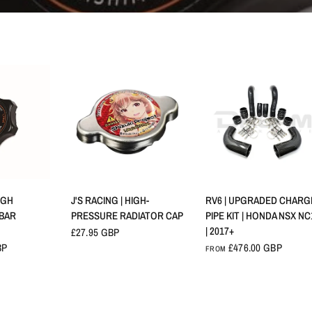
VIEW
QUICK VIEW
QUICK VIEW
IGH
J'S RACING | HIGH-
RV6 | UPGRADED CHARG
 BAR
PRESSURE RADIATOR CAP
PIPE KIT | HONDA NSX NC
| 2017+
£27.95 GBP
BP
£476.00 GBP
FROM