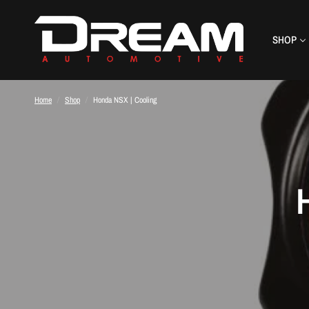
SHOP
Home
/
Shop
/
Honda NSX | Cooling