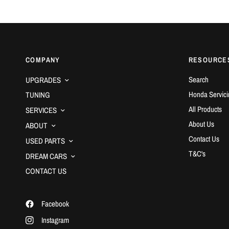
COMPANY
RESOURCE
Search
UPGRADES
Honda Servici
TUNING
All Products
SERVICES
About Us
ABOUT
Contact Us
USED PARTS
T&C's
DREAM CARS
CONTACT US
Facebook
Instagram