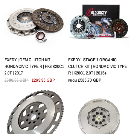
QUICK VIEW
QUICK VIEW
EXEDY | OEM CLUTCH KIT |
EXEDY | STAGE 1 ORGANIC
HONDA CIVIC TYPE R | FK8 K20C1
CLUTCH KIT | HONDA CIVIC TYPE
2.0T | 2017
R | K20C1 2.0T | 2015+
£386.33 GBP
£269.95 GBP
£585.70 GBP
FROM