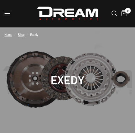
0
Home
/
Shop
/
Exedy
EXEDY