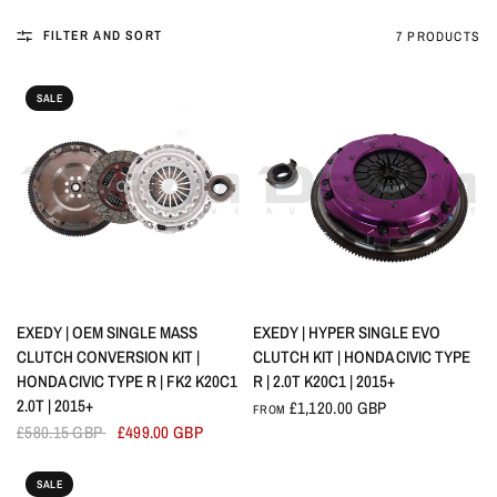
FILTER AND SORT
7 PRODUCTS
SALE
QUICK VIEW
QUICK VIEW
EXEDY | OEM SINGLE MASS
EXEDY | HYPER SINGLE EVO
CLUTCH CONVERSION KIT |
CLUTCH KIT | HONDA CIVIC TYPE
HONDA CIVIC TYPE R | FK2 K20C1
R | 2.0T K20C1 | 2015+
2.0T | 2015+
£1,120.00 GBP
FROM
£580.15 GBP
£499.00 GBP
SALE