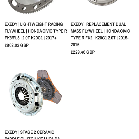
QUICK VIEW
QUICK VIEW
EXEDY | LIGHTWEIGHT RACING
EXEDY | REPLACEMENT DUAL
FLYWHEEL | HONDA CIVIC TYPE R
MASS FLYWHEEL | HONDA CIVIC
FK8/FL5 | 2.0T K20C1 | 2017+
TYPE R FK2 | K20C1 2.0T | 2015-
2016
£802.03 GBP
£229.46 GBP
QUICK VIEW
EXEDY | STAGE 2 CERAMIC
PADDLE CLUTCH KIT | HONDA