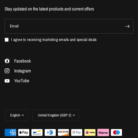
Stay updated on the latest products and current offers
Email
I agree to receiving marketing emails and special deals
Facebook
Instagram
YouTube
Update
Update
country/region
country/region