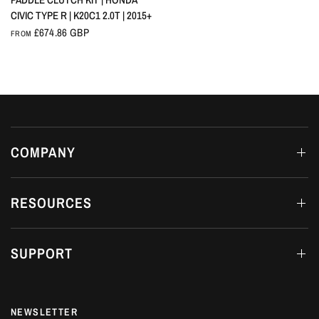
CIVIC TYPE R | K20C1 2.0T | 2015+
£674.86 GBP
FROM
COMPANY
RESOURCES
SUPPORT
NEWSLETTER