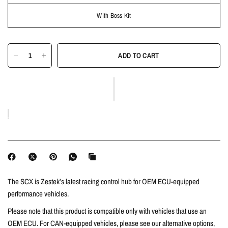
With Boss Kit
ADD TO CART
The SCX is Zestek’s latest racing control hub for OEM ECU-equipped
performance vehicles.
Please note that this product is compatible only with vehicles that use an
OEM ECU. For CAN-equipped vehicles, please see our alternative options,