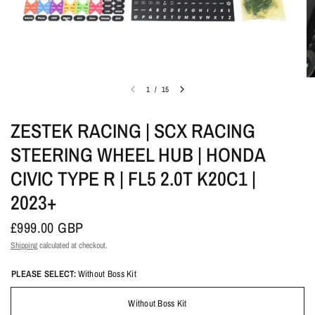
1
/
15
ZESTEK RACING | SCX RACING
STEERING WHEEL HUB | HONDA
CIVIC TYPE R | FL5 2.0T K20C1 |
2023+
£999.00 GBP
Shipping
calculated at checkout.
PLEASE SELECT:
Without Boss Kit
Without Boss Kit