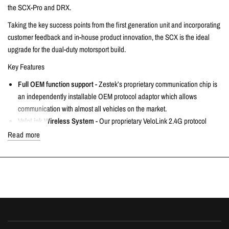
the SCX-Pro and DRX.
Taking the key success points from the first generation unit and incorporating
customer feedback and in-house product innovation, the SCX is the ideal
upgrade for the dual-duty motorsport build.
Key Features
Full OEM function support
- Zestek’s proprietary communication chip is
an independently installable OEM protocol adaptor which allows
communication with almost all vehicles on the market.
VeloLink Wireless System
- Our proprietary VeloLink 2.4G protocol
wireless system supports up to 6 wireless devices including OBD
Read more
modules. Fully expandable with multiple VeloLink wireless accessories.
Wireless OBD and Feedback Lights
- The integrated VeloLink OBD
module includes multiple feedback lights to display real time vehicle
status allowing your SCX to fully monitor and control your car.
VeloLink Wireless Switches
- Using VeloLink’s wireless switch modules
you can support 16 fully customizable vehicle control switches.
Supporting all functions such as exhaust valving, ESP, PTC etc. - all