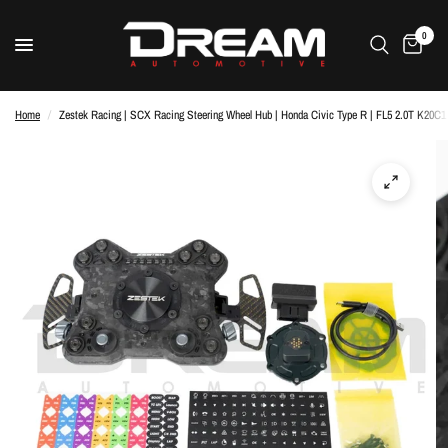
0
Home
/
Zestek Racing | SCX Racing Steering Wheel Hub | Honda Civic Type R | FL5 2.0T K20C1