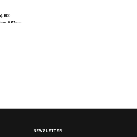
): 600
tep: -9.53mm
c Diameter (mm): 240
 Spline Count: 23
c Spline Diameter (mm): 26
gle Plate
]: 14.7
 VEHICLES
Yaris | G16E-GTS | 2021+
AILS
e offers in-house fitting on all products at our workshop in Luton,
ontact us for more information.
NEWSLETTER