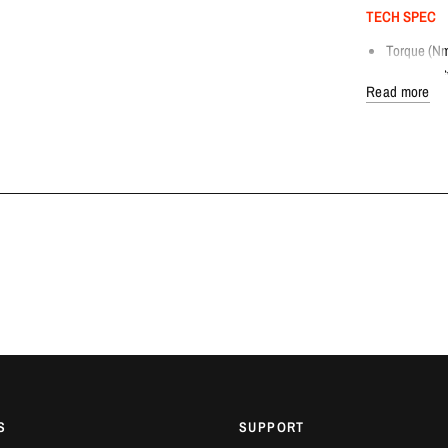
TECH SPEC
Torque (Nm
Flywheel S
Read more
Clutch Dis
Clutch Disc
Clutch Dis
Design: Sin
Weight [KG
COMPATIBLE
Toyota GR 
FITTING DET
Dream Automotiv
Bedfordshire. C
AVAILABILITY
2-3 Weeks.
S
SUPPORT