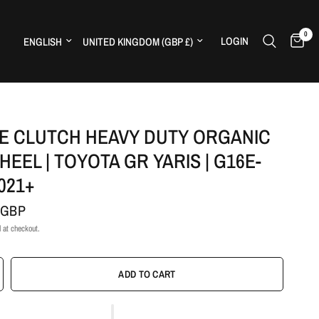
0
Update country/region
Update country/region
LOGIN
H
E CLUTCH HEAVY DUTY ORGANIC
HEEL | TOYOTA GR YARIS | G16E-
2021+
 GBP
 at checkout.
ADD TO CART