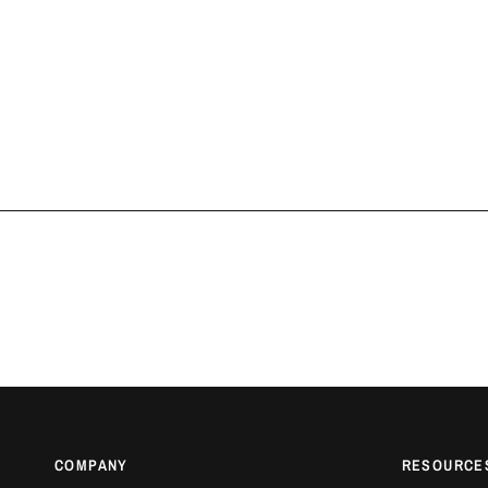
COMPANY
RESOURCE