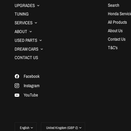
Search
UPGRADES
Honda Servici
TUNING
All Products
SERVICES
About Us
ABOUT
Contact Us
USED PARTS
T&C's
DREAM CARS
CONTACT US
Facebook
Instagram
YouTube
Update
Update
country/region
country/region