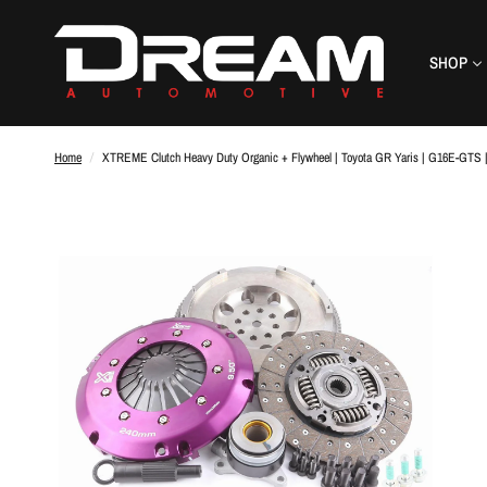
SHOP
Home
/
XTREME Clutch Heavy Duty Organic + Flywheel | Toyota GR Yaris | G16E-GTS 