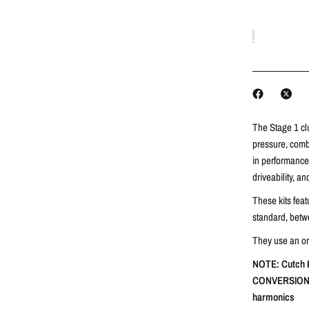
The Stage 1 cl
pressure, combi
in performance 
driveability, a
These kits fea
standard, betw
They use an orga
NOTE: Cutch K
CONVERSION T
harmonics