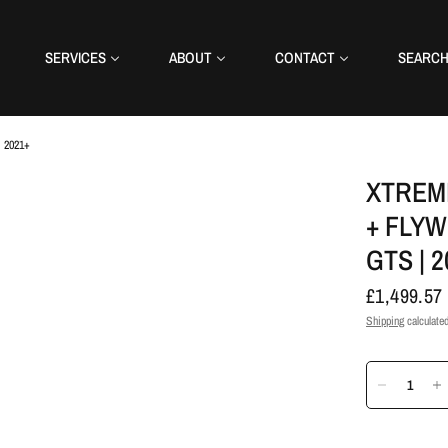
SERVICES
ABOUT
CONTACT
SEARC
| 2021+
XTREM
+ FLYW
GTS | 
£1,499.57
Shipping
calculated