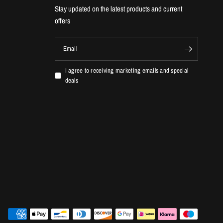
Stay updated on the latest products and current
offers
Email
I agree to receiving marketing emails and special
deals