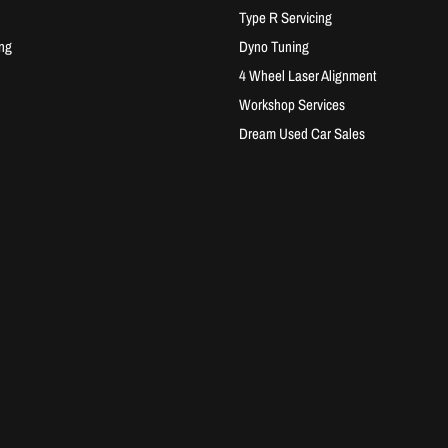
Type R Servicing
ng
Dyno Tuning
4 Wheel Laser Alignment
Workshop Services
Dream Used Car Sales