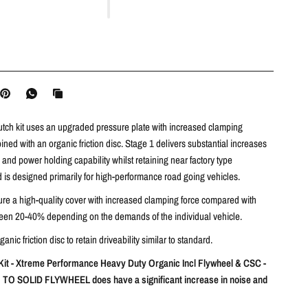
utch kit uses an upgraded pressure plate with increased clamping
ned with an organic friction disc. Stage 1 delivers substantial increases
and power holding capability whilst retaining near factory type
nd is designed primarily for high-performance road going vehicles.
ture a high-quality cover with increased clamping force compared with
een 20-40% depending on the demands of the individual vehicle.
nic friction disc to retain driveability similar to standard.
it - Xtreme Performance Heavy Duty Organic Incl Flywheel & CSC -
O SOLID FLYWHEEL does have a significant increase in noise and