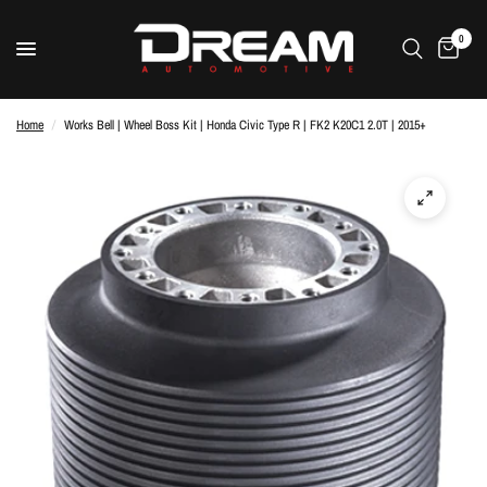
0
Home
/
Works Bell | Wheel Boss Kit | Honda Civic Type R | FK2 K20C1 2.0T | 2015+