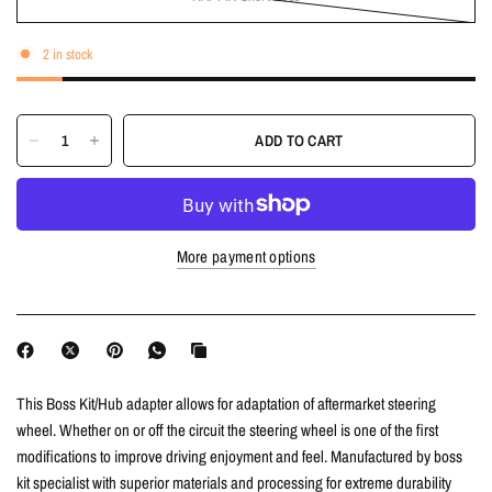
2 in stock
ADD TO CART
More payment options
This Boss Kit/Hub adapter allows for adaptation of aftermarket steering
wheel. Whether on or off the circuit the steering wheel is one of the first
modifications to improve driving enjoyment and feel. Manufactured by boss
kit specialist with superior materials and processing for extreme durability