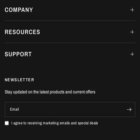
COMPANY
RESOURCES
SUPPORT
NEWSLETTER
Stay updated on the latest products and current offers
Email
I agree to receiving marketing emails and special deals