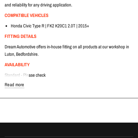
and reliability for any driving application.
COMPATIBLE VEHICLES
Honda Civic Type R | FK2 K20C1 2.0T | 2015+
FITTING DETAILS
Dream Automotive offers in-house fitting on all products at our workshop in
Luton, Bedfordshire.
AVAILABILITY
Standard - Please check
Short Boss - Please check
Read more