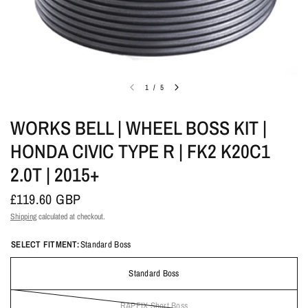
1
/
5
WORKS BELL | WHEEL BOSS KIT |
HONDA CIVIC TYPE R | FK2 K20C1
2.0T | 2015+
£119.60 GBP
Shipping
calculated at checkout.
SELECT FITMENT:
Standard Boss
Standard Boss
RAPFIX Short Boss