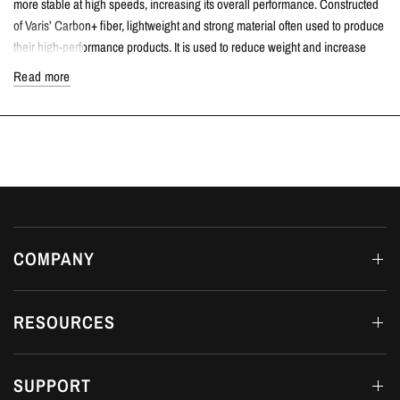
more stable at high speeds, increasing its overall performance. Constructed
of Varis’ Carbon+ fiber, lightweight and strong material often used to produce
their high-performance products. It is used to reduce weight and increase
strength and stiffness while maintaining the same volume.
Read more
TECH SPECS
High-Quality Carbon+ material.
Increased downforce.
Remarkably lightweight.
Incredible strength.
COMPATIBLE VEHICLES
Honda Civic Type R | FL5 K20C1 2.0T | 2023+
COMPANY
FITTING DETAILS
Dream Automotive offers in-house fitting on all products at our workshop in
RESOURCES
Luton, Bedfordshire.
AVAILABILITY
SUPPORT
MADE TO ORDER 6-12 MONTHS