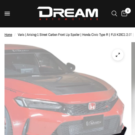
0
Home
/
Varis | Arising-1 Street Carbon Front Lip Spoiler | Honda Civic Type R | FL5 K20C1 2.0T |