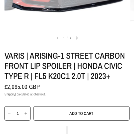
1
/
7
VARIS | ARISING-1 STREET CARBON
FRONT LIP SPOILER | HONDA CIVIC
TYPE R | FL5 K20C1 2.0T | 2023+
£2,095.00 GBP
Shipping
calculated at checkout.
ADD TO CART