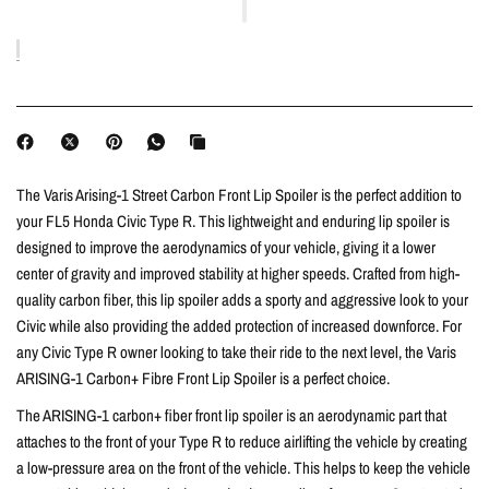
The Varis Arising-1 Street Carbon Front Lip Spoiler
is the perfect addition to
your FL5 Honda Civic Type R. This lightweight and enduring lip spoiler is
designed to improve the aerodynamics of your vehicle, giving it a lower
center of gravity and improved stability at higher speeds. Crafted from high-
quality carbon fiber, this lip spoiler adds a sporty and aggressive look to your
Civic while also providing the added protection of increased downforce. For
any Civic Type R owner looking to take their ride to the next level, the Varis
ARISING-1 Carbon+ Fibre Front Lip Spoiler is a perfect choice.
The ARISING-1 carbon+ fiber front lip spoiler is an aerodynamic part that
attaches to the front of your Type R to reduce airlifting the vehicle by creating
a low-pressure area on the front of the vehicle. This helps to keep the vehicle