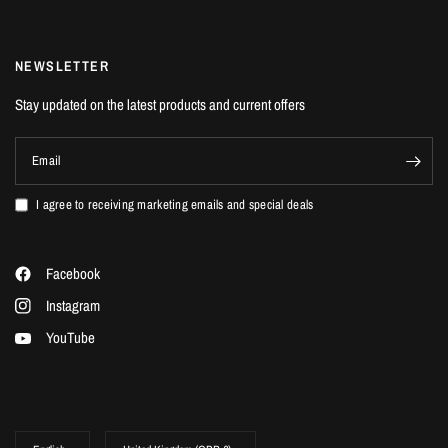
NON-REFUNDABLE
NEWSLETTER
Stay updated on the latest products and current offers
Email
I agree to receiving marketing emails and special deals
Facebook
Instagram
YouTube
Update
Update