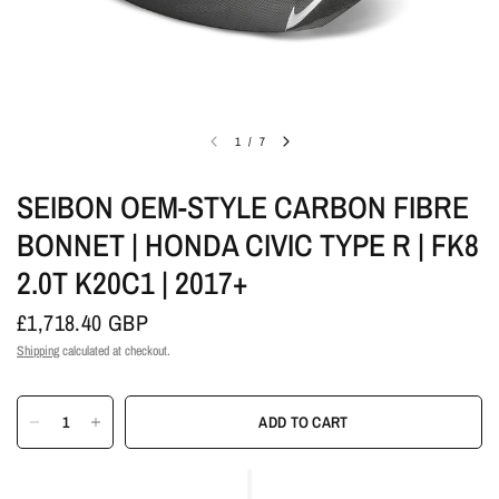
1
/
7
SEIBON OEM-STYLE CARBON FIBRE
BONNET | HONDA CIVIC TYPE R | FK8
2.0T K20C1 | 2017+
£1,718.40 GBP
Shipping
calculated at checkout.
ADD TO CART