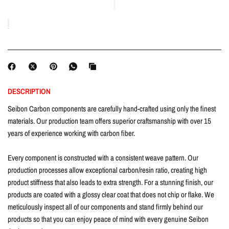
DESCRIPTION
Seibon Carbon components are carefully hand-crafted using only the finest
materials. Our production team offers superior craftsmanship with over 15
years of experience working with carbon fiber.
Every component is constructed with a consistent weave pattern. Our
production processes allow exceptional carbon/resin ratio, creating high
product stiffness that also leads to extra strength. For a stunning finish, our
products are coated with a glossy clear coat that does not chip or flake. We
meticulously inspect all of our components and stand firmly behind our
products so that you can enjoy peace of mind with every genuine Seibon