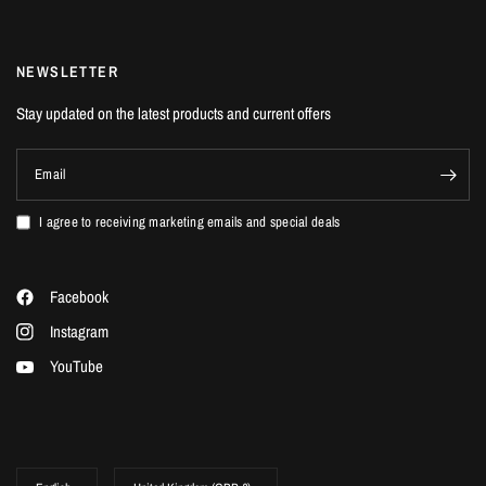
NEWSLETTER
Stay updated on the latest products and current offers
Email
I agree to receiving marketing emails and special deals
Facebook
Instagram
YouTube
Update
Update