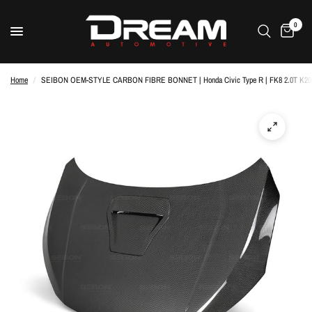
0
Home
/
SEIBON OEM-STYLE CARBON FIBRE BONNET | Honda Civic Type R | FK8 2.0T K20C