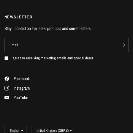
NEWSLETTER
Stay updated on the latest products and current offers
Email
I agree to receiving marketing emails and special deals
Facebook
Instagram
YouTube
Update
Update