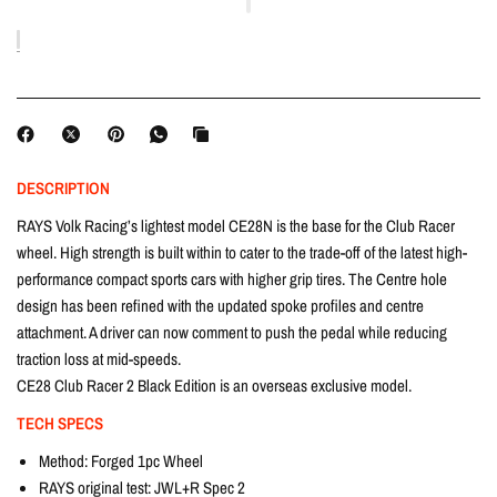
DESCRIPTION
RAYS Volk Racing’s lightest model CE28N is the base for the Club Racer
wheel. High strength is built within to cater to the trade-off of the latest high-
performance compact sports cars with higher grip tires. The Centre hole
design has been refined with the updated spoke profiles and centre
attachment. A driver can now comment to push the pedal while reducing
traction loss at mid-speeds.
CE28 Club Racer 2 Black Edition is an overseas exclusive model.
TECH SPECS
Method: Forged 1pc Wheel
RAYS original test: JWL+R Spec 2