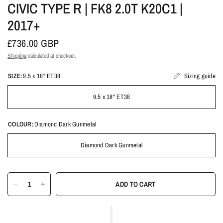
CIVIC TYPE R | FK8 2.0T K20C1 |
2017+
£736.00 GBP
Shipping
calculated at checkout.
SIZE:
9.5 x 18'' ET38
Sizing guide
9.5 x 18'' ET38
COLOUR:
Diamond Dark Gunmetal
Diamond Dark Gunmetal
ADD TO CART