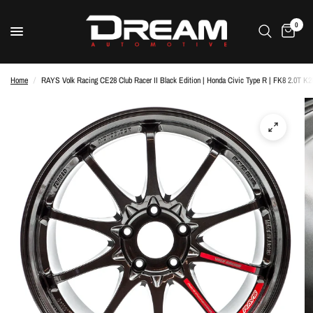
0
Home
/
RAYS Volk Racing CE28 Club Racer II Black Edition | Honda Civic Type R | FK8 2.0T K2