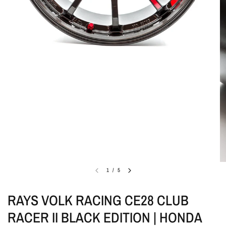
1
/
5
RAYS VOLK RACING CE28 CLUB
RACER II BLACK EDITION | HONDA