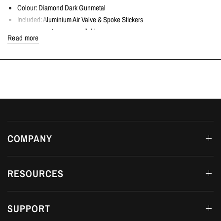
Colour: Diamond Dark Gunmetal
Included: Aluminium Air Valve & Spoke Stickers
Optional centre caps available
Read more
Lightweight for improved performance
8.75 kg each wheel
Sold individually
COMPATIBLE VEHICLES
Honda Civic Type R | FK8 2.0T K20C1 | 2017+
FITTING DETAILS
Dream Automotive offers in-house fitting on all products at our workshop in
COMPANY
Luton, Bedfordshire.
AVAILABILITY
RESOURCES
RAYS operate with long lead times, and due to this, we ask that you contact
us regarding the availability.
SUPPORT