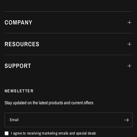
Honda Civic Type R | FL5 2.0T K20C1 | 2023+
FITTING DETAILS
COMPANY
Dream Automotive offers in-house fitting on all products at our workshop in
Luton, Bedfordshire.
RESOURCES
SUPPORT
NEWSLETTER
Stay updated on the latest products and current offers
Email
I agree to receiving marketing emails and special deals