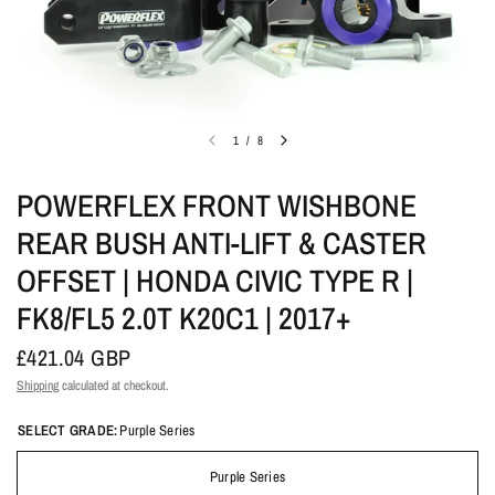
1
/
8
POWERFLEX FRONT WISHBONE
REAR BUSH ANTI-LIFT & CASTER
OFFSET | HONDA CIVIC TYPE R |
FK8/FL5 2.0T K20C1 | 2017+
£421.04 GBP
Shipping
calculated at checkout.
SELECT GRADE:
Purple Series
Purple Series