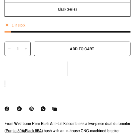
Black Series
1 in stock
ADD TO CART
Front Wishbone Rear Bush Anti-Lift Kit combines a two-piece dual durometer
(
Purple 80A/Black 95A
) bush with an in-house CNC-machined bracket