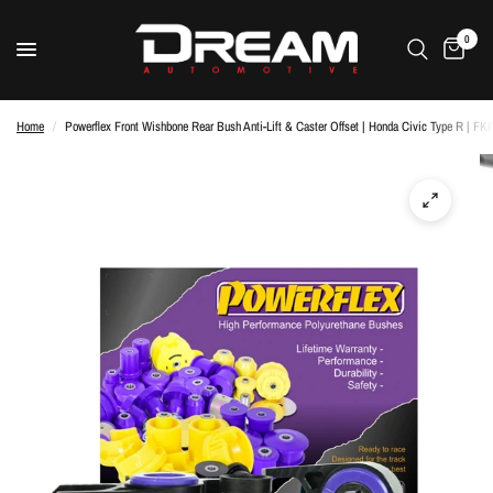
0
Home
/
Powerflex Front Wishbone Rear Bush Anti-Lift & Caster Offset | Honda Civic Type R | FK