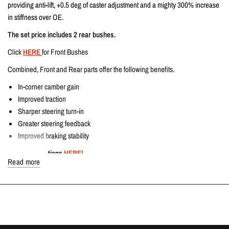
providing anti-lift, +0.5 deg of caster adjustment and a mighty 300% increase
in stiffness over OE.
The set price includes 2 rear bushes.
Click
HERE
for Front Bushes
Combined, Front and Rear parts offer the following benefits.
In-corner camber gain
Improved traction
Sharper steering turn-in
Greater steering feedback
Improved braking stability
Fitting instructions
HERE!
Read more
TECH SPECS
Direct OEM Replacement
COMPATIBLE VEHICLES
Honda Civic Type R | FK8 2.0T K20C1 | 2017-2022