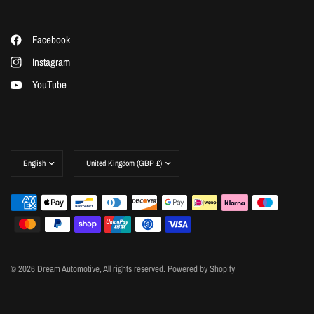
Facebook
Instagram
YouTube
Update
Update
country/region
country/region
© 2026 Dream Automotive, All rights reserved.
Powered by Shopify