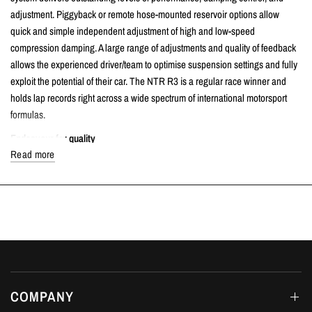
adjustment. Piggyback or remote hose-mounted reservoir options allow
quick and simple independent adjustment of high and low-speed
compression damping. A large range of adjustments and quality of feedback
allows the experienced driver/team to optimise suspension settings and fully
exploit the potential of their car. The NTR R3 is a regular race winner and
holds lap records right across a wide spectrum of international motorsport
formulas.
Endeavour for quality
Read more
Every NTR R1 & R3
kit is custom-built, sprung and fully serviceable High-
grade materials and external finishes protect against corrosion whilst
reducing weight. Hard-anodized titanium finish parts are used to ensure
dampers last season after season.
Unique Bi-Axis Hose Fittings
Nitron NTR R3 Hose shocks exclusively employ Nitron's own unique Bi-Axis
fittings that allow for simple and precise installation.
COMPANY
Image used for illustration purposes only. Specific details, finish, and end