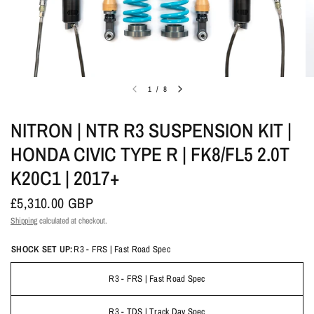
1
/
8
NITRON | NTR R3 SUSPENSION KIT |
HONDA CIVIC TYPE R | FK8/FL5 2.0T
K20C1 | 2017+
£5,310.00 GBP
Shipping
calculated at checkout.
SHOCK SET UP:
R3 - FRS | Fast Road Spec
R3 - FRS | Fast Road Spec
R3 - TDS | Track Day Spec