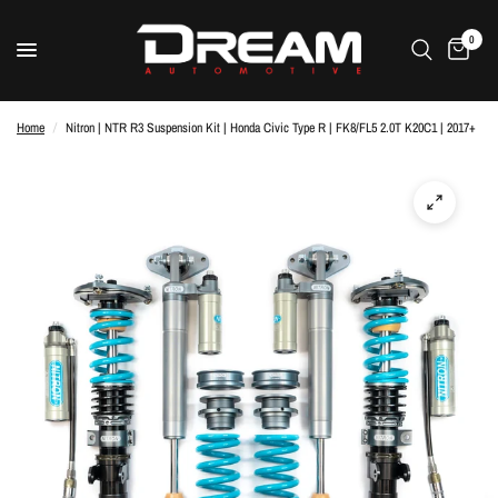
0
Home
/
Nitron | NTR R3 Suspension Kit | Honda Civic Type R | FK8/FL5 2.0T K20C1 | 2017+