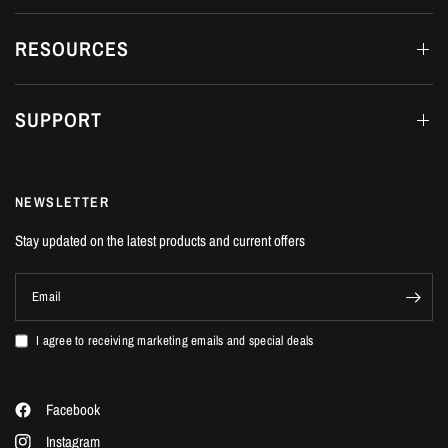
fittings may differ from that shown.
RESOURCES
For more information read the Nitron Dampers Guide
SUPPORT
FRS (Fast Road Spec) Spring Rates
Front
Front N/mm
Rear lbs/inch
Rear N/mm
lbs/inch
NEWSLETTER
300
53
400
70
Stay updated on the latest products and current offers
Email
TDS (Track Day Spec) Spring Rates
I agree to receiving marketing emails and special deals
Front
Front N/mm
Rear lbs/inch
Rear N/mm
lbs/inch
Facebook
375
66
456
80
Instagram