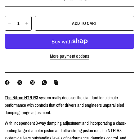
ADD TO CART
More payment options
The Nitron NTR R3
system really does set the standard for ultimate
performance with controls that offer drivers and engineers unparalleled
damping range adjustment.
With independent 3-way damping adjustment and incorporating a class-
leading large-diameter piston and ultra-strong piston rod, the NTR R3
system delivers outstanding levels of performance, damping control, and