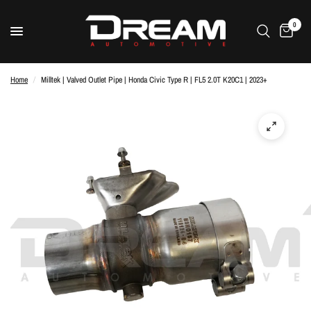
0
Home
/
Milltek | Valved Outlet Pipe | Honda Civic Type R | FL5 2.0T K20C1 | 2023+