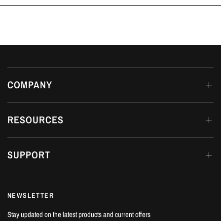
COMPANY
RESOURCES
SUPPORT
NEWSLETTER
Stay updated on the latest products and current offers