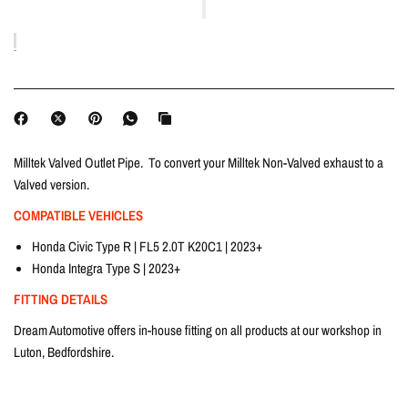
Milltek Valved Outlet Pipe. To convert your Milltek Non-Valved exhaust to a
Valved version.
COMPATIBLE VEHICLES
Honda Civic Type R | FL5 2.0T K20C1 | 2023+
Honda Integra Type S | 2023+
FITTING DETAILS
Dream Automotive offers in-house fitting on all products at our workshop in
Luton, Bedfordshire.