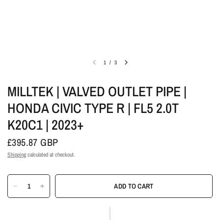
1
/
3
MILLTEK | VALVED OUTLET PIPE |
HONDA CIVIC TYPE R | FL5 2.0T
K20C1 | 2023+
£395.87 GBP
Shipping
calculated at checkout.
ADD TO CART