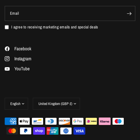
Email
I agree to receiving marketing emails and special deals
Facebook
Instagram
YouTube
Update
Update
country/region
country/region