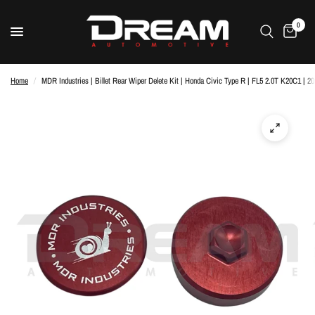
0
Home
/
MDR Industries | Billet Rear Wiper Delete Kit | Honda Civic Type R | FL5 2.0T K20C1 | 2