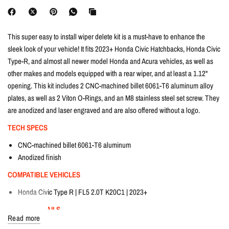
This super easy to install wiper delete kit is a must-have to enhance the
sleek look of your vehicle! It fits 2023+ Honda Civic Hatchbacks, Honda Civic
Type-R, and almost all newer model Honda and Acura vehicles, as well as
other makes and models equipped with a rear wiper, and at least a 1.12"
opening. This kit includes 2 CNC-machined billet 6061-T6 aluminum alloy
plates, as well as 2 Viton O-Rings, and an M8 stainless steel set screw. They
are anodized and laser engraved and are also offered without a logo.
TECH SPECS
CNC-machined billet 6061-T6 aluminum
Anodized finish
COMPATIBLE VEHICLES
Honda Civic Type R | FL5 2.0T K20C1 | 2023+
FITTING DETAILS
Read more
Dream Automotive offers in-house fitting on all products at our workshop in