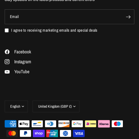
Email
I agree to receiving marketing emails and special deals
Facebook
Instagram
YouTube
Update
Update
country/region
country/region