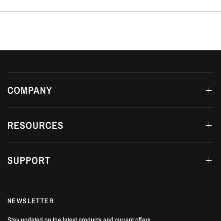
Luton, Bedfordshire.
COMPANY
RESOURCES
SUPPORT
NEWSLETTER
Stay updated on the latest products and current offers