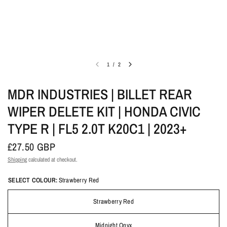
1
/
2
MDR INDUSTRIES | BILLET REAR
WIPER DELETE KIT | HONDA CIVIC
TYPE R | FL5 2.0T K20C1 | 2023+
£27.50 GBP
Shipping
calculated at checkout.
SELECT COLOUR:
Strawberry Red
Strawberry Red
Midnight Onyx