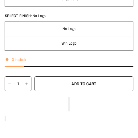
SELECT FINISH:
No Logo
No Logo
Wih Logo
3 in stock
ADD TO CART