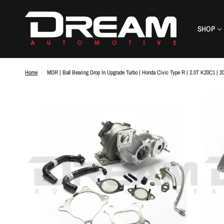
SHOP
Home
/
MDR | Ball Bearing Drop In Upgrade Turbo | Honda Civic Type R | 2.0T K20C1 | 2