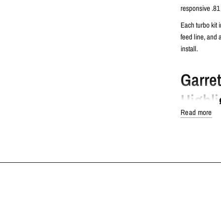
responsive .81 
Each turbo kit 
feed line, and 
install.
Garre
Highli
Read more
Dual Ceram
increase th
Twin Pisto
sides for im
Advanced 
Mar-M supe
heat resist
TECH SPECS