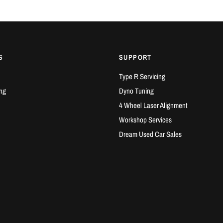
G25-660 Speci
Compresso
Compresso
Turbine In
S
SUPPORT
Turbine Ex
Type R Servicing
G25-700 Gen II
ng
Dyno Tuning
Gen II com
4 Wheel Laser Alignment
Compresso
Workshop Services
Compresso
Turbine In
Dream Used Car Sales
Turbine Ex
COMPATIBLE
Honda Civi
Honda Civi
Honda Civi
Acura Inte