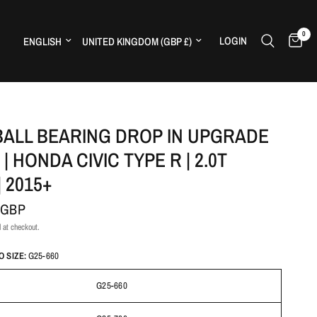
0
Update country/region
Update country/region
LOGIN
H
BALL BEARING DROP IN UPGRADE
| HONDA CIVIC TYPE R | 2.0T
| 2015+
 GBP
 at checkout.
 SIZE:
G25-660
G25-660