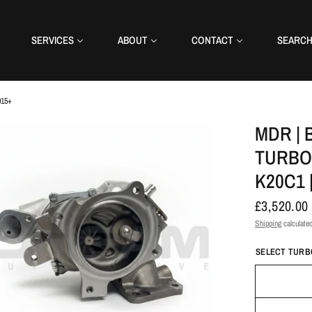
SERVICES
ABOUT
CONTACT
SEARC
015+
MDR | 
TURBO 
K20C1 
£3,520.00
Shipping
calculated
SELECT TURBO