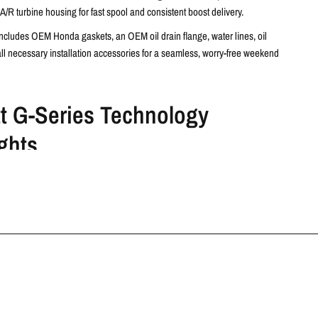
A/R turbine housing for fast spool and consistent boost delivery.
includes OEM Honda gaskets, an OEM oil drain flange, water lines, oil
all necessary installation accessories for a seamless, worry-free weekend
tt G-Series Technology
ghts
ic Ball Bearings
– Reduce friction, improve boost response, and
rust capacity under high boost conditions.
n Ring Seals
– Enhanced oil sealing on both compressor and turbine
proved reliability.
Aerodynamics
– Forged fully machined billet compressor wheels and
ralloy turbine wheels provide high-flow performance and exceptional
ance.