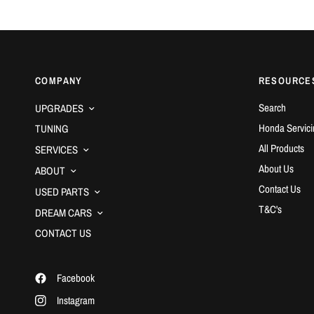
COMPANY
RESOURCE
Search
UPGRADES
Honda Servici
TUNING
All Products
SERVICES
About Us
ABOUT
Contact Us
USED PARTS
T&C's
DREAM CARS
CONTACT US
Facebook
Instagram