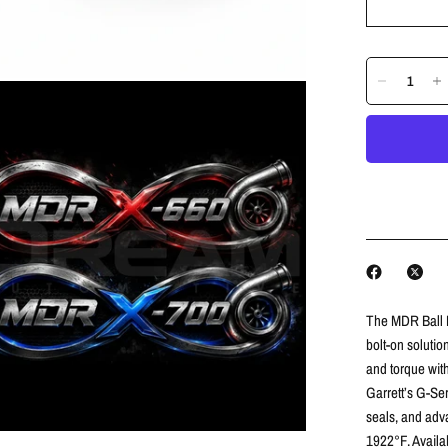
The MDR Ball B
bolt-on soluti
and torque with
Garrett’s G-Ser
seals, and adv
1922°F. Availa