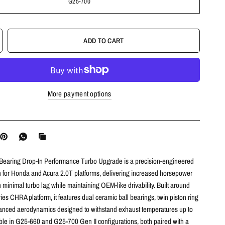
G25-700
ADD TO CART
More payment options
earing Drop-In Performance Turbo Upgrade is a precision-engineered
on for Honda and Acura 2.0T platforms, delivering increased horsepower
 minimal turbo lag while maintaining OEM-like drivability. Built around
ies CHRA platform, it features dual ceramic ball bearings, twin piston ring
anced aerodynamics designed to withstand exhaust temperatures up to
ble in G25-660 and G25-700 Gen II configurations, both paired with a