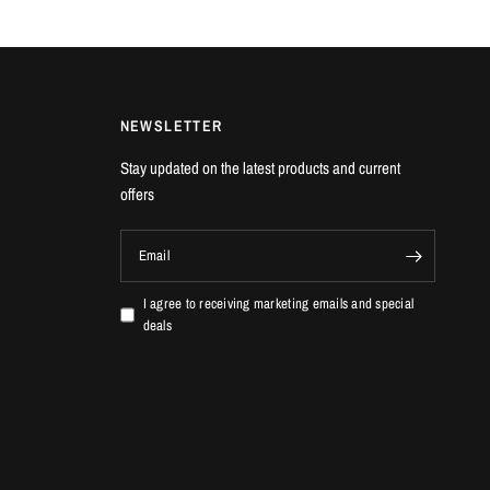
fications
r Inducer: 54mm
r Exducer: 67mm
ducer: 54mm
NEWSLETTER
ducer: 49mm
Stay updated on the latest products and current
 Specifications
offers
pressor aerodynamics with up to 10% increased airflow
r Inducer: 54mm
Email
r Exducer: 67mm
ducer: 54mm
I agree to receiving marketing emails and special
ducer: 49mm
deals
 VEHICLES
c Type R | FK2 2.0T K20C1 | 2015-2016
c Type R | FK8 2.0T K20C1 | 2017+
c Type R | FL5 2.0T K20C1 | 2023+
gra Type S | DE5 2.0T K20C8 | 2023+