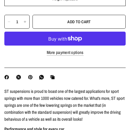
ADD TO CART
More payment options
ST suspensions is proud to boast one of the largest applications for sport
springs with more than 1000 vehicles now catered for. What's more, ST sport
springs are one of the few lowering springs on the market that (in
combination with the standard suspension) will greatly improve the driving
behavious of a vehicle as well as its overall looks!
Performance and style for every car