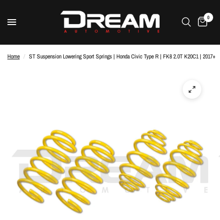
0
Home
/
ST Suspension Lowering Sport Springs | Honda Civic Type R | FK8 2.0T K20C1 | 2017+