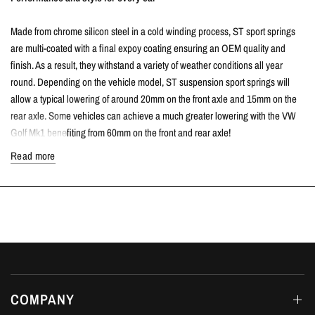
Made from chrome silicon steel in a cold winding process, ST sport springs
are multi-coated with a final expoy coating ensuring an OEM quality and
finish. As a result, they withstand a variety of weather conditions all year
round. Depending on the vehicle model, ST suspension sport springs will
allow a typical lowering of around 20mm on the front axle and 15mm on the
rear axle. Some vehicles can achieve a much greater lowering with the VW
Golf Mk1 benefiting from 60mm on the front and rear axle!
Read more
Compared to standard suspension, ST sport springs lower the center of
gravity to provide much better driving dynamics and handling. Furthermore,
compression and rebound is also reduced which allows the car to drive more
agile with reduced body roll.
The ideal spring rate for every car
The spring rates of ST sport springs have been designed to work perfectly
with the standard dampers to ensure the driving dynamics are improved and
COMPANY
ultimately safe. Vehicle weight, wheel loads and the level of lowering has a