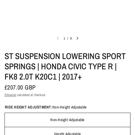
1
/
8
ST SUSPENSION LOWERING SPORT
SPRINGS | HONDA CIVIC TYPE R |
FK8 2.0T K20C1 | 2017+
£207.00 GBP
Shipping
calculated at checkout.
RIDE HEIGHT ADJUSTMENT:
Non-Height Adjustable
Non-Height Adjustable
Height Adjustable