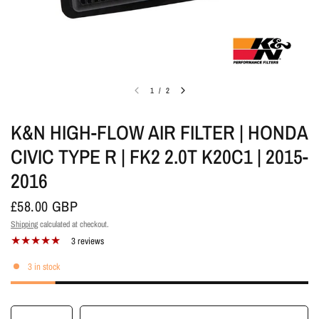
1
/
2
K&N HIGH-FLOW AIR FILTER | HONDA
CIVIC TYPE R | FK2 2.0T K20C1 | 2015-
2016
£58.00 GBP
Shipping
calculated at checkout.
3 reviews
3 in stock