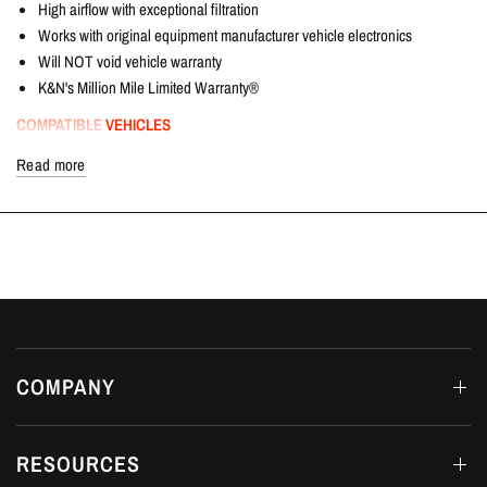
High airflow with exceptional filtration
Works with original equipment manufacturer vehicle electronics
Will NOT void vehicle warranty
K&N's Million Mile Limited Warranty®
COMPATIBLE VEHICLES
Honda Civic Type R | FK2 2.0T K20C1 | 2015+
Read more
FITTING DETAILS
Dream Automotive offers in-house fitting on all products at our workshop in
Luton, Bedfordshire.
AVAILABILITY
In Stock
COMPANY
RESOURCES