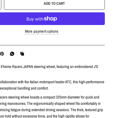
ADD TO CART
More payment options
e X'treme Racers JAPAN steering wheel, featuring an embroidered J'S
llaboration with the Italian motorsport leader ATC,
this high-performance
 exceptional handling and comfort.
acers steering wheel boasts a compact 325mm diameter for quick and
ering manoeuvres.
The ergonomically shaped wheel fits comfortably in
mizing fatigue during extended driving sessions.
The thick,
textured grip
re hold without excessive force,
and the high rigidity allows for