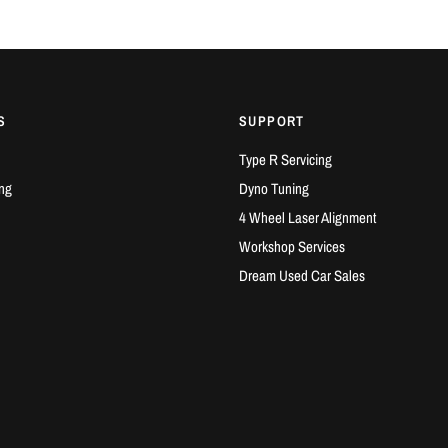
S
SUPPORT
Type R Servicing
ng
Dyno Tuning
4 Wheel Laser Alignment
Workshop Services
Dream Used Car Sales