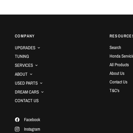
COMPANY
RESOURCE
Search
UPGRADES
Honda Servici
TUNING
All Products
SERVICES
About Us
ABOUT
Contact Us
USED PARTS
T&C's
DREAM CARS
CONTACT US
Facebook
Instagram