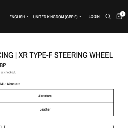
0
Update country/region
Update country/region
LOGIN
H
CING | XR TYPE-F STEERING WHEEL
GBP
 at checkout.
IAL:
Alcantara
Alcantara
Leather