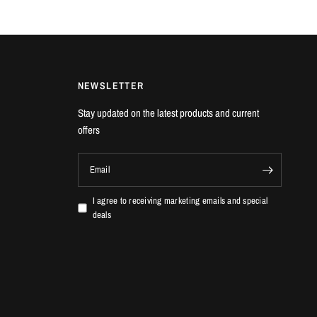
NEWSLETTER
Stay updated on the latest products and current
offers
Email
I agree to receiving marketing emails and special
deals