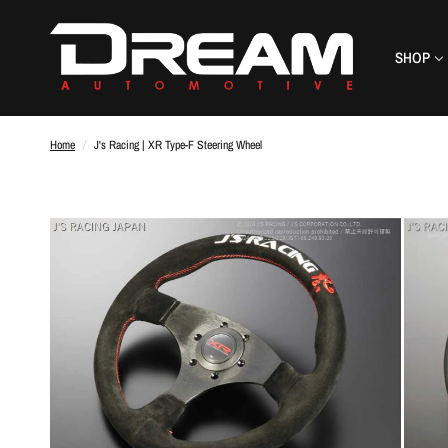
SHOP
Home
/
J's Racing | XR Type-F Steering Wheel