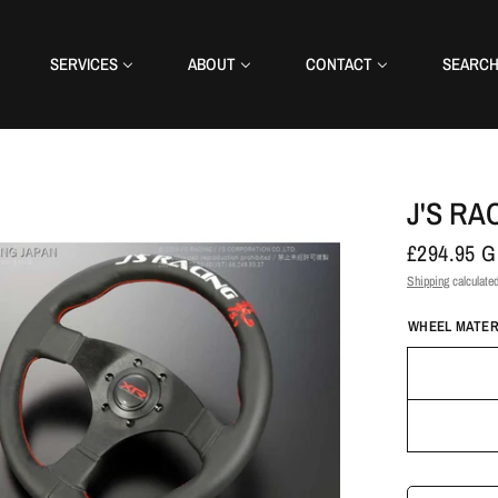
SERVICES
ABOUT
CONTACT
SEARC
J'S RA
£294.95 
Shipping
calculated
WHEEL MATER