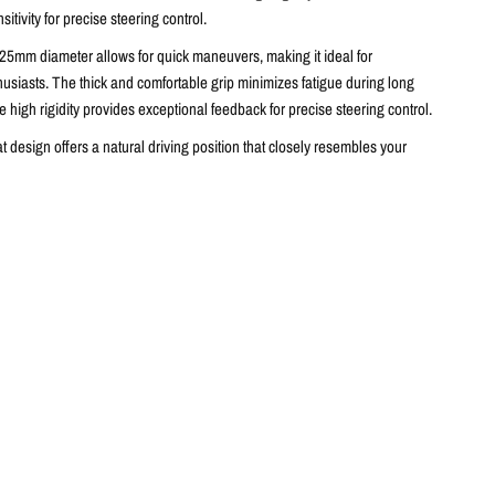
itivity for precise steering control.
25mm diameter allows for quick maneuvers,
making it ideal for
husiasts.
The thick and comfortable grip minimizes fatigue during long
e high rigidity provides exceptional feedback for precise steering control.
 design offers a natural driving position that closely resembles your
wheel (fitment may vary depending on vehicle model and installation kit).
holds with bulges ensure a comfortable and secure grip,
minimizing
and maximizing control.
Flat spokes allow for palm support,
further
s on vehicle dynamics.
heel is perfect for vehicles requiring precise steering control.
eter for quick manoeuvres
ortable grip for reduced fatigue
ty for exceptional feedback and precise steering control.
ition that resembles the stock position.
andhold for minimised driver fatigue and maximizing control.