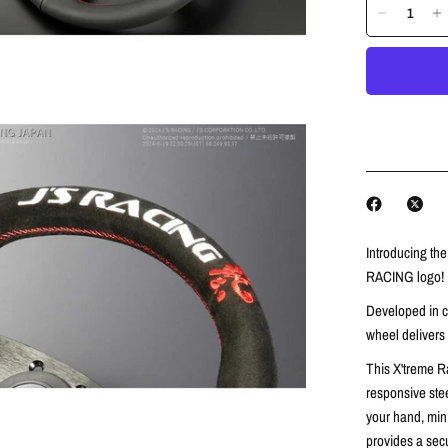
Introducing th
RACING logo!
Developed in co
wheel delivers
This X'treme R
responsive ste
your hand,
mini
provides a secu