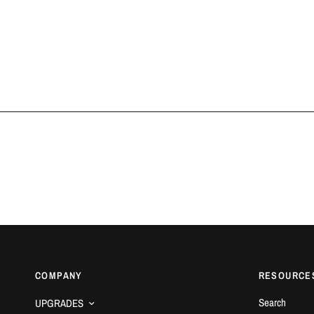
COMPANY
RESOURCE
Search
UPGRADES