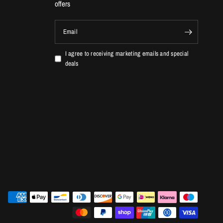
offers
Email
I agree to receiving marketing emails and special
deals