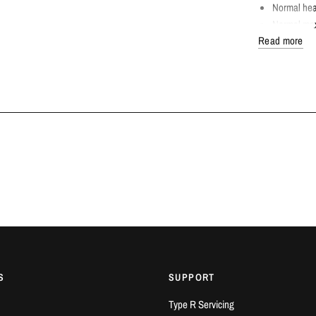
Normal hea
Normal max
Read more
COMPATIBLE
Honda Civi
Honda FK
FITTING DET
Dream Automotiv
Bedfordshire.
Only work on 
AVAILABILITY
IN STOCK
S
SUPPORT
Type R Servicing