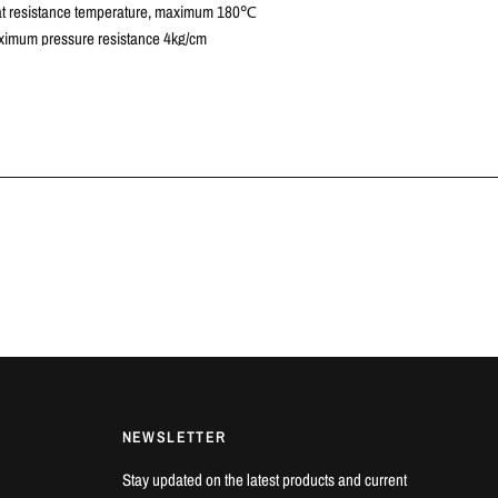
t resistance temperature, maximum 180℃
imum pressure resistance 4kg/cm
 VEHICLES
c Type R | FK8 2.0T K20C1 | 2017+
7
AILS
e offers in-house fitting on all products at our workshop in Luton,
a cold cooling system and new coolant fluid is recommended.
NEWSLETTER
Stay updated on the latest products and current