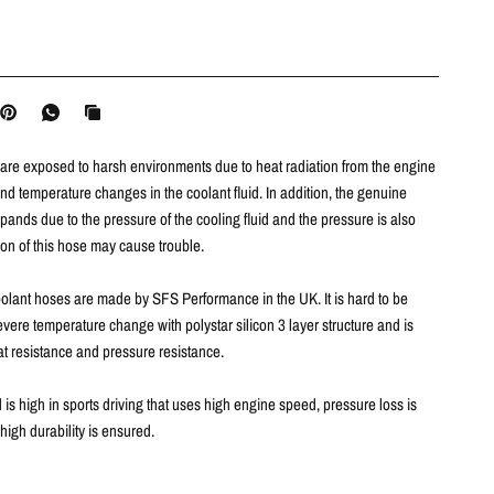
are exposed to harsh environments due to heat radiation from the engine
d temperature changes in the coolant fluid. In addition, the genuine
ands due to the pressure of the cooling fluid and the pressure is also
ion of this hose may cause trouble
.
olant hoses are made by SFS Performance in the UK.
It is hard to be
ere temperature change with polystar silicon 3 layer structure and is
at resistance and pressure resistance.
d is high in sports driving that uses high engine speed, pressure loss is
high durability is ensured.