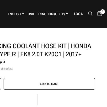
0
Update country/region
Update country/region
LOGIN
H
CING COOLANT HOSE KIT | HONDA
YPE R | FK8 2.0T K20C1 | 2017+
GBP
 at checkout.
ADD TO CART