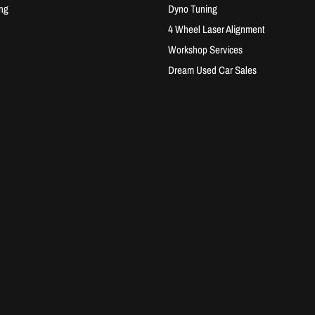
ng
Dyno Tuning
4 Wheel Laser Alignment
Workshop Services
Dream Used Car Sales