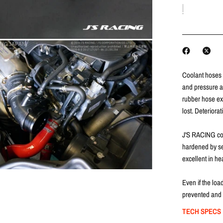
Coolant hoses 
and pressure an
rubber hose exp
lost.
Deteriorat
J'S RACING co
hardened by sev
excellent in he
Even if the loa
prevented and 
TECH SPECS