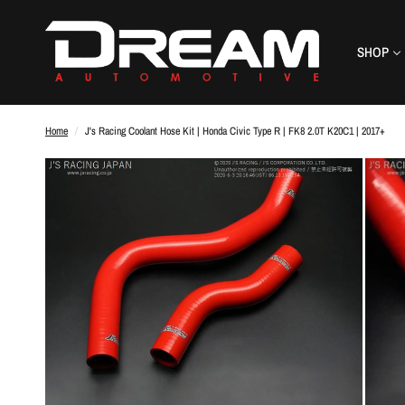
SHOP
Home
/
J's Racing Coolant Hose Kit | Honda Civic Type R | FK8 2.0T K20C1 | 2017+