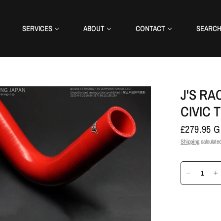
SERVICES
ABOUT
CONTACT
SEARC
J'S RA
CIVIC T
£279.95 
Shipping
calculated