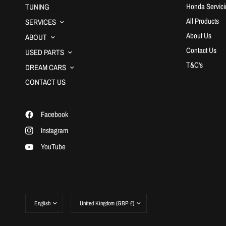
Honda Servici
TUNING
All Products
SERVICES
About Us
ABOUT
Contact Us
USED PARTS
T&C's
DREAM CARS
CONTACT US
Facebook
Instagram
YouTube
Update
Update
country/region
country/region