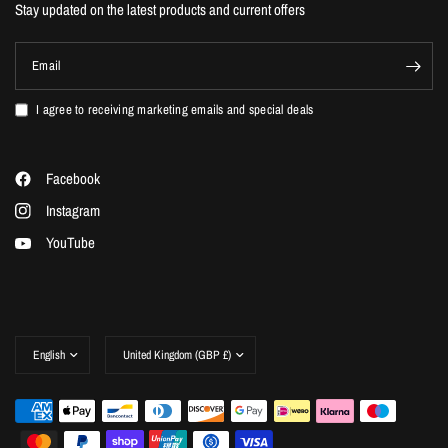
Stay updated on the latest products and current offers
Email
I agree to receiving marketing emails and special deals
Facebook
Instagram
YouTube
Update
Update
country/region
country/region