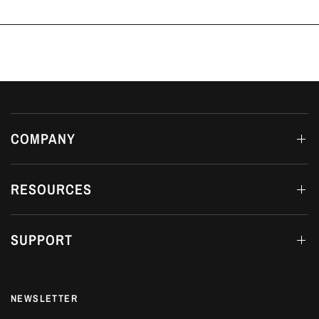
COMPANY
RESOURCES
SUPPORT
NEWSLETTER