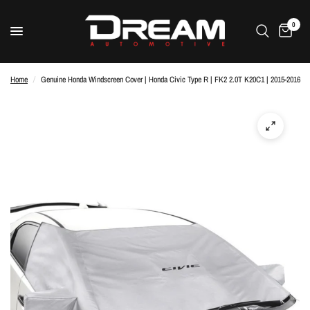
0
Home
/
Genuine Honda Windscreen Cover | Honda Civic Type R | FK2 2.0T K20C1 | 2015-2016