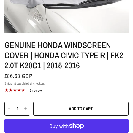
GENUINE HONDA WINDSCREEN
COVER | HONDA CIVIC TYPE R | FK2
2.0T K20C1 | 2015-2016
£86.63 GBP
Shipping
calculated at checkout.
1 review
ADD TO CART