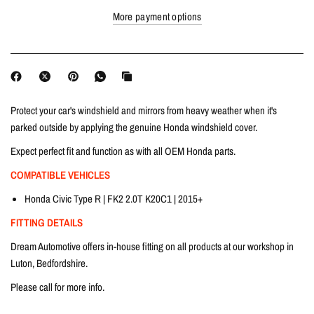
More payment options
Protect your car's windshield and mirrors from heavy weather when it's
parked outside by applying the genuine Honda windshield cover.
Expect perfect fit and function as with all OEM Honda parts.
COMPATIBLE VEHICLES
Honda Civic Type R | FK2 2.0T K20C1 | 2015+
FITTING DETAILS
Dream Automotive offers in-house fitting on all products at our workshop in
Luton, Bedfordshire.
Please call for more info.