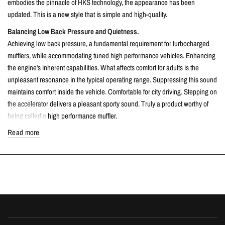
embodies the pinnacle of HKS technology, the appearance has been
updated. This is a new style that is simple and high-quality.
Balancing Low Back Pressure and Quietness.
Achieving low back pressure, a fundamental requirement for turbocharged
mufflers, while accommodating tuned high performance vehicles. Enhancing
the engine's inherent capabilities. What affects comfort for adults is the
unpleasant resonance in the typical operating range. Suppressing this sound
maintains comfort inside the vehicle. Comfortable for city driving. Stepping on
the accelerator delivers a pleasant sporty sound. Truly a product worthy of
being called a high performance muffler.
Of course, it meets stringent domestic noise standards and is compliant for
Read more
vehicle inspections, fulfilling adult standards of etiquette.
Only a select few craftsmen at HKS, who have mastered exceptional welding
techniques, are responsible for the welding work on the 'Super Turbo Muffler
URBAN MATTE EDITION. 'Each product, meticulously finished by hand with
their expert skills, promises ultimate performance that combines durability
and beauty.
The URBAN MATTE tail, with its matte finish, retains the metallic texture