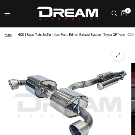
0
Home
/
HKS | Super Turbo Muffler Urban Matte Edition Exhaust System | Toyota GR Yaris | G1