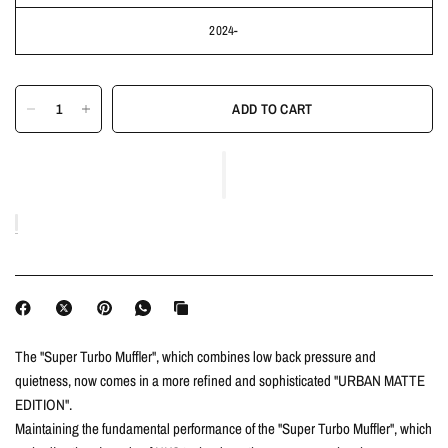
2024-
ADD TO CART
The "Super Turbo Muffler", which combines low back pressure and
quietness, now comes in a more refined and sophisticated "URBAN MATTE
EDITION".
Maintaining the fundamental performance of the "Super Turbo Muffler", which