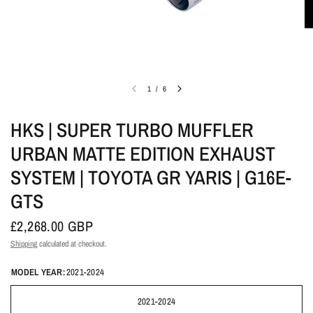
1
/
6
HKS | SUPER TURBO MUFFLER
URBAN MATTE EDITION EXHAUST
SYSTEM | TOYOTA GR YARIS | G16E-
GTS
£2,268.00 GBP
Shipping
calculated at checkout.
MODEL YEAR:
2021-2024
2021-2024