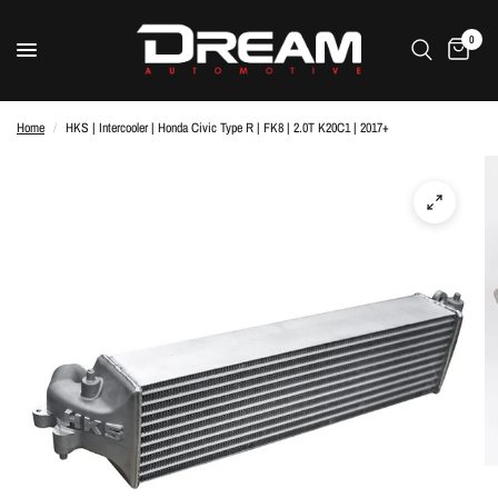
0
Home
/
HKS | Intercooler | Honda Civic Type R | FK8 | 2.0T K20C1 | 2017+