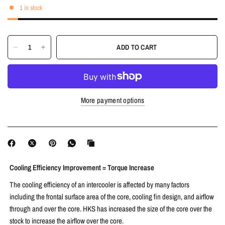
1 in stock
ADD TO CART
More payment options
Cooling Efficiency Improvement = Torque Increase
The cooling efficiency of an intercooler is affected by many factors
including the frontal surface area of the core, cooling fin design, and airflow
through and over the core. HKS has increased the size of the core over the
stock to increase the airflow over the core.