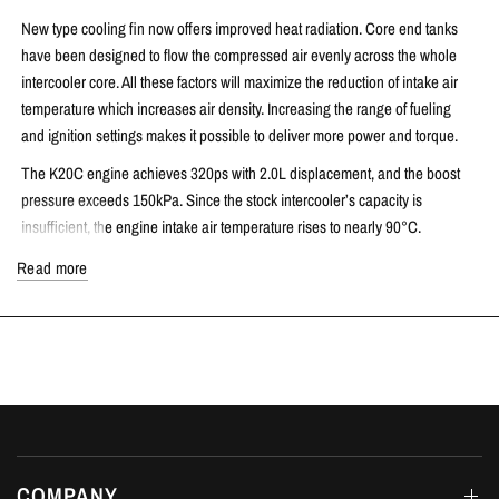
New type cooling fin now offers improved heat radiation. Core end tanks
have been designed to flow the compressed air evenly across the whole
intercooler core. All these factors will maximize the reduction of intake air
temperature which increases air density. Increasing the range of fueling
and ignition settings makes it possible to deliver more power and torque.
The K20C engine achieves 320ps with 2.0L displacement, and the boost
pressure exceeds 150kPa. Since the stock intercooler’s capacity is
insufficient, the engine intake air temperature rises to nearly 90°C.
Pressure Loss Reduction = Response Improvement
Read more
In pursuing intercooler performance, reducing pressure loss becomes just
as important as cooling efficiency. If the pressure drop is significantly high,
throttle response and the torque is reduced.
However, pressure drop and cooling efficiency are conflicting properties. By
reducing pressure drop, cooling efficiency also suffers. A large cause of
pressure drop is the cross-sectional area of the tubes in which the air flows
and the inner fin layout and shape. HKS has emphasized cooling efficiency
COMPANY