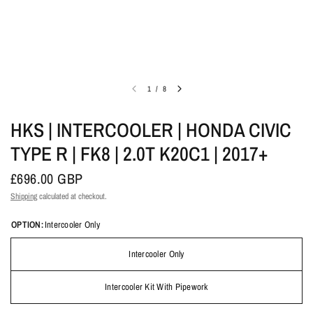
1
/
8
HKS | INTERCOOLER | HONDA CIVIC
TYPE R | FK8 | 2.0T K20C1 | 2017+
£696.00 GBP
Shipping
calculated at checkout.
OPTION:
Intercooler Only
Intercooler Only
Intercooler Kit With Pipework