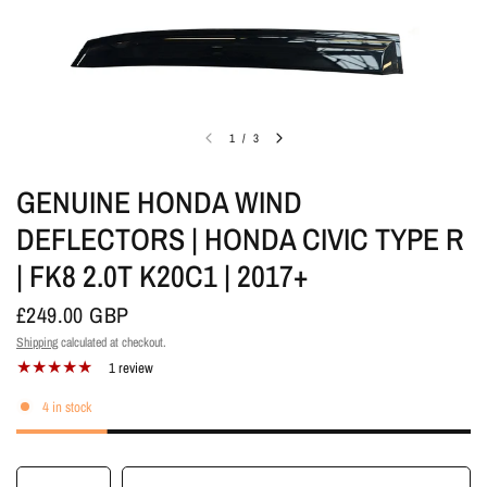
1
/
3
GENUINE HONDA WIND
DEFLECTORS | HONDA CIVIC TYPE R
| FK8 2.0T K20C1 | 2017+
£249.00 GBP
Shipping
calculated at checkout.
1 review
4 in stock