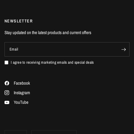
NEWSLETTER
Stay updated on the latest products and current offers
Email
I agree to receiving marketing emails and special deals
Facebook
Instagram
YouTube
Update
Update