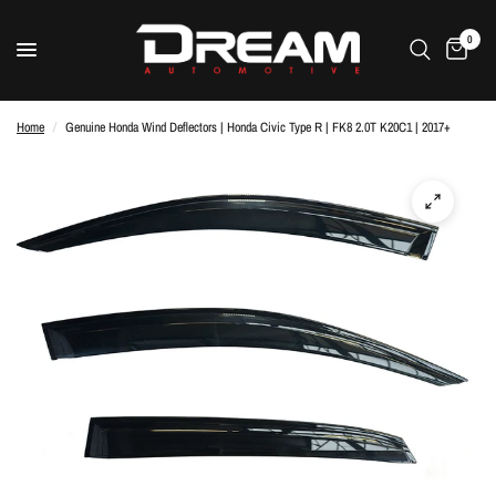
0
Home
/
Genuine Honda Wind Deflectors | Honda Civic Type R | FK8 2.0T K20C1 | 2017+