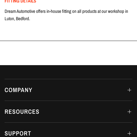
FITTING DETAILS
Dream Automotive offers in-house fitting on all products at our workshop in
Luton, Bedford.
COMPANY
RESOURCES
SUPPORT