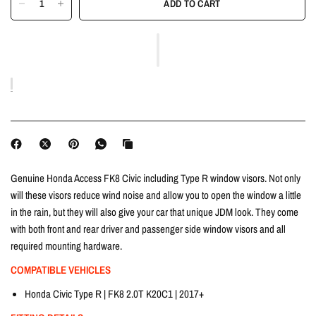
ADD TO CART
Genuine Honda Access FK8 Civic including Type R window visors. Not only
will these visors reduce wind noise and allow you to open the window a little
in the rain, but they will also give your car that unique JDM look. They come
with both front and rear driver and passenger side window visors and all
required mounting hardware.
COMPATIBLE VEHICLES
Honda Civic Type R | FK8 2.0T K20C1 | 2017+