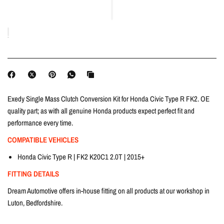
Exedy Single Mass Clutch Conversion Kit for Honda Civic Type R FK2. OE
quality part; as with all genuine Honda products expect perfect fit and
performance every time.
COMPATIBLE VEHICLES
Honda Civic Type R | FK2 K20C1 2.0T | 2015+
FITTING DETAILS
Dream Automotive offers in-house fitting on all products at our workshop in
Luton, Bedfordshire.