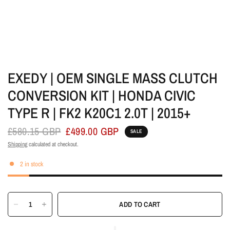
EXEDY | OEM SINGLE MASS CLUTCH
CONVERSION KIT | HONDA CIVIC
TYPE R | FK2 K20C1 2.0T | 2015+
£580.15 GBP
£499.00 GBP
SALE
Shipping
calculated at checkout.
2 in stock
ADD TO CART