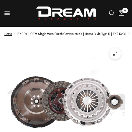
0
Home
/
EXEDY | OEM Single Mass Clutch Conversion Kit | Honda Civic Type R | FK2 K20C1 2.0