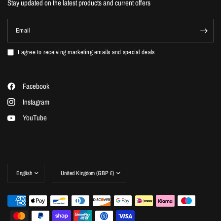
Stay updated on the latest products and current offers
Email
I agree to receiving marketing emails and special deals
Facebook
Instagram
YouTube
Update
Update
country/region
country/region