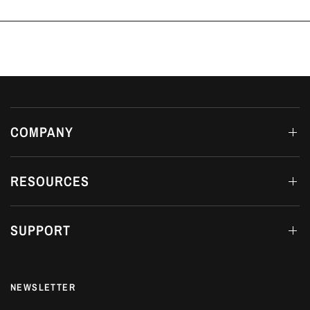
COMPANY
RESOURCES
SUPPORT
NEWSLETTER