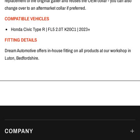
replacement of the original gaiter and reuses the OEM collar - you can also
change over to an aftermarket collar if preferred.
COMPATIBLE VEHICLES
Honda Civic Type R | FL5 2.0T K20C1 | 2023+
FITTING DETAILS
Dream Automotive offers in-house fitting on all products at our workshop in
Luton, Bedfordshire.
COMPANY