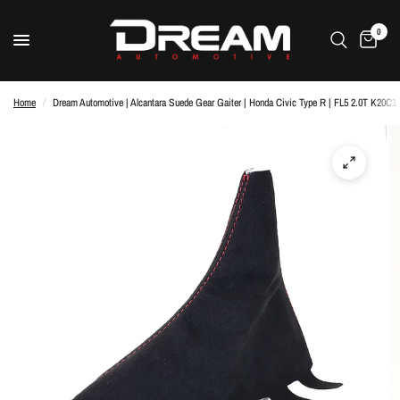
0
Home
/
Dream Automotive | Alcantara Suede Gear Gaiter | Honda Civic Type R | FL5 2.0T K20C1 