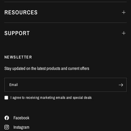
RESOURCES
SUPPORT
NEWSLETTER
Stay updated on the latest products and current offers
Email
I agree to receiving marketing emails and special deals
Facebook
Instagram