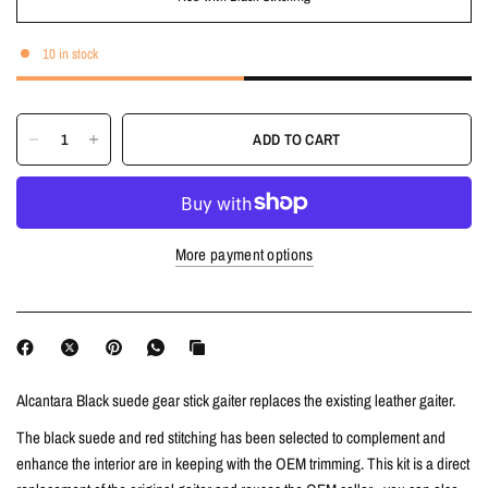
10 in stock
ADD TO CART
More payment options
Alcantara Black suede gear stick gaiter replaces the existing leather gaiter.
The
black suede and
red stitching has been selected to complement and
enhance the interior are in keeping with the OEM trimming.
This kit is a direct