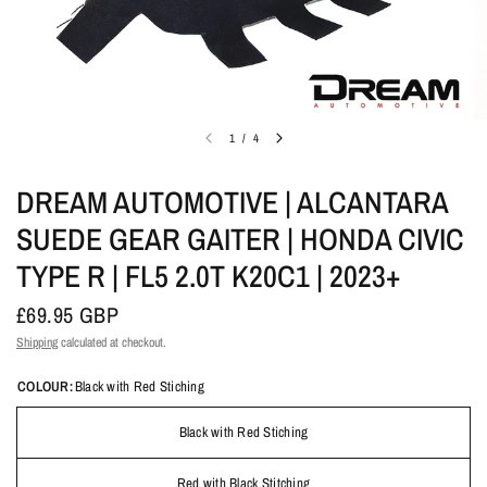
1
/
4
DREAM AUTOMOTIVE | ALCANTARA
SUEDE GEAR GAITER | HONDA CIVIC
TYPE R | FL5 2.0T K20C1 | 2023+
£69.95 GBP
Shipping
calculated at checkout.
COLOUR:
Black with Red Stiching
Black with Red Stiching
Red with Black Stitching