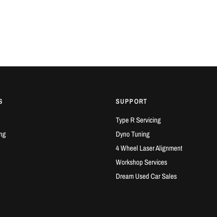
S
SUPPORT
Type R Servicing
ng
Dyno Tuning
4 Wheel Laser Alignment
Workshop Services
Dream Used Car Sales