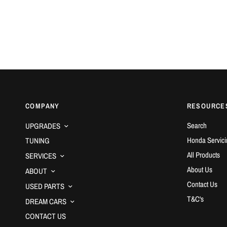
COMPANY
RESOURCE
Search
UPGRADES
Honda Servici
TUNING
All Products
SERVICES
About Us
ABOUT
Contact Us
USED PARTS
T&C's
DREAM CARS
CONTACT US