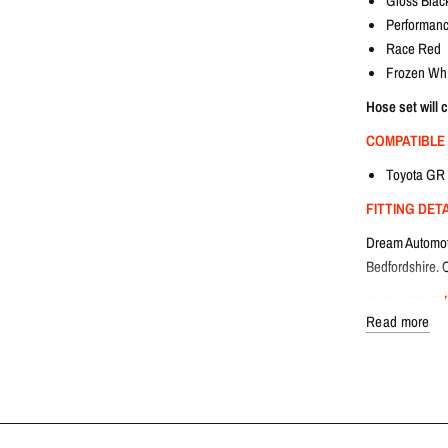
Gloss Blac
Performanc
Race Red
Frozen Whi
Hose set will 
COMPATIBLE
Toyota GR 
FITTING DET
Dream Automotiv
Bedfordshire. C
AVAILABILITY
Read more
Lead time: 1-3