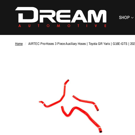
SHOP
Home
/
AIRTEC Pro-Hoses 3 Piece Auxiliary Hoses | Toyota GR Yaris | G16E-GTS | 20