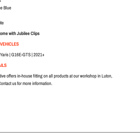
k
e Blue
te
come with Jubilee Clips
 VEHICLES
Yaris | G16E-GTS | 2021+
AILS
e offers in-house fitting on all products at our workshop in Luton,
ontact us for more information.
 working days.