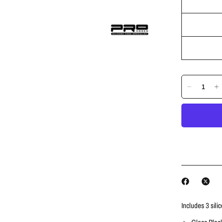
Includes 3 sili