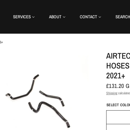
SERVICES
ABOUT
CONTACT
SEARC
21+
AIRTEC
HOSES 
2021+
£131.20 
Shipping
calculated
SELECT COLO