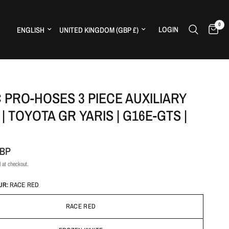
0
Update country/region
Update country/region
LOGIN
H
 PRO-HOSES 3 PIECE AUXILIARY
| TOYOTA GR YARIS | G16E-GTS |
GBP
 at checkout.
UR:
RACE RED
RACE RED