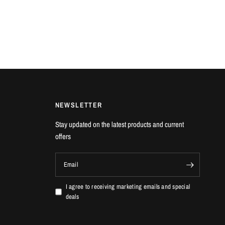
NEWSLETTER
Stay updated on the latest products and current
offers
Email
I agree to receiving marketing emails and special
deals