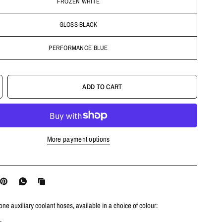
FROZEN WHITE
GLOSS BLACK
PERFORMANCE BLUE
ADD TO CART
More payment options
cone auxiliary coolant hoses, available in a choice of colour: