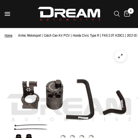
0
Home
/
Airtec Motorsport | Catch Can Kit PCV | Honda Civic Type R | FK8 2.0T K20C1 | 2017-20