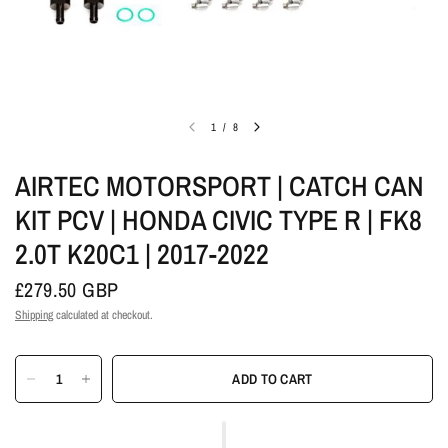
1
/
8
AIRTEC MOTORSPORT | CATCH CAN
KIT PCV | HONDA CIVIC TYPE R | FK8
2.0T K20C1 | 2017-2022
£279.50 GBP
Shipping
calculated at checkout.
ADD TO CART