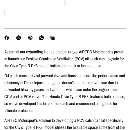
As part of our expanding Honda product range, AIRTEC Motorsport is proud
to launch our Positive Crankcase Ventilation (PCV) oil catch can upgrade for
the Civic Type R FK8 model, suitable for track or fast road use.
Oil catch cans are vital preventative additions to ensure the performance and
efficiency of Direct Injection engines doesn’t deteriorate over time due to
unwanted blow-by gases and vapours, which can enter the engine from a
CCV port or PCV valve. The Honda Civic Type R FK8 features both of these,
so we’ve developed kits to cater for each and recommend fitting both for
ultimate protection.
AIRTEC Motorsport’s solution to developing a PCV catch can kit specifically
for the Civic Type R FK8 model utilises the available space at the front of the