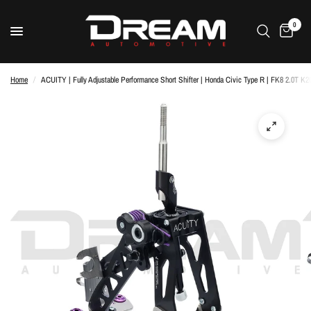
0
Home
/
ACUITY | Fully Adjustable Performance Short Shifter | Honda Civic Type R | FK8 2.0T K2