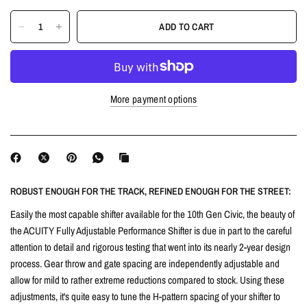
ADD TO CART
More payment options
ROBUST ENOUGH FOR THE TRACK, REFINED ENOUGH FOR THE STREET:
Easily the most capable shifter available for the 10th Gen Civic, the beauty of
the ACUITY Fully Adjustable Performance Shifter is due in part to the careful
attention to detail and rigorous testing that went into its nearly 2-year design
process. Gear throw and gate spacing are independently adjustable and
allow for mild to rather extreme reductions compared to stock. Using these
adjustments, it's quite easy to tune the H-pattern spacing of your shifter to