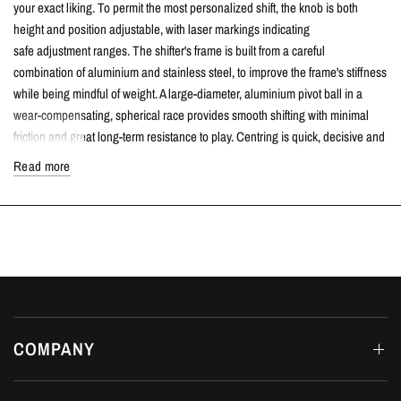
your exact liking. To permit the most personalized shift, the knob is both
height and position adjustable, with laser markings indicating
safe adjustment ranges. The shifter's frame is built from a careful
combination of aluminium and stainless steel, to improve the frame's stiffness
while being mindful of weight. A large-diameter, aluminium pivot ball in a
wear-compensating, spherical race provides smooth shifting with minimal
friction and great long-term resistance to play. Centring is quick, decisive and
consistent, compliments of a thick, over-wound centring spring and re-
Read more
engineered spring perches. The spherical joint in the rocker has been
heavily upgraded over the OEM design to allow for wear-compensation, to
avoid the play that typically develops in the OEM shifter. To aid in
installation, this shifter is equipped with unique base bushings that feature an
O-ring fastening design that allows them to stay affixed to the shifter.
TECH SPECS
Throw can be adjusted to the user's preference and reduced substantially
COMPANY
if desired.
29%-55% reduction in throw on the Civic Sport
24%-52% reduction in throw on the Civic Si