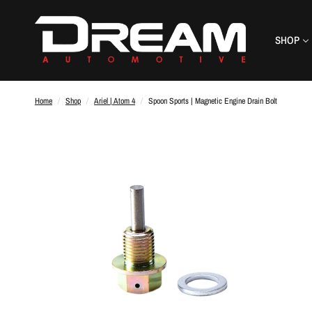
SHOP
Home
/
Shop
/
Ariel | Atom 4
/
Spoon Sports | Magnetic Engine Drain Bolt