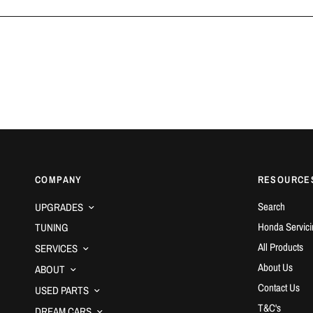
COMPANY
RESOURCE
Search
UPGRADES
Honda Servici
TUNING
All Products
SERVICES
About Us
ABOUT
Contact Us
USED PARTS
T&C's
DREAM CARS