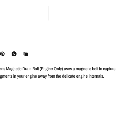
ts Magnetic Drain Bolt (Engine Only) uses a magnetic bolt to capture
agments in your engine away from the delicate engine internals.