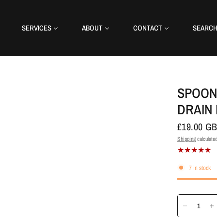
SERVICES
ABOUT
CONTACT
SEARC
SPOON
DRAIN
£19.00 G
Shipping
calculated
7 in stock