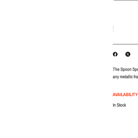
The Spoon Spor
any metallic fr
AVAILABILITY
In Stock