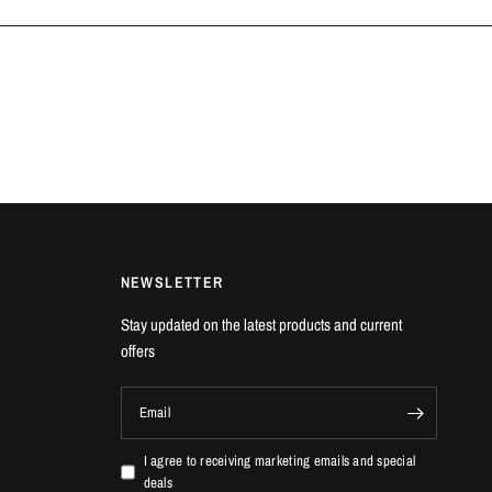
NEWSLETTER
Stay updated on the latest products and current
offers
Email
I agree to receiving marketing emails and special
deals