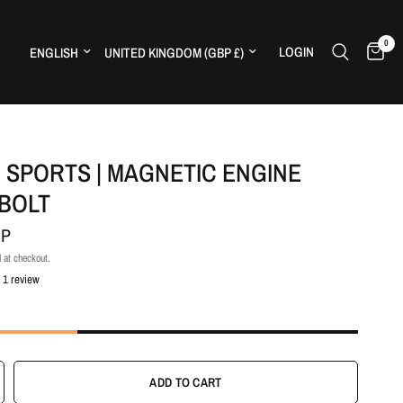
0
Update country/region
Update country/region
LOGIN
H
 SPORTS | MAGNETIC ENGINE
 BOLT
BP
 at checkout.
1 review
ADD TO CART