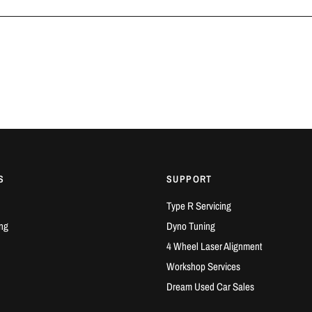
S
SUPPORT
Type R Servicing
ng
Dyno Tuning
4 Wheel Laser Alignment
Workshop Services
Dream Used Car Sales