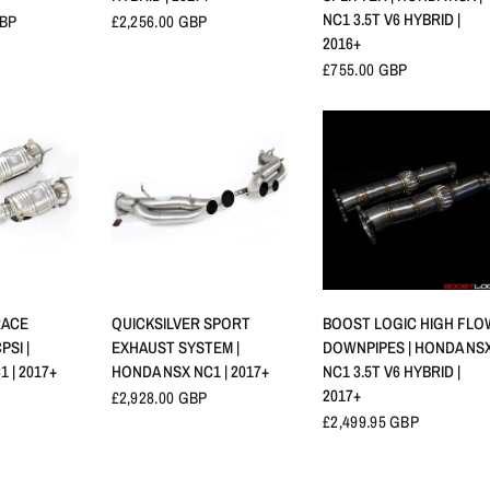
NC1 3.5T V6 HYBRID |
GBP
£2,256.00 GBP
2016+
£755.00 GBP
RAPIDE
APERÇU RAPIDE
APERÇU RAPIDE
RACE
QUICKSILVER SPORT
BOOST LOGIC HIGH FLO
PSI |
EXHAUST SYSTEM |
DOWNPIPES | HONDA NSX
 | 2017+
HONDA NSX NC1 | 2017+
NC1 3.5T V6 HYBRID |
2017+
£2,928.00 GBP
£2,499.95 GBP