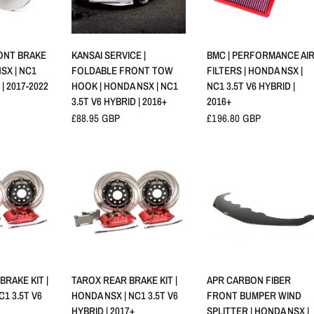
RAPIDE
APERÇU RAPIDE
APERÇU RAPIDE
RONT BRAKE
KANSAI SERVICE |
BMC | PERFORMANCE AI
SX | NC1
FOLDABLE FRONT TOW
FILTERS | HONDA NSX |
 | 2017-2022
HOOK | HONDA NSX | NC1
NC1 3.5T V6 HYBRID |
3.5T V6 HYBRID | 2016+
2016+
£88.95 GBP
£196.80 GBP
RAPIDE
APERÇU RAPIDE
APERÇU RAPIDE
RAKE KIT |
TAROX REAR BRAKE KIT |
APR CARBON FIBER
C1 3.5T V6
HONDA NSX | NC1 3.5T V6
FRONT BUMPER WIND
HYBRID | 2017+
SPLITTER | HONDA NSX |