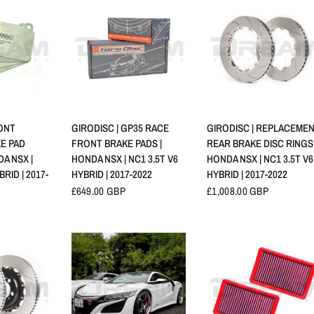
RAPIDE
APERÇU RAPIDE
APERÇU RAPIDE
RONT
GIRODISC | GP35 RACE
GIRODISC | REPLACEME
KE PAD
FRONT BRAKE PADS |
REAR BRAKE DISC RINGS 
DA NSX |
HONDA NSX | NC1 3.5T V6
HONDA NSX | NC1 3.5T V6
BRID | 2017-
HYBRID | 2017-2022
HYBRID | 2017-2022
£649.00 GBP
£1,008.00 GBP