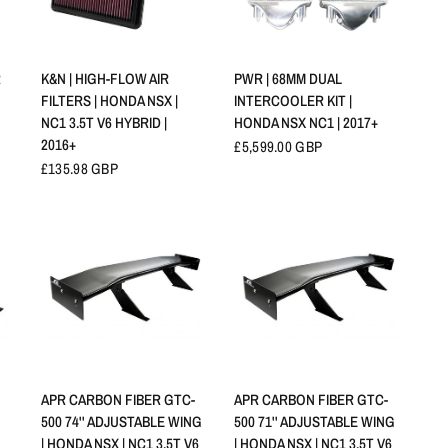
APERÇU RAPIDE
APERÇU RAPIDE
R
K&N | HIGH-FLOW AIR
PWR | 68MM DUAL
FILTERS | HONDA NSX |
INTERCOOLER KIT |
NC1 3.5T V6 HYBRID |
HONDA NSX NC1 | 2017+
2016+
£5,599.00 GBP
£135.98 GBP
APERÇU RAPIDE
APERÇU RAPIDE
APR CARBON FIBER GTC-
APR CARBON FIBER GTC-
500 74'' ADJUSTABLE WING
500 71'' ADJUSTABLE WING
| HONDA NSX | NC1 3.5T V6
| HONDA NSX | NC1 3.5T V6