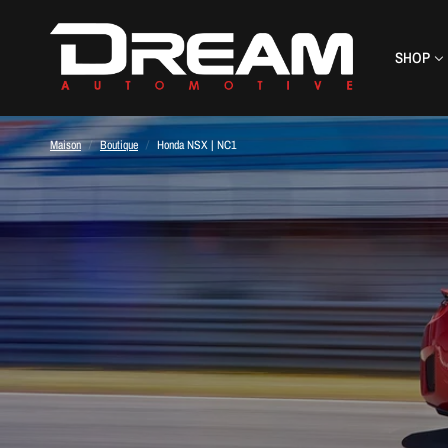
SHOP
Maison
/
Boutique
/
Honda NSX | NC1