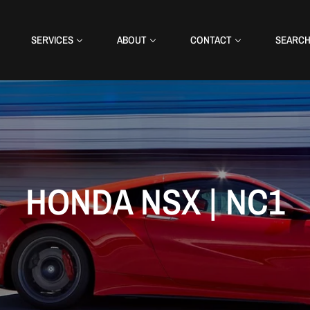
SERVICES
ABOUT
CONTACT
SEARC
HONDA NSX | NC1