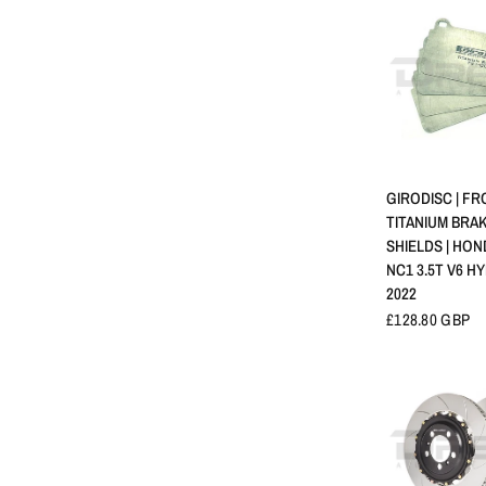
APERÇU 
GIRODISC | F
TITANIUM BRA
SHIELDS | HON
NC1 3.5T V6 HY
2022
£128.80 GBP