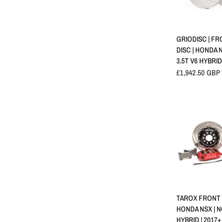
APERÇU 
GRIODISC | F
DISC | HONDA N
3.5T V6 HYBRID
£1,942.50 GBP
APERÇU 
TAROX FRONT B
HONDA NSX | N
HYBRID | 2017+