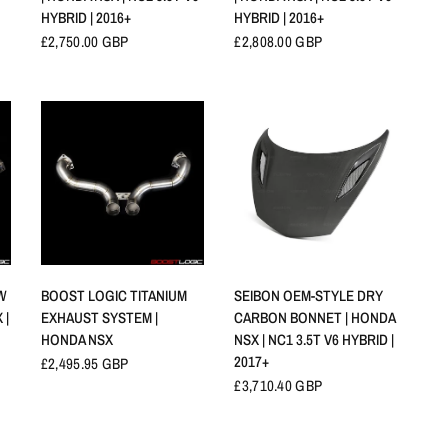
HYBRID | 2016+
HYBRID | 2016+
£2,750.00 GBP
£2,808.00 GBP
APERÇU RAPIDE
APERÇU RAPIDE
SEIBON OEM-STYLE DRY
W
BOOST LOGIC TITANIUM
CARBON BONNET | HONDA
 |
EXHAUST SYSTEM |
NSX | NC1 3.5T V6 HYBRID |
HONDA NSX
2017+
£2,495.95 GBP
£3,710.40 GBP