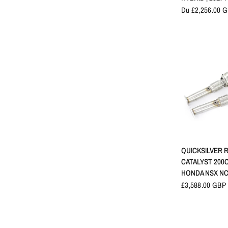
Du £2,256.00 
APERÇU 
QUICKSILVER 
CATALYST 200C
HONDA NSX NC1
£3,588.00 GBP