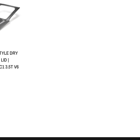
RAPIDE
TYLE DRY
ID |
C1 3.5T V6