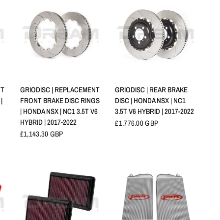
APERÇU RAPIDE
APERÇU RAPIDE
NT
GRIODISC | REPLACEMENT
GRIODISC | REAR BRAKE
|
FRONT BRAKE DISC RINGS
DISC | HONDA NSX | NC1
| HONDA NSX | NC1 3.5T V6
3.5T V6 HYBRID | 2017-2022
HYBRID | 2017-2022
£1,776.00 GBP
£1,143.30 GBP