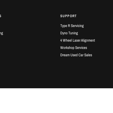
S
SUPPORT
Type R Servicing
ng
Dyno Tuning
4 Wheel Laser Alignment
Workshop Services
Dream Used Car Sales