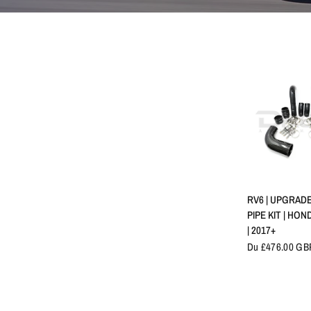
APERÇU 
RV6 | UPGRAD
PIPE KIT | HO
| 2017+
Du £476.00 GB