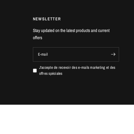
NEWSLETTER
Stay updated on the latest products and current
offers
E-mail
J'accepte de recevoir des e-mails marketing et des
offres spéciales