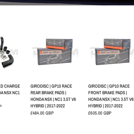
RAPIDE
APERÇU RAPIDE
APERÇU RAPIDE
ED CHARGE
GIRODISC | GP10 RACE
GIRODISC | GP10 RACE
NDA NSX NC1
REAR BRAKE PADS |
FRONT BRAKE PADS |
HONDA NSX | NC1 3.5T V6
HONDA NSX | NC1 3.5T V6
HYBRID | 2017-2022
HYBRID | 2017-2022
P
£484.00 GBP
£605.00 GBP