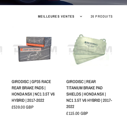
Trier par :
26 PRODUITS
APERÇU RAPIDE
APERÇU RAPIDE
GIRODISC | GP35 RACE
GIRODISC | REAR
REAR BRAKE PADS |
TITANIUM BRAKE PAD
HONDA NSX | NC1 3.5T V6
SHIELDS | HONDA NSX |
HYBRID | 2017-2022
NC1 3.5T V6 HYBRID | 2017-
2022
£539.00 GBP
£115.00 GBP