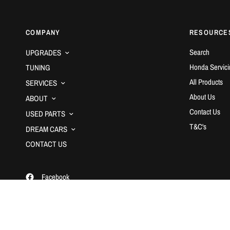
COMPANY
RESOURCE
Search
UPGRADES
Honda Servici
TUNING
All Products
SERVICES
About Us
ABOUT
Contact Us
USED PARTS
T&C's
DREAM CARS
CONTACT US
Facebook
Instagram
YouTube