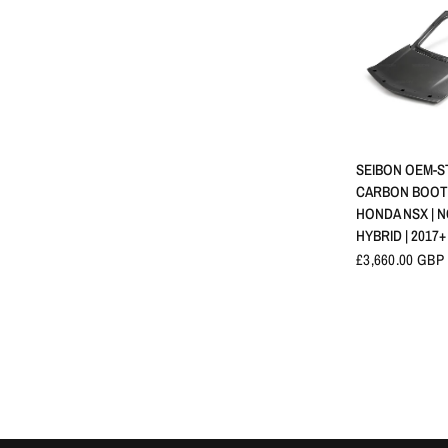
APERÇU 
SEIBON OEM-S
CARBON BOOT L
HONDA NSX | N
HYBRID | 2017+
£3,660.00 GBP