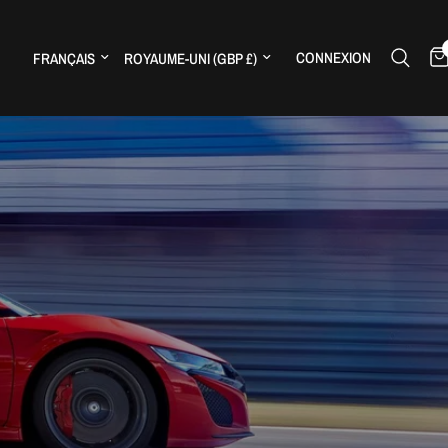
Mettre à jour le pays/la région
Mettre à jour le pays/la région
CONNEXION
H