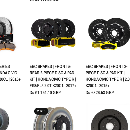
RAPIDE
APERÇU RAPIDE
APERÇU RAPIDE
SERIES
EBC BRAKES | FRONT &
EBC BRAKES | FRONT 2-
NDA CIVIC
REAR 2-PIECE DISC & PAD
PIECE DISC & PAD KIT |
20C1 | 2015+
KIT | HONDA CIVIC TYPE R |
HONDA CIVIC TYPE R | 2.
FK8/FL5 2.0T K20C1 | 2017+
K20C1 | 2015+
Du £1,151.10 GBP
Du £826.53 GBP
VENTE