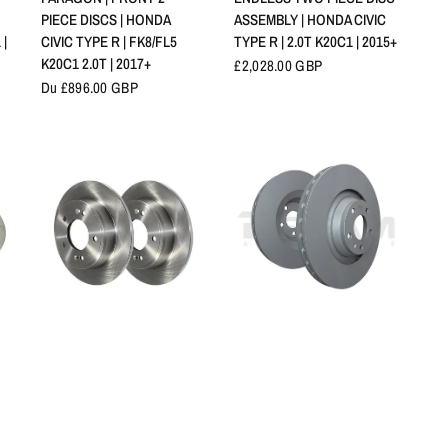
PIECE DISCS | HONDA
ASSEMBLY | HONDA CIVIC
 |
CIVIC TYPE R | FK8/FL5
TYPE R | 2.0T K20C1 | 2015+
K20C1 2.0T | 2017+
£2,028.00 GBP
Du £896.00 GBP
APERÇU RAPIDE
APERÇU RAPIDE
GENUINE HONDA REAR
EBC BRAKES | REAR
R
BRAKE DISCS | HONDA
BRAKE DISC PAIR | HONDA
 |
CIVIC TYPE R | FK8/FL5
CIVIC TYPE R | FK8/FL5
2.0T K20C1 | 2017+
2.0T K20C1 | 2017+
Du £207.82 GBP
Du £174.32 GBP