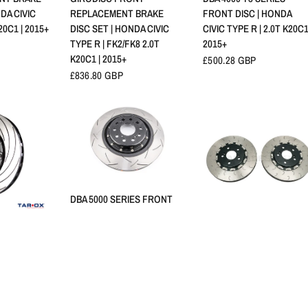
DA CIVIC
REPLACEMENT BRAKE
FRONT DISC | HONDA
20C1 | 2015+
DISC SET | HONDA CIVIC
CIVIC TYPE R | 2.0T K20C1
TYPE R | FK2/FK8 2.0T
2015+
K20C1 | 2015+
£500.28 GBP
£836.80 GBP
APERÇU RAPIDE
DBA 5000 SERIES FRONT
DISCS T3 | HONDA CIVIC
TYPE R | 2.0T K20C1 2015+
RAPIDE
APERÇU RAPIDE
 BRAKE
BALLADE SPORTS FK8
£1,010.57 GBP
 CIVIC TYPE
FRONT FLOATING ROTO
5 2.0T K20C1
KIT | HONDA CIVIC TYPE R
2.0T K20C1 | 2015+
£939.58 GBP