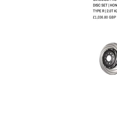
DISC SET | HON
TYPE R | 2.0T K
£1,036.80 GBP
APERÇU 
TAROX FRONT
DISCS | HONDA
R | FK2/FK8/FL
| 2015+
£853.20 GBP