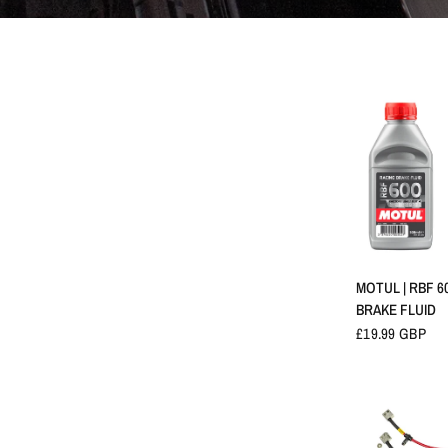
APERÇU 
MOTUL | RBF 6
BRAKE FLUID
£19.99 GBP