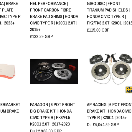
RAPIDE
APERÇU RAPIDE
APERÇU RAPIDE
A | BRAKE
HEL PERFORMANCE |
GIRODISC | FRONT
 PLATE
FRONT CARBON FIBRE
TITANIUM PAD SHIELDS |
IVIC TYPE R
BRAKE PAD SHIMS | HONDA
HONDA CIVIC TYPE R |
1 | 2023+
CIVIC TYPE R | K20C1 2.0T |
FK2/FK8 2.0T K20C1 | 201
2015+
£115.00 GBP
£132.29 GBP
RAPIDE
APERÇU RAPIDE
APERÇU RAPIDE
TERMARKET
PARAGON | 6 POT FRONT
AP RACING | 6 POT FRON
NIUM BRAKE
BIG BRAKE KIT | HONDA
BRAKE KIT | HONDA CIVIC
CIVIC TYPE R | FK8/FL5
TYPE R | K20C1 | 2015+
K20C1 2.0T | 2017-2023
Du £4,044.59 GBP
Du £2,968.00 GBP