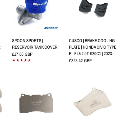
APERÇU RAPIDE
APERÇU RAPIDE
SPOON SPORTS |
CUSCO | BRAKE COOLING
R
RESERVOIR TANK COVER
PLATE | HONDA CIVIC TYPE
R | FL5 2.0T K20C1 | 2023+
£17.00 GBP
£328.42 GBP