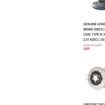
APERÇU 
GENUINE HON
BRAKE DISCS |
CIVIC TYPE R |
2.0T K20C1 | 20
£568.90 GBP
GBP
APERÇU 
GIRODISC FRO