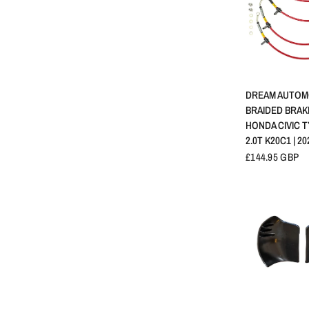
APERÇU 
DREAM AUTOM
BRAIDED BRAKE
HONDA CIVIC TY
2.0T K20C1 | 20
£144.95 GBP