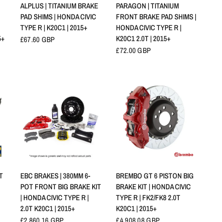
APERÇU RAPIDE
APERÇU RAPIDE
ALPLUS | TITANIUM BRAKE
PARAGON | TITANIUM
PAD SHIMS | HONDA CIVIC
FRONT BRAKE PAD SHIMS |
TYPE R | K20C1 | 2015+
HONDA CIVIC TYPE R |
5+
K20C1 2.0T | 2015+
£67.60 GBP
£72.00 GBP
APERÇU RAPIDE
APERÇU RAPIDE
T
EBC BRAKES | 380MM 6-
BREMBO GT 6 PISTON BIG
POT FRONT BIG BRAKE KIT
BRAKE KIT | HONDA CIVIC
| HONDA CIVIC TYPE R |
TYPE R | FK2/FK8 2.0T
2.0T K20C1 | 2015+
K20C1 | 2015+
£2,860.16 GBP
£4,908.08 GBP