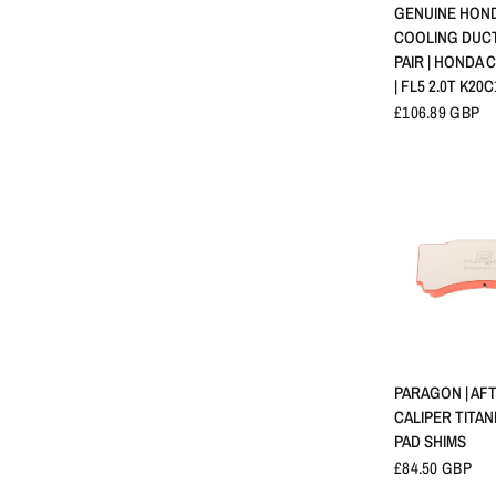
APERÇU 
GENUINE HOND
COOLING DUCT
PAIR | HONDA C
| FL5 2.0T K20C
£106.89 GBP
APERÇU 
PARAGON | AF
CALIPER TITA
PAD SHIMS
£84.50 GBP