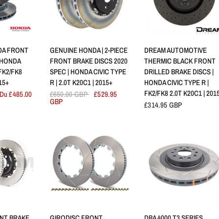
RAPIDE
APERÇU RAPIDE
APERÇU RAPIDE
DA FRONT
GENUINE HONDA | 2-PIECE
DREAM AUTOMOTIVE
 HONDA
FRONT BRAKE DISCS 2020
THERMIC BLACK FRONT
 FK2/FK8
SPEC | HONDA CIVIC TYPE
DRILLED BRAKE DISCS |
15+
R | 2.0T K20C1 | 2015+
HONDA CIVIC TYPE R |
FK2/FK8 2.0T K20C1 | 201
Du £485.00
£650.00 GBP
£529.95
GBP
£314.95 GBP
RAPIDE
APERÇU RAPIDE
APERÇU RAPIDE
NT BRAKE
GIRODISC FRONT
DBA 4000 T3 SERIES