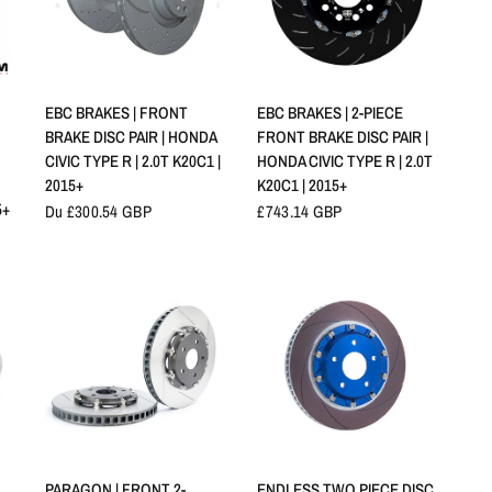
APERÇU RAPIDE
APERÇU RAPIDE
EBC BRAKES | FRONT
EBC BRAKES | 2-PIECE
BRAKE DISC PAIR | HONDA
FRONT BRAKE DISC PAIR |
CIVIC TYPE R | 2.0T K20C1 |
HONDA CIVIC TYPE R | 2.0T
2015+
K20C1 | 2015+
5+
Du £300.54 GBP
£743.14 GBP
APERÇU RAPIDE
APERÇU RAPIDE
PARAGON | FRONT 2-
ENDLESS TWO PIECE DISC