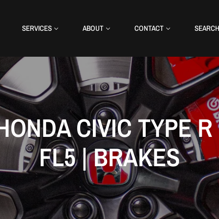
SERVICES
ABOUT
CONTACT
SEARC
HONDA CIVIC TYPE R 
FL5 | BRAKES