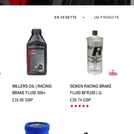
Trier par :
140 PRODUITS
APERÇU RAPIDE
APERÇU RAPIDE
MILLERS OIL | RACING
SEIKEN RACING BRAKE
BRAKE FLUID 300+
FLUID BFR100 | 1L
£16.95 GBP
£26.74 GBP