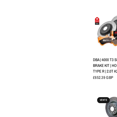
APERÇU 
DBA | 4000 T3 
BRAKE KIT | HO
TYPE R | 2.0T K
£652.39 GBP
VENTE