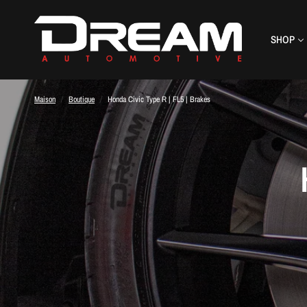
SHOP
Maison
/
Boutique
/
Honda Civic Type R | FL5 | Brakes