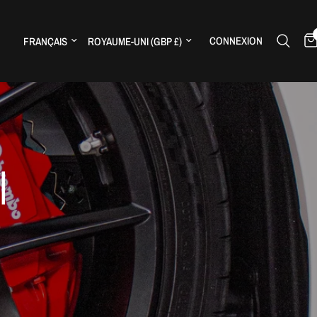
Mettre à jour le pays/la région
Mettre à jour le pays/la région
CONNEXION
H
|