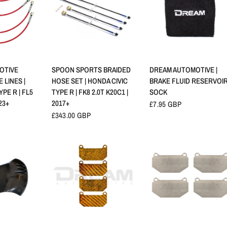
RAPIDE
APERÇU RAPIDE
APERÇU RAPIDE
OTIVE
SPOON SPORTS BRAIDED
DREAM AUTOMOTIVE |
 LINES |
HOSE SET | HONDA CIVIC
BRAKE FLUID RESERVOI
PE R | FL5
TYPE R | FK8 2.0T K20C1 |
SOCK
23+
2017+
£7.95 GBP
£343.00 GBP