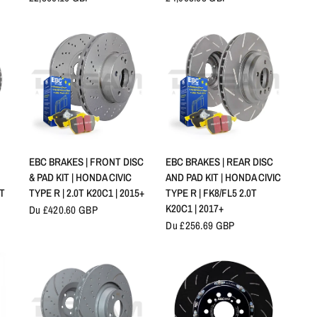
APERÇU RAPIDE
APERÇU RAPIDE
EBC BRAKES | FRONT DISC
EBC BRAKES | REAR DISC
& PAD KIT | HONDA CIVIC
AND PAD KIT | HONDA CIVIC
0T
TYPE R | 2.0T K20C1 | 2015+
TYPE R | FK8/FL5 2.0T
K20C1 | 2017+
Du £420.60 GBP
Du £256.69 GBP