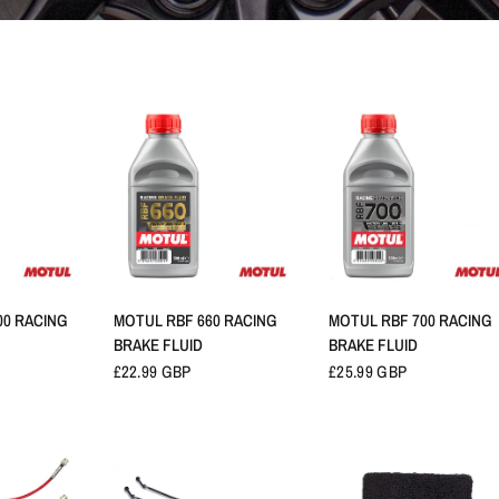
RAPIDE
APERÇU RAPIDE
APERÇU RAPIDE
00 RACING
MOTUL RBF 660 RACING
MOTUL RBF 700 RACING
BRAKE FLUID
BRAKE FLUID
£22.99 GBP
£25.99 GBP