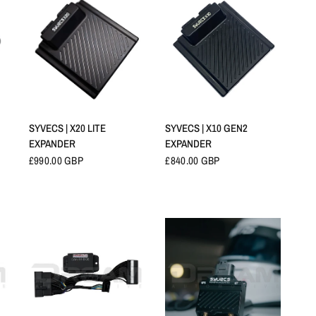
快速查看
快速查看
SYVECS | X20 LITE
SYVECS | X10 GEN2
EXPANDER
EXPANDER
£990.00 GBP
£840.00 GBP