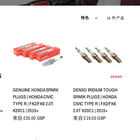
排序方式
16 件产品
快速查看
快速查看
GENUINE HONDA SPARK
DENSO IRIDIUM TOUGH
PLUGS | HONDA CIVIC
SPARK PLUGS | HONDA
TYPE R | FK2/FK8 2.0T
CIVIC TYPE R | FK2/FK8
5+
K20C1 | 2015+
2.0T K20C1 | 2015+
来自 £35.00 GBP
来自 £19.50 GBP