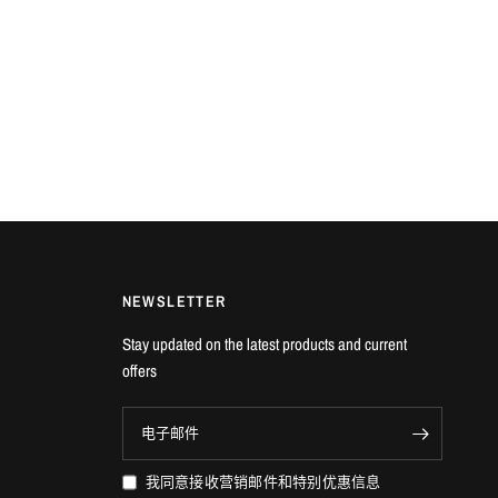
NEWSLETTER
Stay updated on the latest products and current
offers
电子邮件
我同意接收营销邮件和特别优惠信息