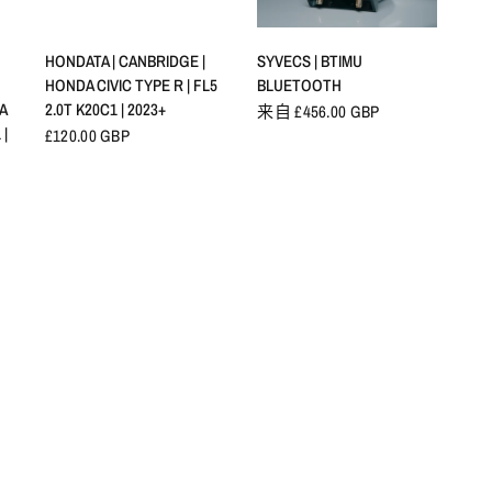
快速查看
快速查看
HONDATA | CANBRIDGE |
SYVECS | BTIMU
HONDA CIVIC TYPE R | FL5
BLUETOOTH
A
2.0T K20C1 | 2023+
来自 £456.00 GBP
 |
£120.00 GBP