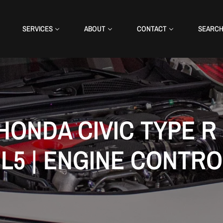
SERVICES
ABOUT
CONTACT
SEARC
HONDA CIVIC TYPE R 
FL5 | ENGINE CONTRO