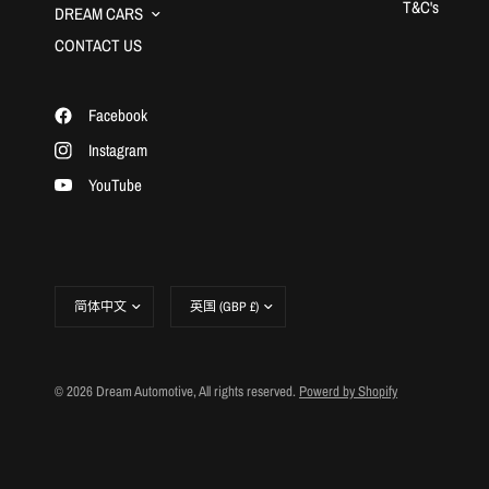
T&C's
DREAM CARS
CONTACT US
Facebook
Instagram
YouTube
更
更
新
新
国
国
家/
家/
地
地
© 2026 Dream Automotive, All rights reserved.
Powerd by Shopify
区
区