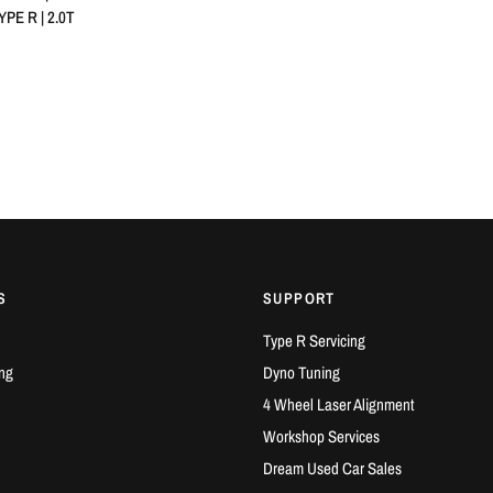
PE R | 2.0T
S
SUPPORT
Type R Servicing
ng
Dyno Tuning
4 Wheel Laser Alignment
Workshop Services
Dream Used Car Sales