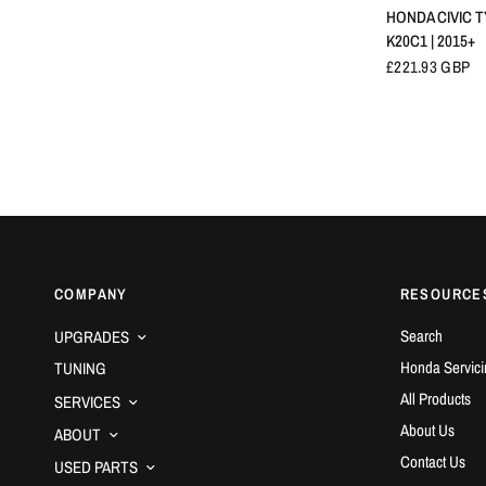
HONDA CIVIC TY
K20C1 | 2015+
£221.93 GBP
COMPANY
RESOURCE
Search
UPGRADES
Honda Servici
TUNING
All Products
SERVICES
About Us
ABOUT
Contact Us
USED PARTS