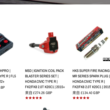
查看
快速查看
快速查看
HPRO |
MSD | IGNITION COIL PACK
HKS SUPER FIRE RACING
PE R | FL5
BLASTER SERIES SET |
MR SERIES SPARK PLUG |
22+
HONDA CIVIC TYPE R |
HONDA CIVIC TYPE R |
FK2/FK8 2.0T K20C1 | 2015+
FK2/FK8 2.0T K20C1 | 201
GBP
来自 £274.26 GBP
来自 £134.40 GBP