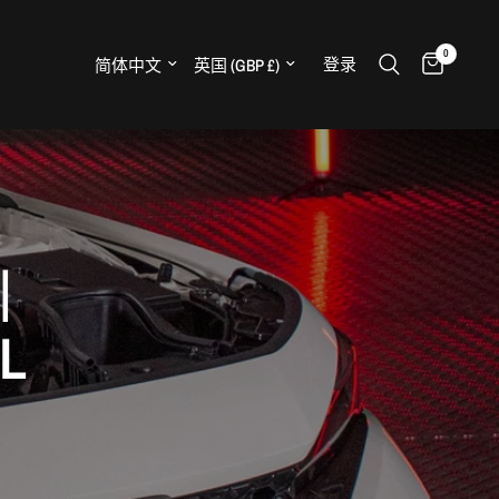
0
更新国家/地区
更新国家/地区
登录
H
|
L