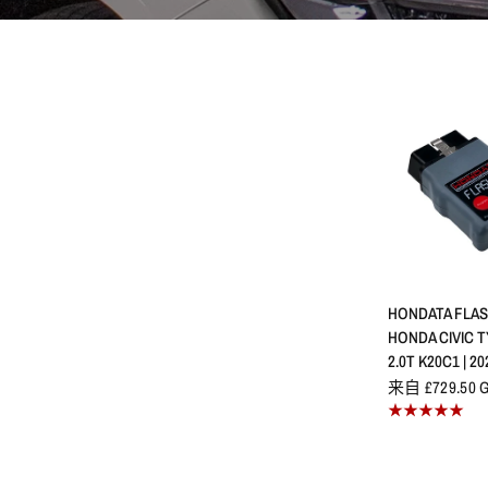
快速
HONDATA FLAS
HONDA CIVIC TY
2.0T K20C1 | 20
来自 £729.50 