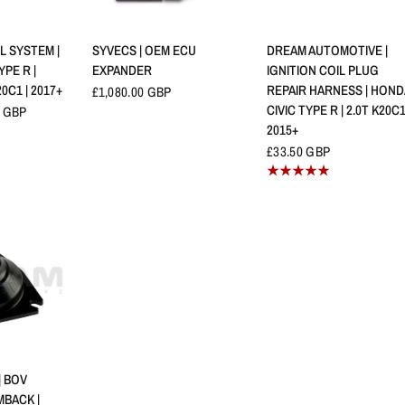
查看
快速查看
快速查看
L SYSTEM |
SYVECS | OEM ECU
DREAM AUTOMOTIVE |
YPE R |
EXPANDER
IGNITION COIL PLUG
20C1 | 2017+
REPAIR HARNESS | HOND
£1,080.00 GBP
CIVIC TYPE R | 2.0T K20C1
 GBP
2015+
£33.50 GBP
查看
 BOV
BACK |