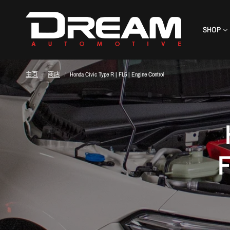
SHOP
主页
/
商店
/
Honda Civic Type R | FL5 | Engine Control