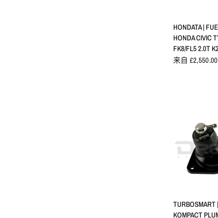
快速
HONDATA | FUE
HONDA CIVIC T
FK8/FL5 2.0T K
来自 £2,550.00
快速
TURBOSMART |
KOMPACT PLUM