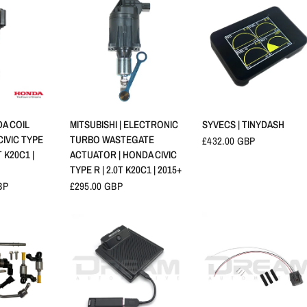
查看
快速查看
快速查看
A COIL
MITSUBISHI | ELECTRONIC
SYVECS | TINYDASH
CIVIC TYPE
TURBO WASTEGATE
£432.00 GBP
T K20C1 |
ACTUATOR | HONDA CIVIC
TYPE R | 2.0T K20C1 | 2015+
BP
£295.00 GBP