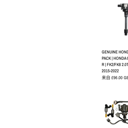
快速
GENUINE HOND
PACK | HONDA 
R | FK2/FK8 2.0
2015-2022
来自 £96.00 G