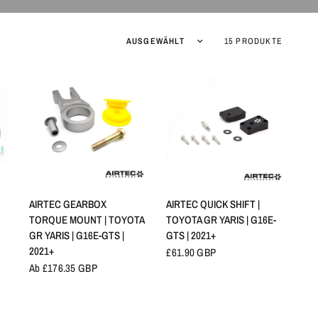
Sortieren nach:
15 PRODUKTE
SCHNELLANSICHT
SCHNELLANSICHT
AIRTEC GEARBOX
AIRTEC QUICK SHIFT |
TORQUE MOUNT | TOYOTA
TOYOTA GR YARIS | G16E-
GR YARIS | G16E-GTS |
GTS | 2021+
2021+
£61.90 GBP
Ab £176.35 GBP