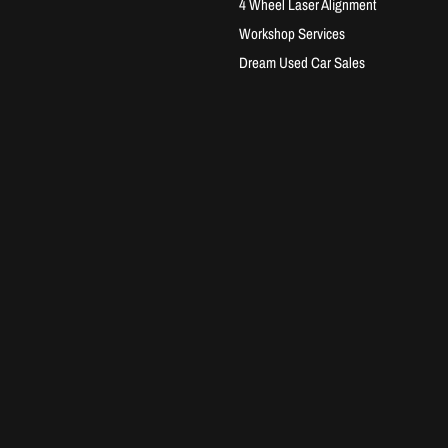
4 Wheel Laser Alignment
Workshop Services
Dream Used Car Sales