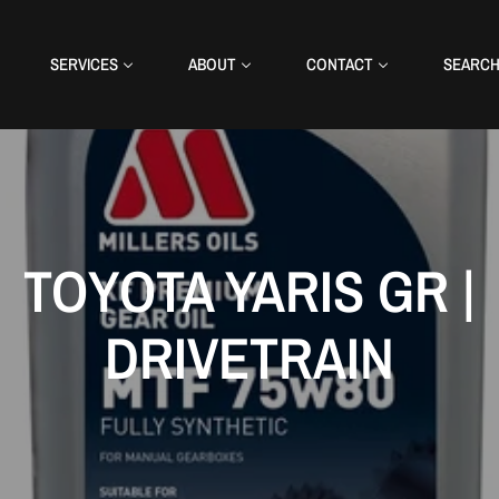
SERVICES
ABOUT
CONTACT
SEARC
TOYOTA YARIS GR |
DRIVETRAIN