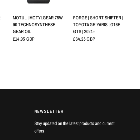
SCHNELLANSICHT
SCHNELLANSICHT
R
MOTUL | MOTYLGEAR 75W
FORGE | SHORT SHIFTER |
90 TECHNOSYNTHESE
TOYOTA GR YARIS | G16E-
GEAR OIL
GTS | 2021+
£14.95 GBP
£64.25 GBP
NEWSLETTER
Stay updated on the latest products and current
offers