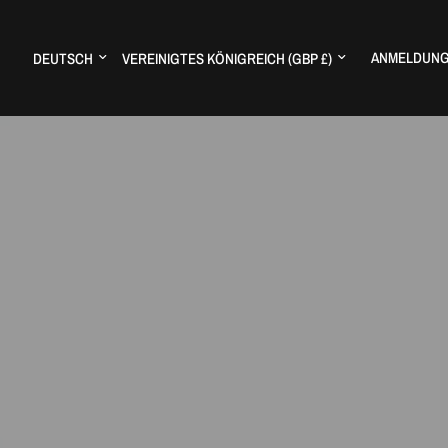
Land/Region aktualisieren
Land/Region aktualisieren
ANMELDUN
H