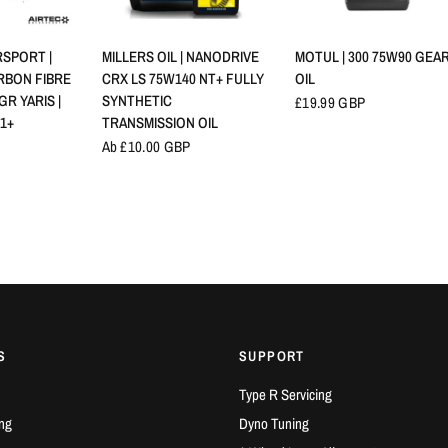
NSICHT
SCHNELLANSICHT
SCHNELLANSICHT
SPORT |
MILLERS OIL | NANODRIVE
MOTUL | 300 75W90 GEA
RBON FIBRE
CRX LS 75W140 NT+ FULLY
OIL
GR YARIS |
SYNTHETIC
£19.99 GBP
21+
TRANSMISSION OIL
Ab £10.00 GBP
S
SUPPORT
Type R Servicing
ng
Dyno Tuning