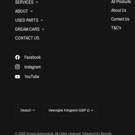
All Products
SERVICES
About Us
ABOUT
Contact Us
USED PARTS
T&C's
DREAM CARS
CONTACT US
Facebook
Instagram
YouTube
Land/Region
Land/Region
aktualisieren
aktualisieren
© 2026 Dream Automotive, All rights reserved.
Powered by Shopify