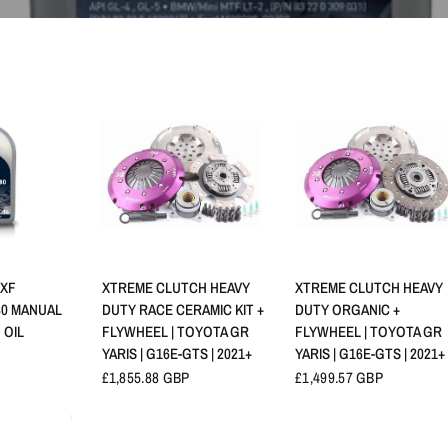
NSICHT
SCHNELLANSICHT
SCHNELLANSICHT
 XF
XTREME CLUTCH HEAVY
XTREME CLUTCH HEAVY
80 MANUAL
DUTY RACE CERAMIC KIT +
DUTY ORGANIC +
 OIL
FLYWHEEL | TOYOTA GR
FLYWHEEL | TOYOTA GR
YARIS | G16E-GTS | 2021+
YARIS | G16E-GTS | 2021+
£1,855.88 GBP
£1,499.57 GBP