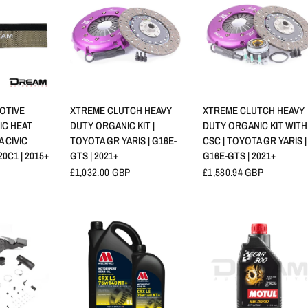
NSICHT
SCHNELLANSICHT
SCHNELLANSICHT
OTIVE
XTREME CLUTCH HEAVY
XTREME CLUTCH HEAVY
IC HEAT
DUTY ORGANIC KIT |
DUTY ORGANIC KIT WITH
A CIVIC
TOYOTA GR YARIS | G16E-
CSC | TOYOTA GR YARIS |
20C1 | 2015+
GTS | 2021+
G16E-GTS | 2021+
£1,032.00 GBP
£1,580.94 GBP