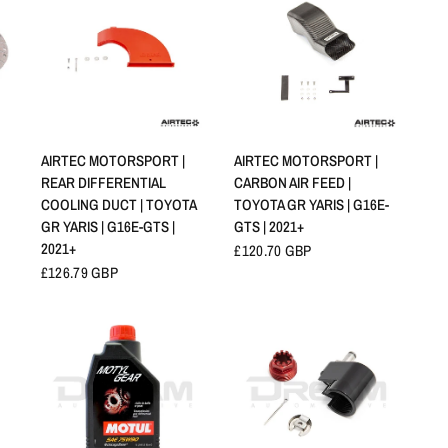
SCHNELLANSICHT
SCHNELLANSICHT
AIRTEC MOTORSPORT |
AIRTEC MOTORSPORT |
REAR DIFFERENTIAL
CARBON AIR FEED |
COOLING DUCT | TOYOTA
TOYOTA GR YARIS | G16E-
GR YARIS | G16E-GTS |
GTS | 2021+
2021+
£120.70 GBP
£126.79 GBP