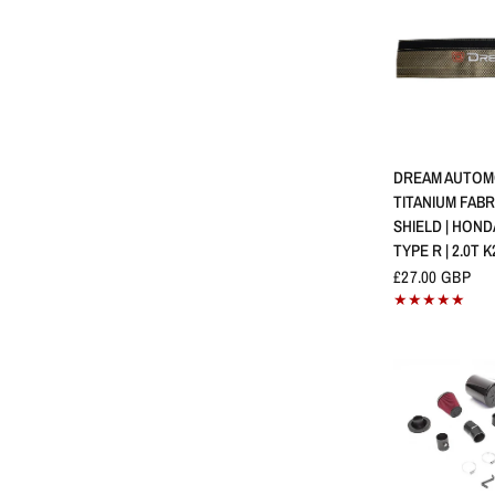
SCHNELLA
DREAM AUTOM
TITANIUM FABR
SHIELD | HOND
TYPE R | 2.0T K
£27.00 GBP