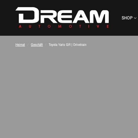
SHOP
Heimat
/
Geschäft
/
Toyota Yaris GR | Drivetrain