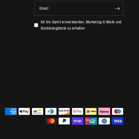
Email
Ich bin damit einverstanden, Marketing-E-Mails und
Sonderangebote zu erhalten