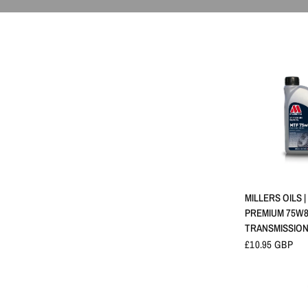
SCHNELLA
MILLERS OILS |
PREMIUM 75W
TRANSMISSION
£10.95 GBP