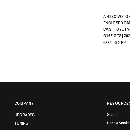
SCHNELLA
AIRTEC MOTOR
ENCLOSED CA
CAIS | TOYOTA 
G16E-GTS | 20
£881.94 GBP
COMPANY
RESOURCE
Search
UPGRADES
Honda Servici
TUNING