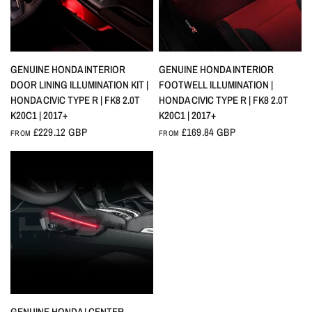
QUICK VIEW
QUICK VIEW
GENUINE HONDA INTERIOR
GENUINE HONDA INTERIOR
DOOR LINING ILLUMINATION KIT |
FOOTWELL ILLUMINATION |
HONDA CIVIC TYPE R | FK8 2.0T
HONDA CIVIC TYPE R | FK8 2.0T
K20C1 | 2017+
K20C1 | 2017+
£229.12 GBP
£169.84 GBP
FROM
FROM
QUICK VIEW
GENUINE HONDA | CENTER