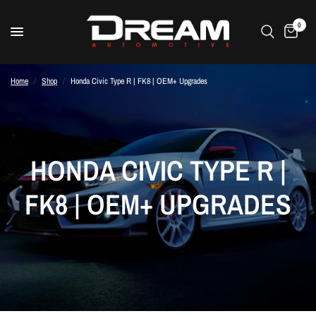
0
Home
/
Shop
/
Honda Civic Type R | FK8 | OEM+ Upgrades
HONDA CIVIC TYPE R |
FK8 | OEM+ UPGRADES