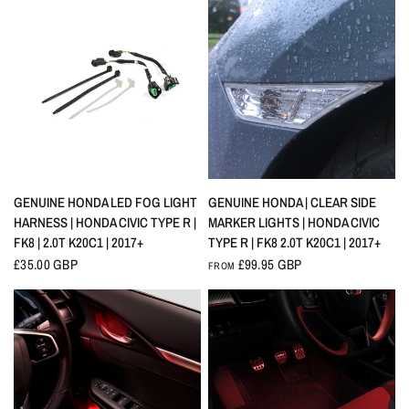
QUICK VIEW
QUICK VIEW
GENUINE HONDA LED FOG LIGHT
GENUINE HONDA | CLEAR SIDE
HARNESS | HONDA CIVIC TYPE R |
MARKER LIGHTS | HONDA CIVIC
FK8 | 2.0T K20C1 | 2017+
TYPE R | FK8 2.0T K20C1 | 2017+
£35.00 GBP
£99.95 GBP
FROM