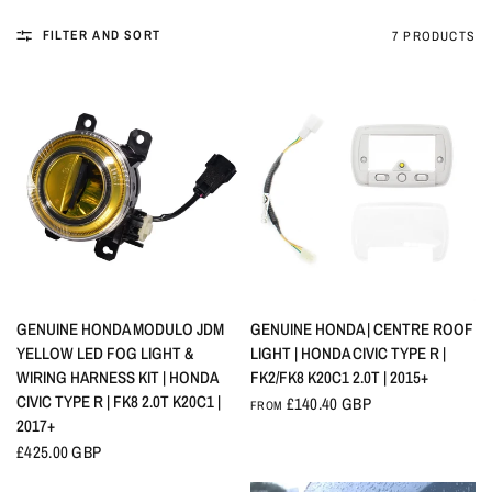
FILTER AND SORT
7 PRODUCTS
QUICK VIEW
QUICK VIEW
GENUINE HONDA MODULO JDM
GENUINE HONDA | CENTRE ROOF
YELLOW LED FOG LIGHT &
LIGHT | HONDA CIVIC TYPE R |
WIRING HARNESS KIT | HONDA
FK2/FK8 K20C1 2.0T | 2015+
CIVIC TYPE R | FK8 2.0T K20C1 |
£140.40 GBP
FROM
2017+
£425.00 GBP