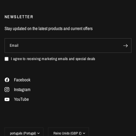
NEWSLETTER
Stay updated on the latest products and current offers
Email
I agree to receiving marketing emails and special deals
Facebook
Instagram
YouTube
Update
Update