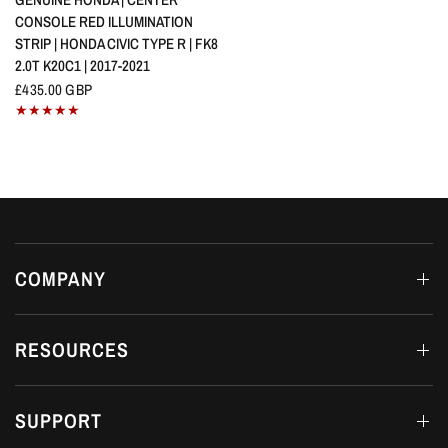
CONSOLE RED ILLUMINATION
STRIP | HONDA CIVIC TYPE R | FK8
2.0T K20C1 | 2017-2021
£435.00 GBP
COMPANY
RESOURCES
SUPPORT