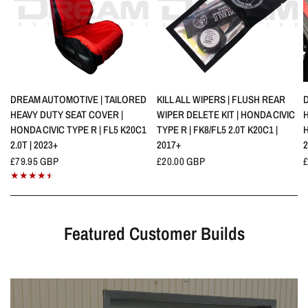
QUICK VIEW
QUICK VIEW
DREAM AUTOMOTIVE | TAILORED
KILL ALL WIPERS | FLUSH REAR
HEAVY DUTY SEAT COVER |
WIPER DELETE KIT | HONDA CIVIC
HONDA CIVIC TYPE R | FL5 K20C1
TYPE R | FK8/FL5 2.0T K20C1 |
H
2.0T | 2023+
2017+
2
£79.95 GBP
£20.00 GBP
Featured Customer Builds