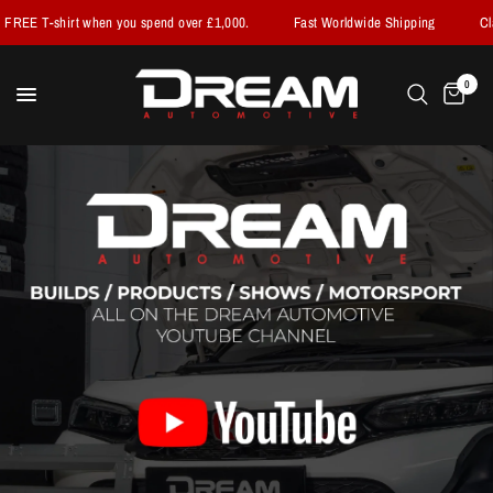
when you spend over £1,000.
Fast Worldwide Shipping
Claim your FREE 
0