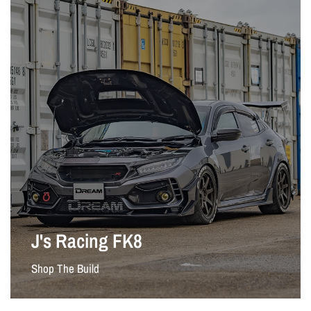
J's Racing FK8
Shop The Build