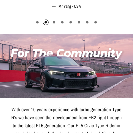
With over 10 years experience with turbo generation Type
R's we have seen the development from FK2 right through
to the latest FL5 generation. Our FL5 Civic Type R demo
car helped to push the development of the platform by
serving as a test bed for some of the biggest tuning brands
in the industry.