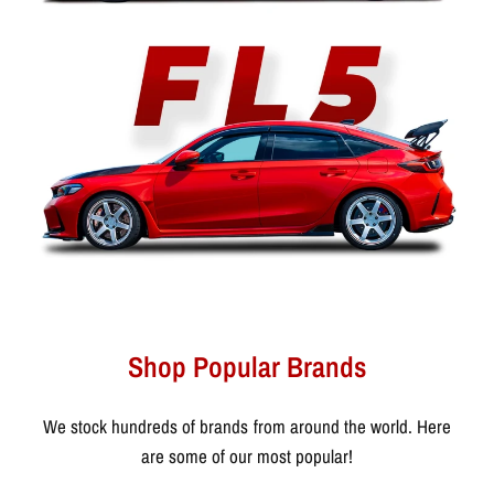
Shop Popular Brands
We stock hundreds of brands from around the world. Here
are some of our most popular!