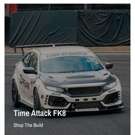
Time Attack FK8
Shop The Build