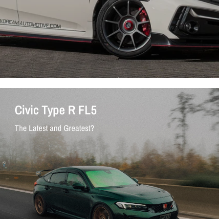
Civic Type R FL5
The Latest and Greatest?