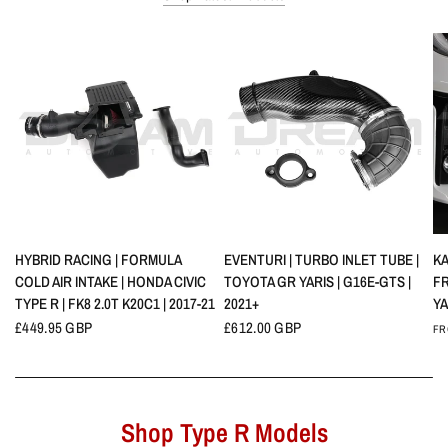
QUICK VIEW
QUICK VIEW
HYBRID RACING | FORMULA
EVENTURI | TURBO INLET TUBE |
KA
COLD AIR INTAKE | HONDA CIVIC
TOYOTA GR YARIS | G16E-GTS |
F
TYPE R | FK8 2.0T K20C1 | 2017-21
2021+
YA
£449.95 GBP
£612.00 GBP
FR
Shop Type R Models