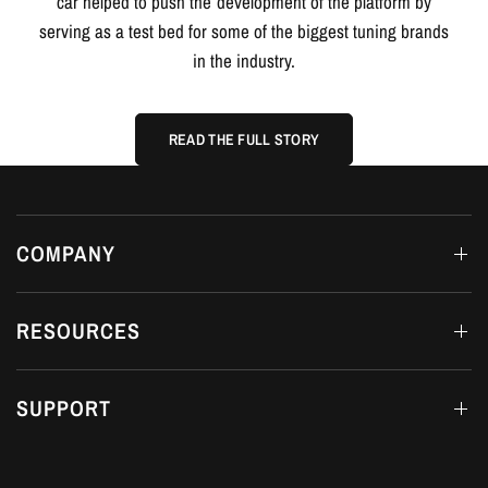
READ THE FULL STORY
COMPANY
RESOURCES
SUPPORT