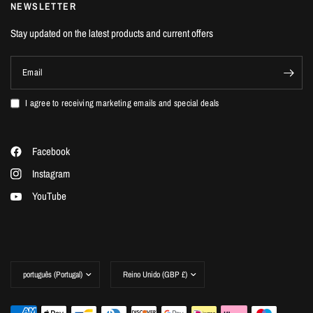
NEWSLETTER
Stay updated on the latest products and current offers
Email
I agree to receiving marketing emails and special deals
Facebook
Instagram
YouTube
Update
Update
country/region
country/region