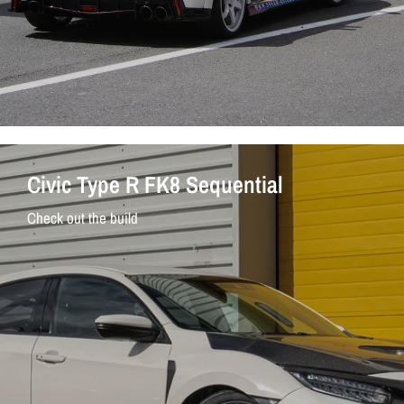
Civic Type R FK8 Sequential
Check out the build