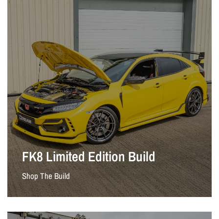
FK8 Limited Edition Build
Shop The Build