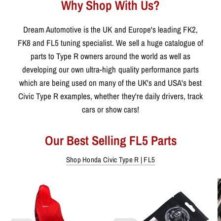
Why Shop With Us?
Dream Automotive is the UK and Europe's leading FK2,
FK8 and FL5 tuning specialist. We sell a huge catalogue of
parts to Type R owners around the world as well as
developing our own ultra-high quality performance parts
which are being used on many of the UK's and USA's best
Civic Type R examples, whether they're daily drivers, track
cars or show cars!
Our Best Selling FL5 Parts
Shop Honda Civic Type R | FL5