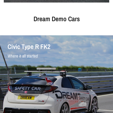
Dream Demo Cars
Civic Type R FK2
Where it all started