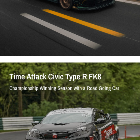
Time Attack Civic Type R FK8
Championship Winning Season with a Road Going Car