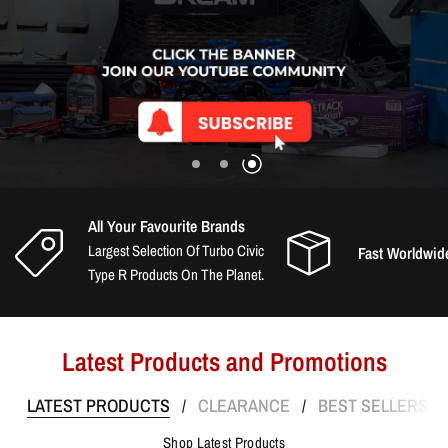
All Your Favourite Brands
Largest Selection Of Turbo Civic
Fast Worldwid
Type R Products On The Planet.
Latest Products and Promotions
LATEST PRODUCTS
CLEARANCE
BEST SELLERS
/
/
/
Shop Latest Products