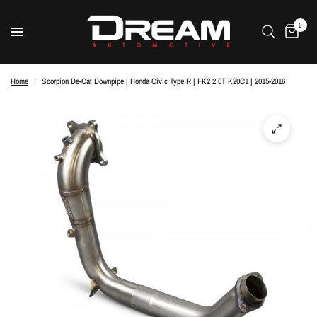
0
Home
/
Scorpion De-Cat Downpipe | Honda Civic Type R | FK2 2.0T K20C1 | 2015-2016