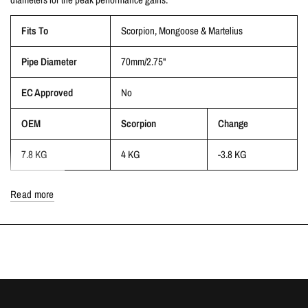
Fits To
Scorpion,
Mongoose & Martelius
Pipe Diameter
70mm/2.75"
EC Approved
No
OEM
Scorpion
Change
7.8 KG
4 KG
-3.8 KG
Read more
This will NOT fit with the Milltek exhaust system, but will fit Scorpion,
Mongoose and Martelius
NOTE: This product is for Race/Track use only and will NOT meet current
UK emissions regulations
AVAILABILITY