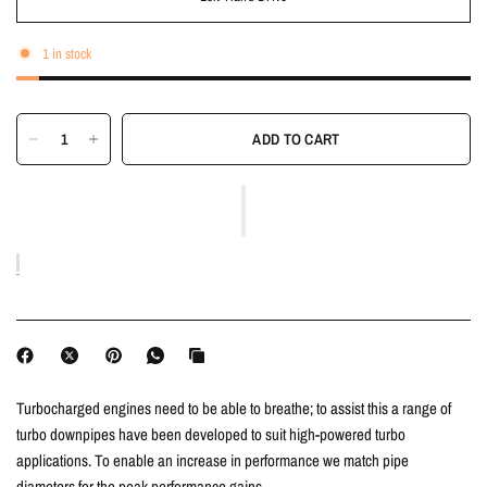
1 in stock
ADD TO CART
Turbocharged engines need to be able to breathe; to assist this a range of
turbo downpipes have been developed to suit high-powered turbo
applications. To enable an increase in performance we match pipe
diameters for the peak performance gains.