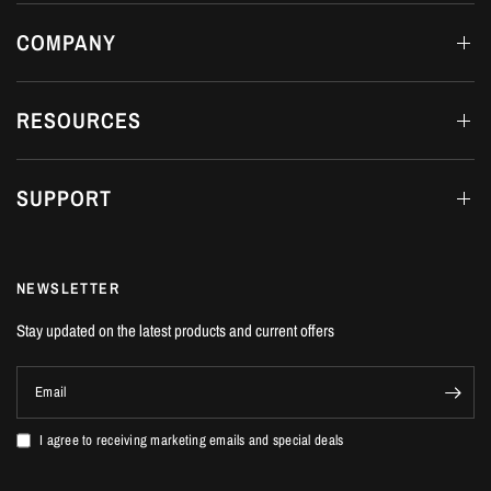
2-3 DAYS
COMPANY
RESOURCES
SUPPORT
NEWSLETTER
Stay updated on the latest products and current offers
Email
I agree to receiving marketing emails and special deals