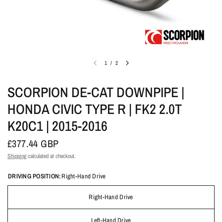
1
/
2
SCORPION DE-CAT DOWNPIPE |
HONDA CIVIC TYPE R | FK2 2.0T
K20C1 | 2015-2016
£377.44 GBP
Shipping
calculated at checkout.
DRIVING POSITION:
Right-Hand Drive
Right-Hand Drive
Left-Hand Drive